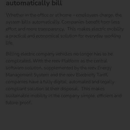
automatically bill
Whether in the office or at home – employees charge, the
system bills automatically. Companies benefit from less
effort and more transparency.
This makes electric mobility
a
practical and economical solution
for everyday working
life.
Billing electric company vehicles no longer has to be
complicated. With the reev Platform as the central
software solution, supplemented by the reev Energy
Management System and the reev Electricity Tariff,
companies have a fully digital, automated and legally
compliant solution at their disposal.
This makes
sustainable mobility in the company simple, efficient and
future-proof.