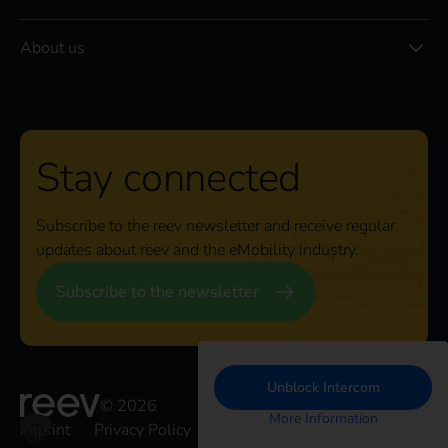
About us
Stay connected
Subscribe to the reev newsletter and receive regular
updates about reev and the eMobility industry.
Subscribe to the newsletter
Unblock Intercom
© 2026
More Information
Imprint
Privacy Policy