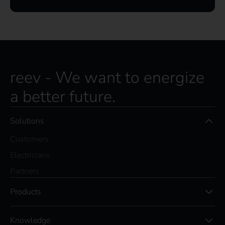
reev - We want to energize
a better future.
Solutions
Customers
Electricians
Partners
Products
Knowledge