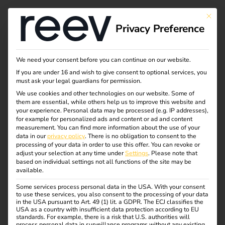
This bu
Privacy Preference
Efficient and legally
We need your consent before you can continue on our website.
If you are under 16 and wish to give consent to optional services, you
compliant: billing for
must ask your legal guardians for permission.
We use cookies and other technologies on our website. Some of
them are essential, while others help us to improve this website and
electric company
your experience.
Personal data may be processed (e.g. IP addresses),
for example for personalized ads and content or ad and content
vehicles
measurement.
You can find more information about the use of your
data in our
privacy policy
.
There is no obligation to consent to the
processing of your data in order to use this offer.
You can revoke or
adjust your selection at any time under
Settings
.
Please note that
The future of company mobility is electric. To ensure that
based on individual settings not all functions of the site may be
available.
the switch to electric company cars is not only sustainable
but also efficient, smart systems are needed that simplify
Some services process personal data in the USA. With your consent
to use these services, you also consent to the processing of your data
charging and billing.
in the USA pursuant to Art. 49 (1) lit. a GDPR. The ECJ classifies the
This is exactly where reev comes in: with intelligent
USA as a country with insufficient data protection according to EU
standards. For example, there is a risk that U.S. authorities will
solutions that make e-mobility in companies effortless
process personal data in surveillance programs without any existing