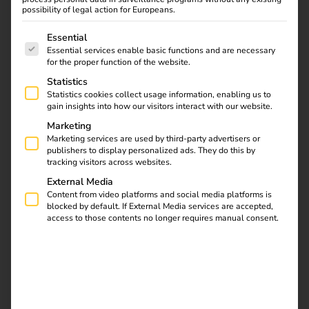
possibility of legal action for Europeans.
and legally compliant.
The following is a list of service groups for which consent
Essential
Essential services enable basic functions and are necessary
for the proper function of the website.
Statistics
Statistics cookies collect usage information, enabling us to
gain insights into how our visitors interact with our website.
Marketing
Marketing services are used by third-party advertisers or
publishers to display personalized ads. They do this by
tracking visitors across websites.
External Media
Content from video platforms and social media platforms is
blocked by default. If External Media services are accepted,
access to those contents no longer requires manual consent.
Charging company cars at the
company: How it works