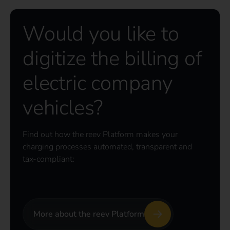
Would you like to
digitize the billing of
electric company
vehicles?
Find out how the reev Platform makes your
charging processes automated, transparent and
tax-compliant:
More about the reev Platform