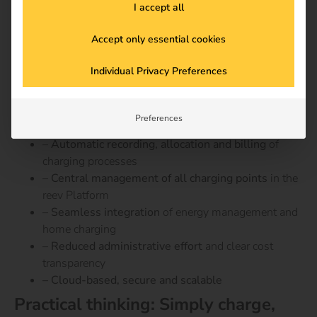
I accept all
combination with the
reev Platform
, this creates a
fully
integrated solution
– from energy flow to billing.
Accept only essential cookies
Advantages of digital billing with
Individual Privacy Preferences
the reev platform
–
Legally compliant billing
in accordance with the
Preferences
Charging Station Ordinance and tax regulations
–
Automatic recording, allocation and billing
of
charging processes
–
Central management of all charging points
in the
reev Platform
–
Seamless integration
of energy management and
home charging
–
Reduced administrative effort
and clear cost
transparency
– Cloud-based, secure and scalable
Practical thinking: Simply charge,