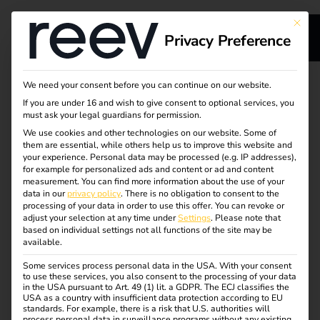
This bu
Privacy Preference
s
Integrated energy
We need your consent before you can continue on our website.
If you are under 16 and wish to give consent to optional services, you
s
management for your
must ask your legal guardians for permission.
We use cookies and other technologies on our website. Some of
them are essential, while others help us to improve this website and
charging
your experience.
Personal data may be processed (e.g. IP addresses),
for example for personalized ads and content or ad and content
infrastructure
measurement.
You can find more information about the use of your
dge
data in our
privacy policy
.
There is no obligation to consent to the
processing of your data in order to use this offer.
You can revoke or
adjust your selection at any time under
Settings
.
Please note that
reev’s energy management distributes energy dynamically
s
based on individual settings not all functions of the site may be
available.
and in line with demand. It prevents peak loads and
makes charging infrastructure scalable – directly
Some services process personal data in the USA. With your consent
to use these services, you also consent to the processing of your data
integrated, without additional effort. The software controls
in the USA pursuant to Art. 49 (1) lit. a GDPR. The ECJ classifies the
load management, PV surplus charging and user
USA as a country with insufficient data protection according to EU
standards. For example, there is a risk that U.S. authorities will
prioritisation centrally and easily – for maximum
process personal data in surveillance programs without any existing