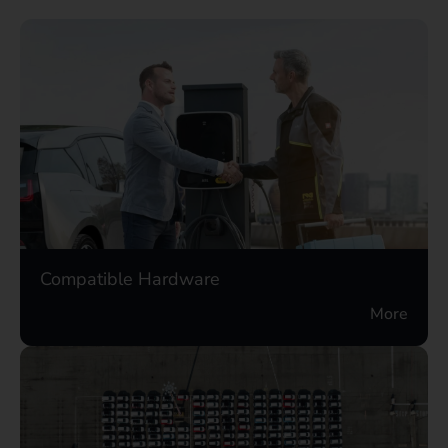
Compatible Hardware
More