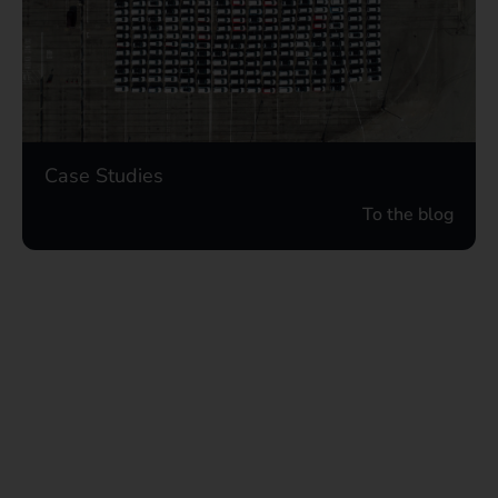
Case Studies
To the blog