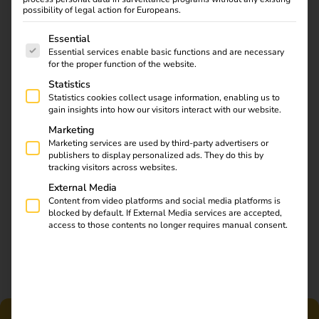
possibility of legal action for Europeans.
efficiency.
The following is a list of service groups for which consent
Essential
Essential services enable basic functions and are necessary
for the proper function of the website.
Statistics
Statistics cookies collect usage information, enabling us to
gain insights into how our visitors interact with our website.
Marketing
Marketing services are used by third-party advertisers or
publishers to display personalized ads. They do this by
tracking visitors across websites.
External Media
Content from video platforms and social media platforms is
blocked by default. If External Media services are accepted,
access to those contents no longer requires manual consent.