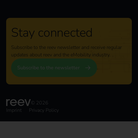
Stay connected
Subscribe to the reev newsletter and receive regular
updates about reev and the eMobility industry.
Subscribe to the newsletter
© 2026
Imprint
Privacy Policy