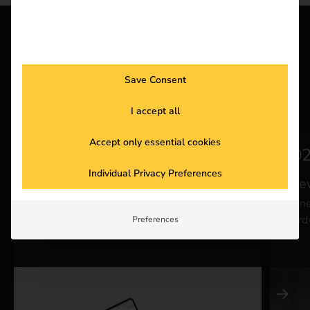
INSTALLATION
The right solution for
Save Consent
your hardware
I accept all
Accept only essential cookies
Individual Privacy Preferences
reev Connect
ree
Equip your existing charging stations with
Bene
our intelligent software.
hard
Preferences