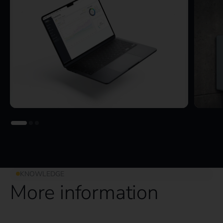
KNOWLEDGE
More information