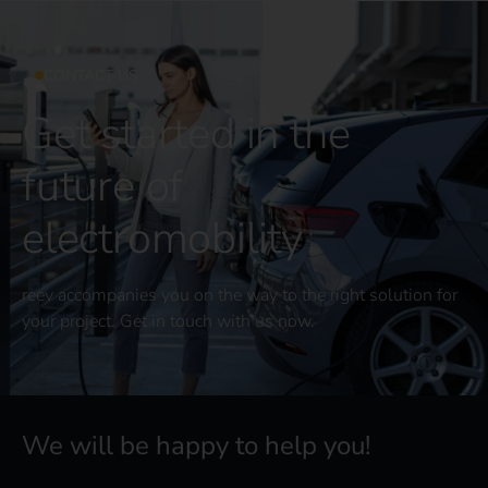
CONTACT US
Get started in the
future of
electromobility
reev accompanies you on the way to the right solution for
your project. Get in touch with us now.
We will be happy to help you!