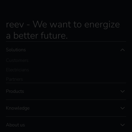
reev - We want to energize
a better future.
Solutions
Customers
Electricians
Partners
Products
Knowledge
About us