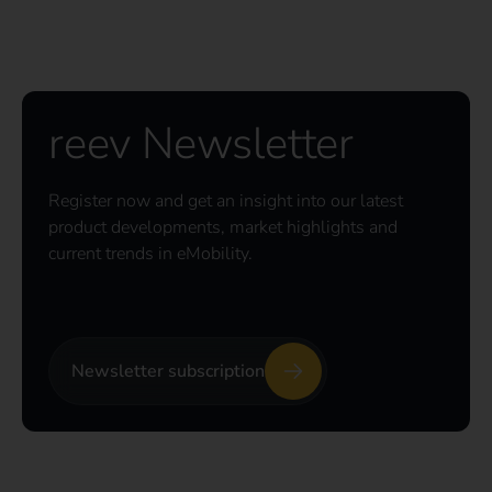
reev Newsletter
Register now and get an insight into our latest
product developments, market highlights and
current trends in eMobility.
Newsletter subscription