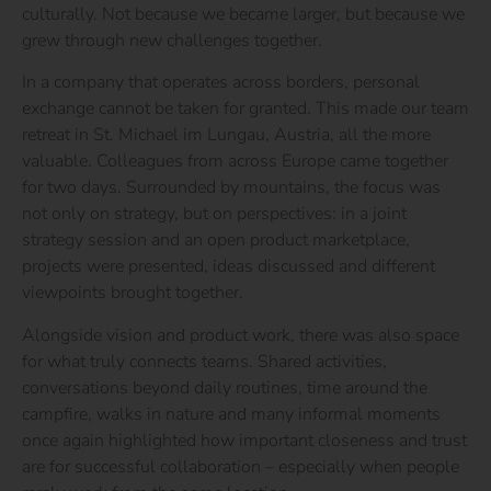
culturally. Not because we became larger, but because we
grew through new challenges together.
In a company that operates across borders, personal
exchange cannot be taken for granted. This made our team
retreat in St. Michael im Lungau, Austria, all the more
valuable. Colleagues from across Europe came together
for two days. Surrounded by mountains, the focus was
not only on strategy, but on perspectives: in a joint
strategy session and an open product marketplace,
projects were presented, ideas discussed and different
viewpoints brought together.
Alongside vision and product work, there was also space
for what truly connects teams. Shared activities,
conversations beyond daily routines, time around the
campfire, walks in nature and many informal moments
once again highlighted how important closeness and trust
are for successful collaboration – especially when people