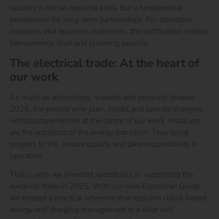
security is not an optional extra, but a fundamental
prerequisite for long-term partnerships. For operators,
installers and business customers, the certification creates
transparency, trust and planning security.
The electrical trade: At the heart of
our work
As much as technology, markets and products shaped
2025, the people who plan, install and operate charging
infrastructure remain at the centre of our work. Installers
are the architects of the energy transition. They bring
projects to life, ensure quality and take responsibility in
operation.
That is why we invested specifically in supporting the
electrical trade in 2025. With our new Electrician Guide,
we created a practical reference that explains cloud-based
energy and charging management in a clear and