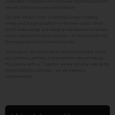
installation companies and continued internationalisation,
we will continue to pursue our mission.
Our goal remains clear: to become Europe’s leading
energy and charging platform in the semi-public sector
and to make energy and charging management as simple,
secure and economical as possible – for everyone driving
the energy transition forward every day.
At this point,
we would like to extend a big thank you to
all customers, partners and electricians who are taking
this journey with us. Together, we are not only making the
energy transition possible – we are making it
implementable.