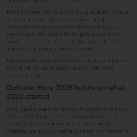
rarely work from the same location.
These moments remind us that strong products are never
created in isolation. They emerge where people
collaborate openly, share responsibility and pursue a
common goal. Our sincere thanks go to everyone who
brought this retreat to life – and especially to those who
organised it with great attention to detail.
This personal growth within the team is an essential part
of what defined reev in 2025 – even if it cannot be
captured in figures.
Outlook: How 2026 builds on what
2025 started
2025 was the year in which many foundations were laid.
2026 will be the year in which they unfold their full
impact. With further advances in AI, more tightly
integrated energy and charging solutions, new features for