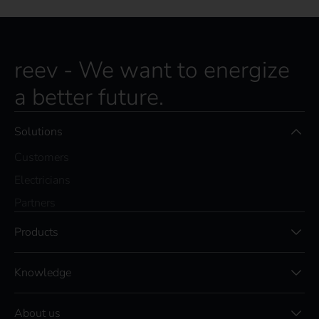
reev - We want to energize
a better future.
Solutions
Customers
Electricians
Partners
Products
Knowledge
About us