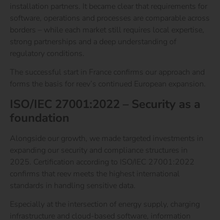
installation partners. It became clear that requirements for
software, operations and processes are comparable across
borders – while each market still requires local expertise,
strong partnerships and a deep understanding of
regulatory conditions.
The successful start in France confirms our approach and
forms the basis for reev’s continued European expansion.
ISO/IEC 27001:2022 – Security as a
foundation
Alongside our growth, we made targeted investments in
expanding our security and compliance structures in
2025. Certification according to
ISO/IEC 27001:2022
confirms that reev meets the highest international
standards in handling sensitive data.
Especially at the intersection of energy supply, charging
infrastructure and cloud-based software, information