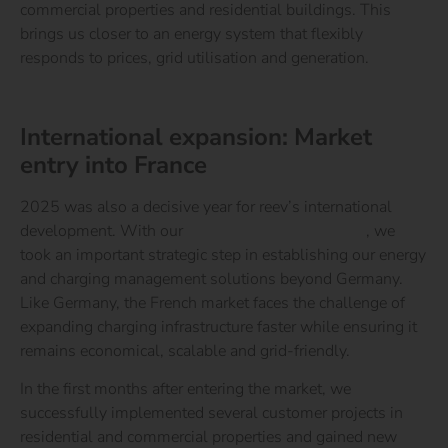
commercial properties and residential buildings. This
brings us closer to an energy system that flexibly
responds to prices, grid utilisation and generation.
Learn more about the reev Electricity Tariff
International expansion: Market
entry into France
2025 was also a decisive year for reev’s international
development. With our
market entry into France
, we
took an important strategic step in establishing our energy
and charging management solutions beyond Germany.
Like Germany, the French market faces the challenge of
expanding charging infrastructure faster while ensuring it
remains economical, scalable and grid-friendly.
In the first months after entering the market, we
successfully implemented several customer projects in
residential and commercial properties and gained new