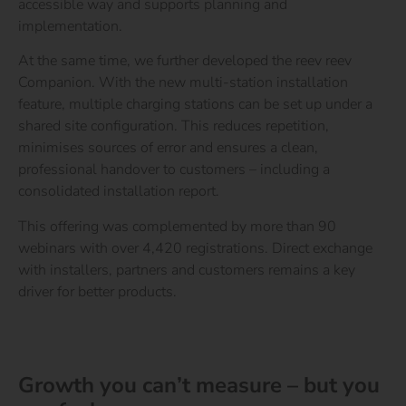
accessible way and supports planning and
implementation.
At the same time, we further developed the reev reev
Companion. With the new multi-station installation
feature, multiple charging stations can be set up under a
shared site configuration. This reduces repetition,
minimises sources of error and ensures a clean,
professional handover to customers – including a
consolidated installation report.
This offering was complemented by more than 90
webinars with over 4,420 registrations. Direct exchange
with installers, partners and customers remains a key
driver for better products.
Go to the Electrician Guide
Everything about the electrical trade at reev
Growth you can’t measure – but you