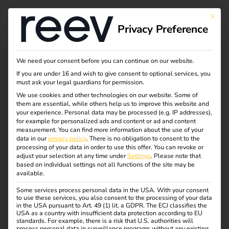
This bu
Privacy Preference
reev Year in Review
We need your consent before you can continue on our website.
If you are under 16 and wish to give consent to optional services, you
2025
must ask your legal guardians for permission.
We use cookies and other technologies on our website. Some of
them are essential, while others help us to improve this website and
your experience.
Personal data may be processed (e.g. IP addresses),
for example for personalized ads and content or ad and content
measurement.
You can find more information about the use of your
data in our
privacy policy
.
There is no obligation to consent to the
processing of your data in order to use this offer.
You can revoke or
adjust your selection at any time under
Settings
.
Please note that
based on individual settings not all functions of the site may be
available.
Some services process personal data in the USA. With your consent
to use these services, you also consent to the processing of your data
in the USA pursuant to Art. 49 (1) lit. a GDPR. The ECJ classifies the
USA as a country with insufficient data protection according to EU
standards. For example, there is a risk that U.S. authorities will
process personal data in surveillance programs without any existing