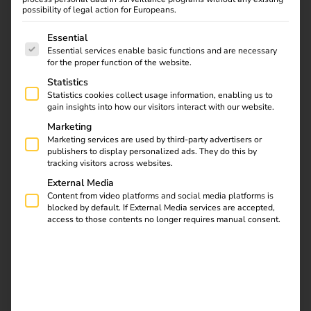
possibility of legal action for Europeans.
The following is a list of service groups for which consent
Essential
Essential services enable basic functions and are necessary
for the proper function of the website.
Statistics
Statistics cookies collect usage information, enabling us to
How a year of change helped
gain insights into how our visitors interact with our website.
accelerate the energy transition –
Marketing
together with strong partners
Marketing services are used by third-party advertisers or
publishers to display personalized ads. They do this by
tracking visitors across websites.
2025 was a year that felt noticeably different. After a
External Media
period of uncertainty, electric mobility regained
Content from video platforms and social media platforms is
momentum – not abruptly, but sustainably. Conversations
blocked by default. If External Media services are accepted,
with installers, partners and customers made one thing
access to those contents no longer requires manual consent.
clear: growth has returned. At the same time, expectations
of solutions increased – solutions that not only work
technically, but also reduce complexity, are economically
viable and prove themselves in everyday use.