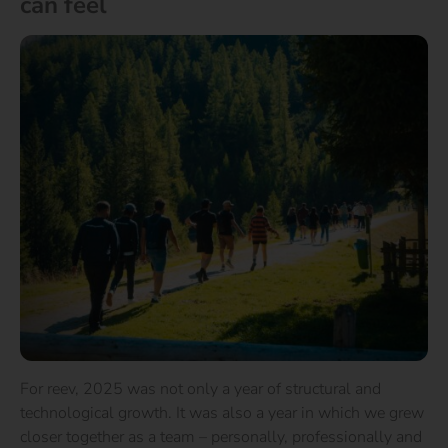
can feel
For reev, 2025 was not only a year of structural and
technological growth. It was also a year in which we grew
closer together as a team – personally, professionally and