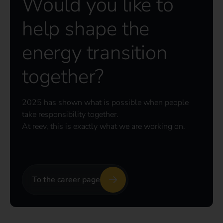
Would you like to
help shape the
energy transition
together?
2025 has shown what is possible when people
take responsibility together.
At reev, this is exactly what we are working on.
To the career page