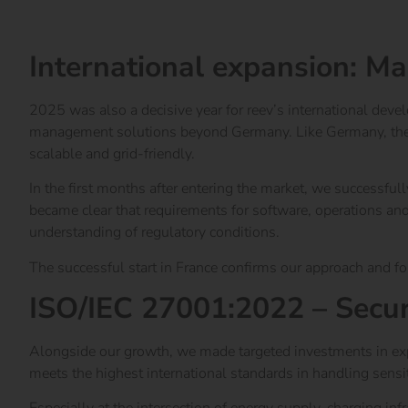
Learn more about the reev Electricity Tariff
International expansion: Ma
2025 was also a decisive year for reev’s international dev
management solutions beyond Germany. Like Germany, the Fr
scalable and grid-friendly.
In the first months after entering the market, we successful
became clear that requirements for software, operations and
understanding of regulatory conditions.
The successful start in France confirms our approach and f
ISO/IEC 27001:2022 – Secur
Alongside our growth, we made targeted investments in expa
meets the highest international standards in handling sensit