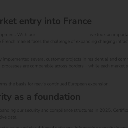
rket entry into France
elopment. With our
market entry into France
, we took an importa
ench market faces the challenge of expanding charging infrastr
ly implemented several customer projects in residential and comm
 processes are comparable across borders – while each market sti
orms the basis for reev’s continued European expansion.
ity as a foundation
nding our security and compliance structures in 2025. Certific
ive data.