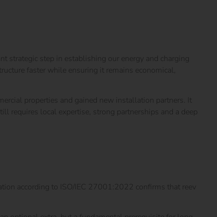
nt strategic step in establishing our energy and charging
ucture faster while ensuring it remains economical,
ercial properties and gained new installation partners. It
ll requires local expertise, strong partnerships and a deep
ation according to
ISO/IEC 27001:2022 confirms that reev