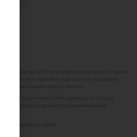
ment. Around 600,000 new battery-electric vehicles, market
ccording to new registration statistics from the German
ge of vehicles helped stabilise demand.
and clear requirements for the expansion of charging
ing infrastructure faster and more comprehensively.
ration.
 grow alongside the market.