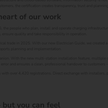
frastructure and cloud-based software, information security is not
tomers, the certification creates transparency, trust and planning
 heart of our work
e people who plan, install and operate charging infrastructure r
e, ensure quality and take responsibility in operation.
rical trade in 2025. With our new Electrician Guide, we created 
pports planning and implementation.
ion. With the new multi-station installation feature, multiple c
 error and ensures a clean, professional handover to customers – 
th over 4,420 registrations. Direct exchange with installers, pa
 but you can feel