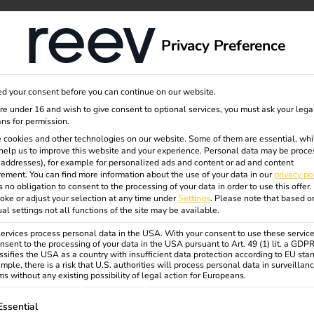
dge
About us
Privacy Preference
d your consent before you can continue on our website.
eview
are under 16 and wish to give consent to optional services, you must ask your lega
ns for permission.
 cookies and other technologies on our website. Some of them are essential, whi
help us to improve this website and your experience.
Personal data may be proce
P addresses), for example for personalized ads and content or ad and content
ement.
You can find more information about the use of your data in our
privacy po
s no obligation to consent to the processing of your data in order to use this offer.
oke or adjust your selection at any time under
Settings
.
Please note that based o
ual settings not all functions of the site may be available.
rvices process personal data in the USA. With your consent to use these service
nsent to the processing of your data in the USA pursuant to Art. 49 (1) lit. a GDP
ssifies the USA as a country with insufficient data protection according to EU sta
mple, there is a risk that U.S. authorities will process personal data in surveillan
s without any existing possibility of legal action for Europeans.
ollowing is a list of service groups for which consent can be gi
Essential