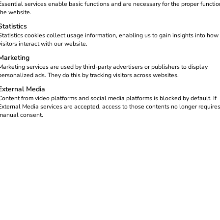
Essential services enable basic functions and are necessary for the proper functio
the website.
Statistics
Statistics cookies collect usage information, enabling us to gain insights into how
visitors interact with our website.
Marketing
Marketing services are used by third-party advertisers or publishers to display
personalized ads. They do this by tracking visitors across websites.
External Media
Content from video platforms and social media platforms is blocked by default. If
External Media services are accepted, access to those contents no longer require
manual consent.
 accelerate the energy transi
od of uncertainty, electric mobility regained momentum – not abrup
 the same time, expectations of solutions increased – solutions 
use.
ucts or markets. It was a year in which we laid important foun
by the people who implement it every day.