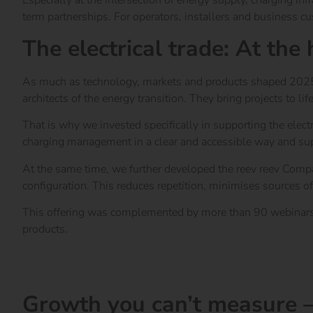
Especially at the intersection of energy supply, charging in
term partnerships. For operators, installers and business cus
The electrical trade: At the
As much as technology, markets and products shaped 2025, th
architects of the energy transition. They bring projects to lif
That is why we invested specifically in supporting the elect
charging management in a clear and accessible way and su
At the same time, we further developed the reev reev Compan
configuration. This reduces repetition, minimises sources of
This offering was complemented by more than 90 webinars wi
products.
Go to the Electrician Guide
Everything about the electrical trade at reev
Growth you can’t measure –