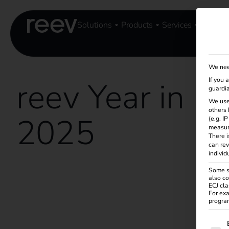
Solutions
Products
Services
Knowle
We nee
reev Year in R
If you 
guardia
We use
others 
2025
(e.g. I
measur
There i
can rev
individ
Some se
also co
ECJ cla
For exa
program
The f