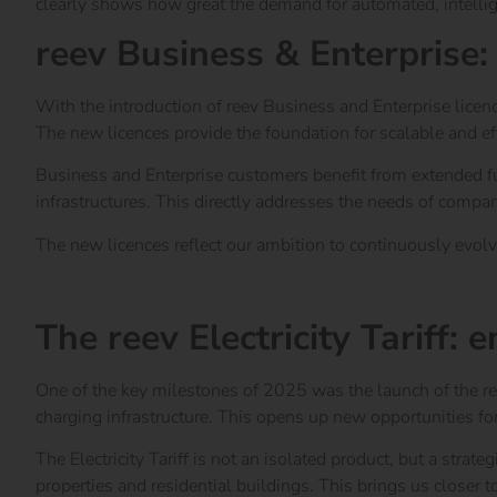
clearly shows how great the demand for automated, intellig
reev Business & Enterprise:
With the introduction of reev Business and Enterprise licen
The new licences provide the foundation for scalable and e
Business and Enterprise customers benefit from extended func
infrastructures. This directly addresses the needs of compa
The new licences reflect our ambition to continuously evolve 
The reev Licences at a glance
The reev Electricity Tariff:
One of the key milestones of 2025 was the launch of the ree
charging infrastructure. This opens up new opportunities fo
The Electricity Tariff is not an isolated product, but a strate
properties and residential buildings. This brings us closer t