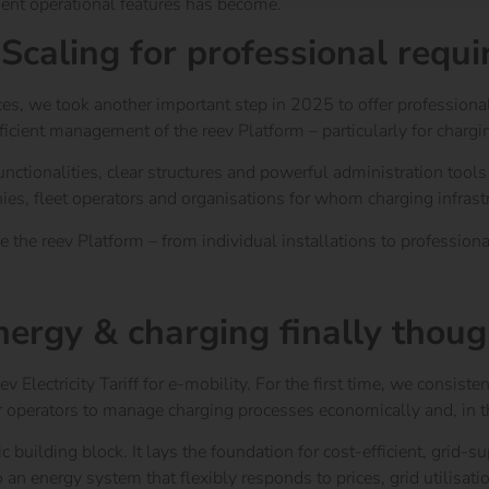
ent operational features has become.
 Scaling for professional requ
ces,
we took another important step in 2025 to offer professional o
fficient management of the reev Platform – particularly for char
tionalities, clear structures and powerful administration tools t
nies, fleet operators and organisations for whom charging infrast
the reev Platform – from individual installations to professional,
 energy & charging finally thou
v Electricity Tariff for e-mobility. For the first time, we cons
r operators to manage charging processes economically and, in th
gic building block. It lays the foundation for cost-efficient, grid-
o an energy system that flexibly responds to prices, grid utilisat