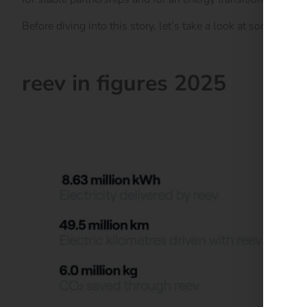
Before diving into this story, let’s take a look at some of th
reev in figures 2025