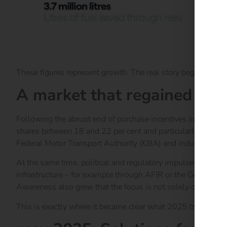
These figures represent growth. The real story begins wher
A market that regained con
Following the abrupt end of purchase incentives in 2023 a
shares between 18 and 22 per cent and particularly strong a
Federal Motor Transport Authority (KBA) and industry anal
At the same time, political and regulatory impulses create
infrastructure – for example through AFIR or the German Bui
Awareness also grew that the focus is not solely on more cha
This is exactly where it became clear what 2025 truly requ