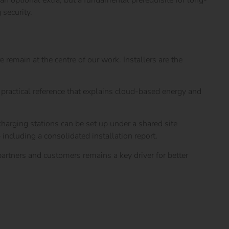
 an optional extra, but a fundamental prerequisite for long-
 security.
emain at the centre of our work. Installers are the
a practical reference that explains cloud-based energy and
harging stations can be set up under a shared site
including a consolidated installation report.
rtners and customers remains a key driver for better