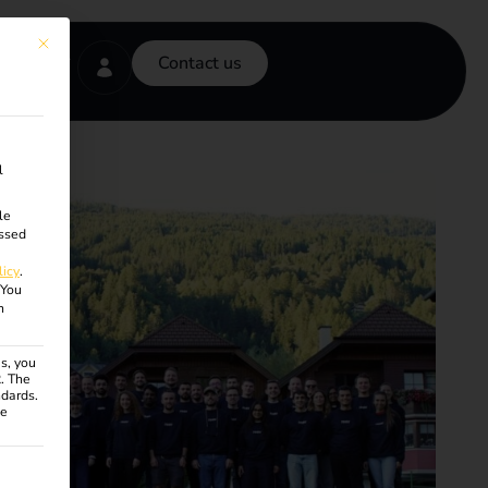
This button closes the dialog. Its functionality is identical to the Accept onl
Contact us
l
le
ssed
licy
.
You
n
s, you
R. The
ndards.
ce
ven. The first service group is essential and cannot be unchecke