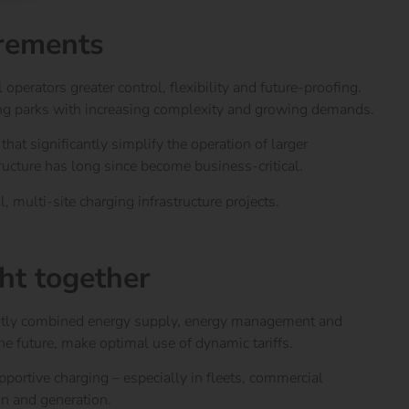
irements
perators greater control, flexibility and future-proofing.
ging parks with increasing complexity and growing demands.
hat significantly simplify the operation of larger
ructure has long since become business-critical.
 multi-site charging infrastructure projects.
ght together
istently combined energy supply, energy management and
e future, make optimal use of dynamic tariffs.
supportive charging – especially in fleets, commercial
ion and generation.