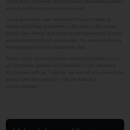
installation companies and continued internationalisation,
we will continue to pursue our mission.
Our goal remains clear: to become Europe’s leading
energy and charging platform in the semi-public sector
and to make energy and charging management as simple,
secure and economical as possible – for everyone driving
the energy transition forward every day.
At this point,
we would like to extend a big thank you to
all customers, partners and electricians who are taking
this journey with us. Together, we are not only making the
energy transition possible – we are making it
implementable.