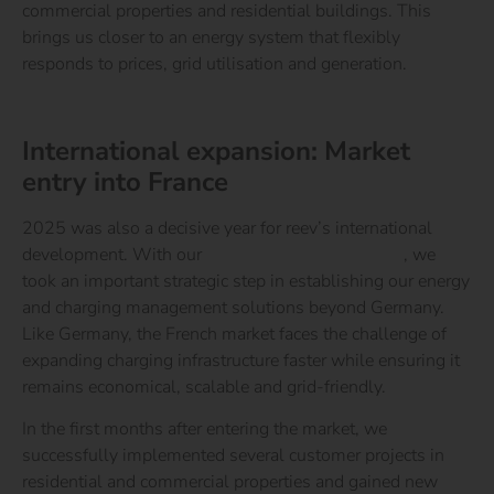
commercial properties and residential buildings. This
brings us closer to an energy system that flexibly
responds to prices, grid utilisation and generation.
Learn more about the reev Electricity Tariff
International expansion: Market
entry into France
2025 was also a decisive year for reev’s international
development. With our
market entry into France
, we
took an important strategic step in establishing our energy
and charging management solutions beyond Germany.
Like Germany, the French market faces the challenge of
expanding charging infrastructure faster while ensuring it
remains economical, scalable and grid-friendly.
In the first months after entering the market, we
successfully implemented several customer projects in
residential and commercial properties and gained new