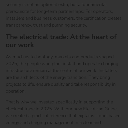
security is not an optional extra, but a fundamental
prerequisite for long-term partnerships. For operators,
installers and business customers, the certification creates
transparency, trust and planning security.
The electrical trade: At the heart of
our work
As much as technology, markets and products shaped
2025, the people who plan, install and operate charging
infrastructure remain at the centre of our work. Installers
are the architects of the energy transition. They bring
projects to life, ensure quality and take responsibility in
operation.
That is why we invested specifically in supporting the
electrical trade in 2025. With our new Electrician Guide,
we created a practical reference that explains cloud-based
energy and charging management in a clear and