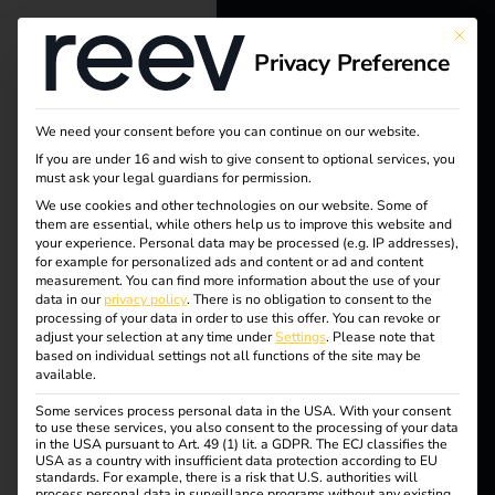
This bu
Privacy Preference
reev - We
want to
We need your consent before you can continue on our website.
energize a
If you are under 16 and wish to give consent to optional services, you
must ask your legal guardians for permission.
better future.
We use cookies and other technologies on our website. Some of
Tag:
them are essential, while others help us to improve this website and
your experience.
Personal data may be processed (e.g. IP addresses),
Solutions
for example for personalized ads and content or ad and content
charge
measurement.
You can find more information about the use of your
Customers
data in our
privacy policy
.
There is no obligation to consent to the
processing of your data in order to use this offer.
You can revoke or
Electricians
at
adjust your selection at any time under
Settings
.
Please note that
based on individual settings not all functions of the site may be
Partners
available.
home
Some services process personal data in the USA. With your consent
Products
to use these services, you also consent to the processing of your data
in the USA pursuant to Art. 49 (1) lit. a GDPR. The ECJ classifies the
USA as a country with insufficient data protection according to EU
standards. For example, there is a risk that U.S. authorities will
Knowledge
process personal data in surveillance programs without any existing