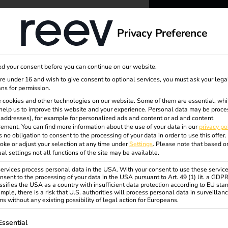
dge
About us
Privacy Preference
reev -
d your consent before you can continue on our website.
to ener
are under 16 and wish to give consent to optional services, you must ask your lega
ns for permission.
 cookies and other technologies on our website. Some of them are essential, whi
better f
help us to improve this website and your experience.
Personal data may be proce
P addresses), for example for personalized ads and content or ad and content
ement.
You can find more information about the use of your data in our
privacy po
s no obligation to consent to the processing of your data in order to use this offer.
oke or adjust your selection at any time under
Settings
.
Please note that based o
ual settings not all functions of the site may be available.
rvices process personal data in the USA. With your consent to use these service
nsent to the processing of your data in the USA pursuant to Art. 49 (1) lit. a GDP
ssifies the USA as a country with insufficient data protection according to EU sta
mple, there is a risk that U.S. authorities will process personal data in surveillan
s without any existing possibility of legal action for Europeans.
ollowing is a list of service groups for which consent can be gi
Essential