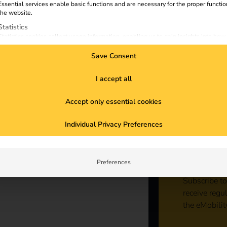
Essential services enable basic functions and are necessary for the proper functio
ist
the website.
Statistics
Statistics cookies collect usage information, enabling us to gain insights into how
visitors interact with our website.
Save Consent
Marketing
Marketing services are used by third-party advertisers or publishers to display
personalized ads. They do this by tracking visitors across websites.
I accept all
External Media
Accept only essential cookies
Content from video platforms and social media platforms is blocked by default. If
External Media services are accepted, access to those contents no longer require
Sta
manual consent.
Individual Privacy Preferences
con
Preferences
Subscribe to
receive regu
the eMobilit