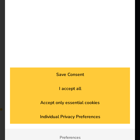
better future.
out more and optimize
your processes.
Solutions
Energy management
Customers
Electricians
for successful fleet
Partners
management
Products
Save Consent
Knowledge
I accept all
About us
Accept only essential cookies
Efficient energy
Individual Privacy Preferences
management reduces
costs and optimizes the
use of your charging
Preferences