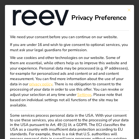
Tag:
This bu
Privacy Preference
compa
ny car
We need your consent before you can continue on our website.
If you are under 16 and wish to give consent to optional services, you
must ask your legal guardians for permission.
We use cookies and other technologies on our website. Some of
them are essential, while others help us to improve this website and
Efficient & legally
your experience.
Personal data may be processed (e.g. IP addresses),
for example for personalized ads and content or ad and content
measurement.
You can find more information about the use of your
compliant billing of
data in our
privacy policy
.
There is no obligation to consent to the
processing of your data in order to use this offer.
You can revoke or
adjust your selection at any time under
Settings
.
Please note that
company car charging
based on individual settings not all functions of the site may be
available.
Some services process personal data in the USA. With your consent
processes at home
to use these services, you also consent to the processing of your data
in the USA pursuant to Art. 49 (1) lit. a GDPR. The ECJ classifies the
USA as a country with insufficient data protection according to EU
standards. For example, there is a risk that U.S. authorities will
process personal data in surveillance programs without any existing