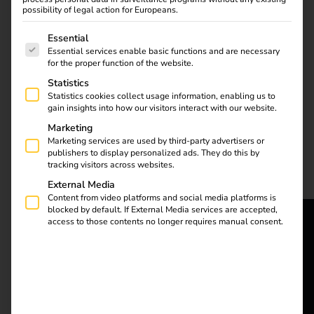
possibility of legal action for Europeans.
The following is a list of service groups for which consent
Essential
Essential services enable basic functions and are necessary
for the proper function of the website.
More and more
Statistics
employees are charging
Statistics cookies collect usage information, enabling us to
company cars at home.
gain insights into how our visitors interact with our website.
But how can
Marketing
companies bill these
Marketing services are used by third-party advertisers or
publishers to display personalized ads. They do this by
charging processes
tracking visitors across websites.
efficiently and in a
External Media
legally compliant
Content from video platforms and social media platforms is
manner? Our blog
blocked by default. If External Media services are accepted,
shows you the most
access to those contents no longer requires manual consent.
important legal
reev - We
principles and practical
want to
solutions to make
billing simple and
energize a
flexible with reev. Find