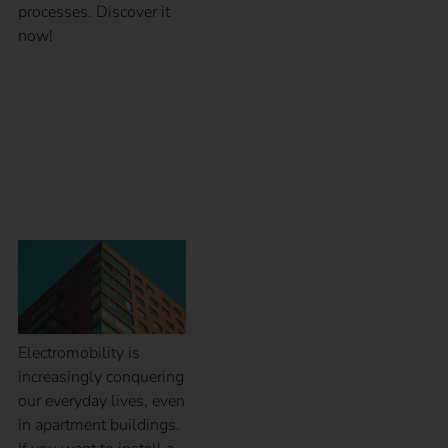
processes. Discover it
now!
Installation of charging
stations at apartment
buildings
Electromobility is
increasingly conquering
our everyday lives, even
in apartment buildings.