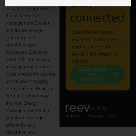
Stay
infrastructure. Read the
blog to find out how
connected
the reev Energy
Management System
distributes energy
Subscribe to the reev
efficiently and
newsletter and receive
simplifies your
regular updates about
processes. Discover
reev and the eMobility
now! Efficient energy
industry.
management reduces
Subscribe to
the
costs and optimizes the
newsletter
use of your charging
infrastructure. Read the
blog to find out how
the reev Energy
© 2026
Management System
Imprint
Privacy Policy
distributes energy
efficiently and
simplifies your