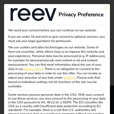
Tag:
This bu
Privacy Preference
electri
c car
We need your consent before you can continue on our website.
If you are under 16 and wish to give consent to optional services, you
must ask your legal guardians for permission.
We use cookies and other technologies on our website. Some of
them are essential, while others help us to improve this website and
What charging cables
your experience.
Personal data may be processed (e.g. IP addresses),
for example for personalized ads and content or ad and content
measurement.
You can find more information about the use of your
and plug types are
data in our
privacy policy
.
There is no obligation to consent to the
processing of your data in order to use this offer.
You can revoke or
adjust your selection at any time under
Settings
.
Please note that
available?
based on individual settings not all functions of the site may be
available.
Some services process personal data in the USA. With your consent
to use these services, you also consent to the processing of your data
reev - We
in the USA pursuant to Art. 49 (1) lit. a GDPR. The ECJ classifies the
USA as a country with insufficient data protection according to EU
standards. For example, there is a risk that U.S. authorities will
process personal data in surveillance programs without any existing