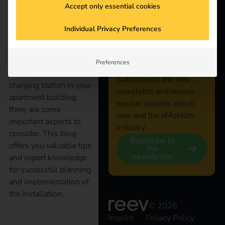
Accept only essential cookies
Stay
Electromobility is
Individual Privacy Preferences
increasingly conquering
connected
our everyday lives, even
in apartment buildings.
Preferences
If you want to install a
Subscribe to the reev
charging station in your
newsletter and receive
apartment building,
regular updates about
there are some
reev and the eMobility
important aspects to
industry.
consider. This blog
Subscribe to
offers you valuable tips
the
newsletter
and expert knowledge
for successful planning
and implementation of
the installation.
© 2026
Imprint
Privacy Policy
The right operator