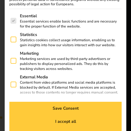
want to
Learn all about
possibility of legal action for Europeans.
energize a
charging cables and
The following is a list of service groups for which consent
Essential
plug types for electric
better future.
Essential services enable basic functions and are necessary
cars in our article.
for the proper function of the website.
Discover the differences
Statistics
Solutions
and find the right
Statistics cookies collect usage information, enabling us to
equipment for your
gain insights into how our visitors interact with our website.
Customers
vehicle. Find out now!
Marketing
Electricians
Marketing services are used by third-party advertisers or
publishers to display personalized ads. They do this by
Partners
Installation of charging
tracking visitors across websites.
External Media
Products
Content from video platforms and social media platforms is
stations at apartment
blocked by default. If External Media services are accepted,
access to those contents no longer requires manual consent.
Knowledge
buildings
Save Consent
About us
I accept all