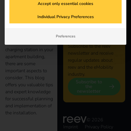
Accept only essential cookies
Stay
Electromobility is
Individual Privacy Preferences
increasingly conquering
connected
our everyday lives, even
in apartment buildings.
Preferences
If you want to install a
Subscribe to the reev
charging station in your
newsletter and receive
apartment building,
regular updates about
there are some
reev and the eMobility
important aspects to
industry.
consider. This blog
Subscribe to
offers you valuable tips
the
newsletter
and expert knowledge
for successful planning
and implementation of
the installation.
© 2026
Imprint
Privacy Policy
The right operator