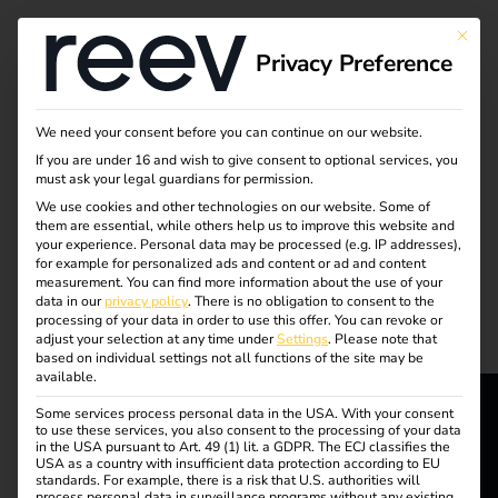
Tag:
This bu
Privacy Preference
electri
c car
We need your consent before you can continue on our website.
If you are under 16 and wish to give consent to optional services, you
must ask your legal guardians for permission.
We use cookies and other technologies on our website. Some of
them are essential, while others help us to improve this website and
What charging cables
your experience.
Personal data may be processed (e.g. IP addresses),
for example for personalized ads and content or ad and content
measurement.
You can find more information about the use of your
and plug types are
data in our
privacy policy
.
There is no obligation to consent to the
processing of your data in order to use this offer.
You can revoke or
adjust your selection at any time under
Settings
.
Please note that
available?
based on individual settings not all functions of the site may be
available.
Some services process personal data in the USA. With your consent
to use these services, you also consent to the processing of your data
reev - We
in the USA pursuant to Art. 49 (1) lit. a GDPR. The ECJ classifies the
USA as a country with insufficient data protection according to EU
standards. For example, there is a risk that U.S. authorities will
process personal data in surveillance programs without any existing