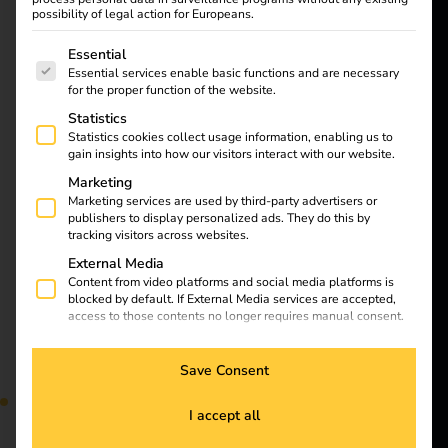
want to
Learn all about
possibility of legal action for Europeans.
energize a
charging cables and
The following is a list of service groups for which consent
Essential
plug types for electric
better future.
Essential services enable basic functions and are necessary
cars in our article.
for the proper function of the website.
Discover the differences
Statistics
Solutions
and find the right
Statistics cookies collect usage information, enabling us to
equipment for your
gain insights into how our visitors interact with our website.
Customers
vehicle. Find out now!
Marketing
Electricians
Marketing services are used by third-party advertisers or
publishers to display personalized ads. They do this by
Partners
Installation of charging
tracking visitors across websites.
External Media
Products
Content from video platforms and social media platforms is
stations at apartment
blocked by default. If External Media services are accepted,
access to those contents no longer requires manual consent.
Knowledge
buildings
Save Consent
About us
I accept all