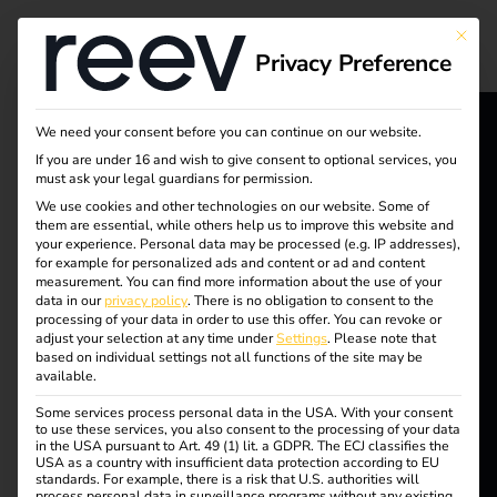
Tag:
This bu
Privacy Preference
electro
mobilit
We need your consent before you can continue on our website.
If you are under 16 and wish to give consent to optional services, you
reev - We
must ask your legal guardians for permission.
y
want to
We use cookies and other technologies on our website. Some of
them are essential, while others help us to improve this website and
your experience.
Personal data may be processed (e.g. IP addresses),
energize a
for example for personalized ads and content or ad and content
measurement.
You can find more information about the use of your
better future.
Why does a charging
data in our
privacy policy
.
There is no obligation to consent to the
processing of your data in order to use this offer.
You can revoke or
adjust your selection at any time under
Settings
.
Please note that
station need a
Solutions
based on individual settings not all functions of the site may be
available.
Customers
Some services process personal data in the USA. With your consent
backend?
Electricians
to use these services, you also consent to the processing of your data
in the USA pursuant to Art. 49 (1) lit. a GDPR. The ECJ classifies the
USA as a country with insufficient data protection according to EU
Partners
standards. For example, there is a risk that U.S. authorities will
process personal data in surveillance programs without any existing