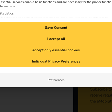
Essential services enable basic functions and are necessary for the proper functio
the website.
Statistics
Statistics cookies collect usage information, enabling us to gain insights into how
visitors interact with our website.
Save Consent
Marketing
Marketing services are used by third-party advertisers or publishers to display
personalized ads. They do this by tracking visitors across websites.
I accept all
External Media
Accept only essential cookies
Content from video platforms and social media platforms is blocked by default. If
External Media services are accepted, access to those contents no longer require
Sta
manual consent.
Individual Privacy Preferences
con
Preferences
Subscribe to
receive regu
the eMobilit