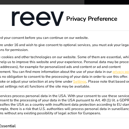
dge
About us
Privacy Preference
ta
reev -
d your consent before you can continue on our website.
to ener
are under 16 and wish to give consent to optional services, you must ask your lega
ns for permission.
 cookies and other technologies on our website. Some of them are essential, whi
better f
help us to improve this website and your experience.
Personal data may be proce
P addresses), for example for personalized ads and content or ad and content
ement.
You can find more information about the use of your data in our
privacy po
s no obligation to consent to the processing of your data in order to use this offer.
oke or adjust your selection at any time under
Settings
.
Please note that based o
ual settings not all functions of the site may be available.
rvices process personal data in the USA. With your consent to use these service
nsent to the processing of your data in the USA pursuant to Art. 49 (1) lit. a GDP
ssifies the USA as a country with insufficient data protection according to EU sta
mple, there is a risk that U.S. authorities will process personal data in surveillan
s without any existing possibility of legal action for Europeans.
ollowing is a list of service groups for which consent can be gi
Essential