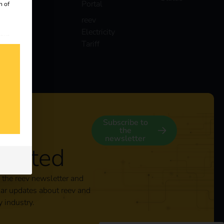
Portal
n of
reev
Electricity
 our
Tariff
s
y
Subscribe to
the
newsletter
nected
 the reev newsletter and
lar updates about reev and
y industry.