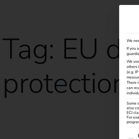
Solutions
Products
Services
Knowle
Tag:
EU da
We nee
If you 
guardia
We use
protection
others 
(e.g. I
measur
There i
can rev
individ
Some se
also co
ECJ cla
reev receives ISO/IEC 27001:2022 certification
For exa
program
The f