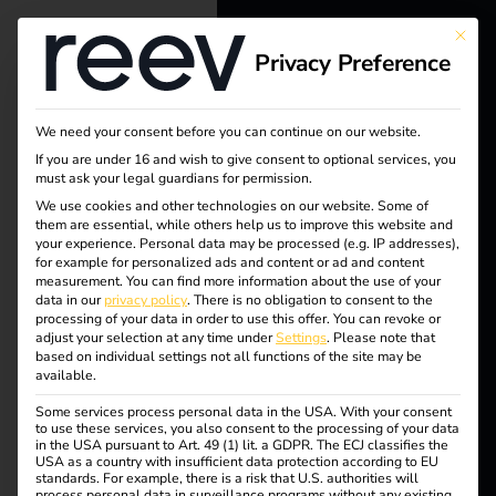
This bu
Privacy Preference
reev - We
want to
We need your consent before you can continue on our website.
energize a
Tag:
If you are under 16 and wish to give consent to optional services, you
must ask your legal guardians for permission.
better future.
We use cookies and other technologies on our website. Some of
EU
them are essential, while others help us to improve this website and
your experience.
Personal data may be processed (e.g. IP addresses),
Solutions
for example for personalized ads and content or ad and content
data
measurement.
You can find more information about the use of your
Customers
data in our
privacy policy
.
There is no obligation to consent to the
processing of your data in order to use this offer.
You can revoke or
protec
Electricians
adjust your selection at any time under
Settings
.
Please note that
based on individual settings not all functions of the site may be
Partners
available.
tion
Some services process personal data in the USA. With your consent
Products
to use these services, you also consent to the processing of your data
in the USA pursuant to Art. 49 (1) lit. a GDPR. The ECJ classifies the
USA as a country with insufficient data protection according to EU
standards. For example, there is a risk that U.S. authorities will
Knowledge
reev receives ISO/IEC
process personal data in surveillance programs without any existing