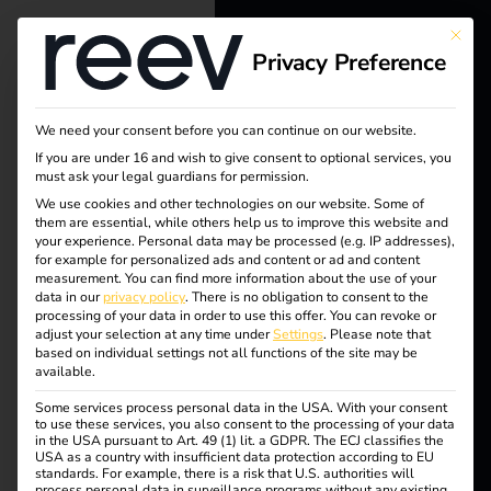
This bu
Privacy Preference
reev - We
want to
We need your consent before you can continue on our website.
energize a
Tag:
If you are under 16 and wish to give consent to optional services, you
must ask your legal guardians for permission.
better future.
We use cookies and other technologies on our website. Some of
EU
them are essential, while others help us to improve this website and
your experience.
Personal data may be processed (e.g. IP addresses),
Solutions
for example for personalized ads and content or ad and content
data
measurement.
You can find more information about the use of your
Customers
data in our
privacy policy
.
There is no obligation to consent to the
processing of your data in order to use this offer.
You can revoke or
protec
Electricians
adjust your selection at any time under
Settings
.
Please note that
based on individual settings not all functions of the site may be
Partners
available.
tion
Some services process personal data in the USA. With your consent
Products
to use these services, you also consent to the processing of your data
in the USA pursuant to Art. 49 (1) lit. a GDPR. The ECJ classifies the
USA as a country with insufficient data protection according to EU
standards. For example, there is a risk that U.S. authorities will
Knowledge
reev receives ISO/IEC
process personal data in surveillance programs without any existing