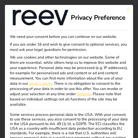
Tag:
This bu
Privacy Preference
ladest
ation
We need your consent before you can continue on our website.
If you are under 16 and wish to give consent to optional services, you
must ask your legal guardians for permission.
We use cookies and other technologies on our website. Some of
them are essential, while others help us to improve this website and
Business models for
your experience.
Personal data may be processed (e.g. IP addresses),
for example for personalized ads and content or ad and content
measurement.
You can find more information about the use of your
charging
data in our
privacy policy
.
There is no obligation to consent to the
processing of your data in order to use this offer.
You can revoke or
adjust your selection at any time under
Settings
.
Please note that
infrastructure:
based on individual settings not all functions of the site may be
available.
Some services process personal data in the USA. With your consent
opportunities,
to use these services, you also consent to the processing of your data
in the USA pursuant to Art. 49 (1) lit. a GDPR. The ECJ classifies the
USA as a country with insufficient data protection according to EU
standards. For example, there is a risk that U.S. authorities will
challenges and future
process personal data in surveillance programs without any existing