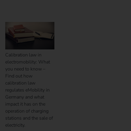
eMobility
Calibration law in
electromobility: What
you need to know –
Find out how
calibration law
regulates eMobility in
Germany and what
impact it has on the
operation of charging
stations and the sale of
electricity.