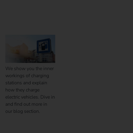
Inner workings of a
charging station
We show you the inner
workings of charging
stations and explain
how they charge
electric vehicles. Dive in
and find out more in
our blog section.
Calibration law in