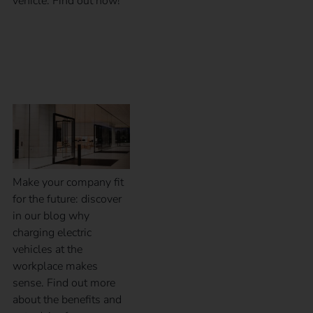
vehicle. Find out now!
Why charging at the
workplace?
Make your company fit
for the future: discover
in our blog why
charging electric
vehicles at the
workplace makes
sense. Find out more
about the benefits and