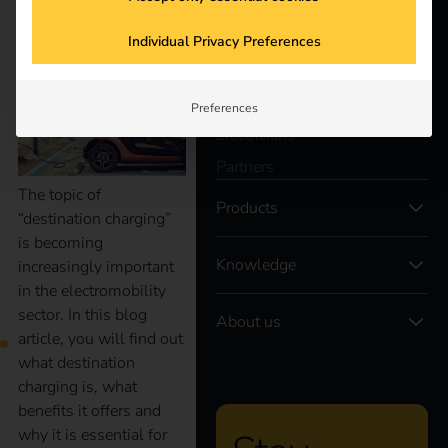
better future.
vehicle charging
Individual Privacy Preferences
Solutions
Customers
Preferences
Electricians
Partners
The topic of
Products
“destination charging”
is becoming
Knowledge
increasingly important
in the electromobility
sector. In this blog
About us
article, you will find out
what destination
charging is, what
benefits it offers and
why it is essential for