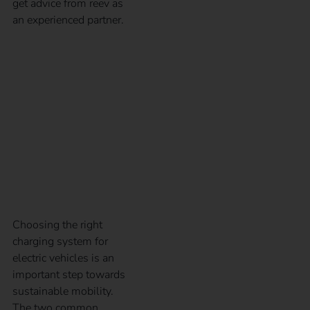
get advice from reev as
an experienced partner.
CCS and type 2 plugs
in comparison – Guide
to electric car charging
plugs
Choosing the right
charging system for
electric vehicles is an
important step towards
sustainable mobility.
The two common