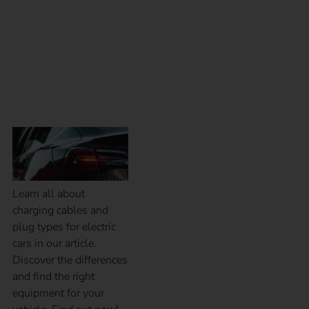
What charging cables
and plug types are
available?
Learn all about
charging cables and
plug types for electric
cars in our article.
Discover the differences
and find the right
equipment for your