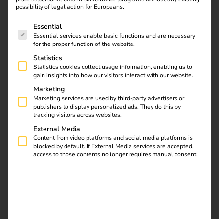
possibility of legal action for Europeans.
prospects
The following is a list of service groups for which consent
Essential
Essential services enable basic functions and are necessary
for the proper function of the website.
Statistics
Statistics cookies collect usage information, enabling us to
gain insights into how our visitors interact with our website.
Marketing
Marketing services are used by third-party advertisers or
Electromobility in
publishers to display personalized ads. They do this by
tracking visitors across websites.
heavy goods transport
is becoming
External Media
Content from video platforms and social media platforms is
increasingly important
blocked by default. If External Media services are accepted,
as it makes a decisive
access to those contents no longer requires manual consent.
contribution to reducing
CO₂ emissions and
achieving EU climate
targets. Electric trucks
(e-trucks) are currently