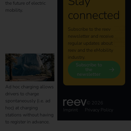
Stay
the future of electric
mobility.
connected
What is Ad Hoc
Subscribe to the reev
newsletter and receive
charging?
regular updates about
reev and the eMobility
industry.
Subscribe to
the
newsletter
Ad hoc charging allows
drivers to charge
spontaneously (i.e. ad
© 2026
hoc) at charging
Imprint
Privacy Policy
stations without having
to register in advance.