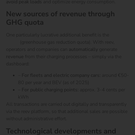
avoid peak loads
and optimize energy consumption.
New sources of revenue through
GHG quota
One particularly lucrative additional benefit is the
GHG
quota
(greenhouse gas reduction quota). With reev,
operators and companies can
automatically
generate
revenue
from their charging processes – simply via the
dashboard:
–
For fleets and electric company cars:
around €50-
80 per year and BEV (as of 2025)
– For public charging points:
approx. 3-4 cents per
kWh
All transactions are carried out digitally and transparently
via the reev platform, so that additional sales are possible
without administrative effort.
Technological developments and