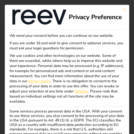
This bu
Privacy Preference
Business models for
We need your consent before you can continue on our website.
If you are under 16 and wish to give consent to optional services, you
charging
must ask your legal guardians for permission.
We use cookies and other technologies on our website. Some of
them are essential, while others help us to improve this website and
infrastructure:
your experience.
Personal data may be processed (e.g. IP addresses),
for example for personalized ads and content or ad and content
opportunities,
measurement.
You can find more information about the use of your
data in our
privacy policy
.
There is no obligation to consent to the
processing of your data in order to use this offer.
You can revoke or
challenges & future
adjust your selection at any time under
Settings
.
Please note that
based on individual settings not all functions of the site may be
available.
prospects
Some services process personal data in the USA. With your consent
to use these services, you also consent to the processing of your data
in the USA pursuant to Art. 49 (1) lit. a GDPR. The ECJ classifies the
USA as a country with insufficient data protection according to EU
standards. For example, there is a risk that U.S. authorities will
process personal data in surveillance programs without any existing