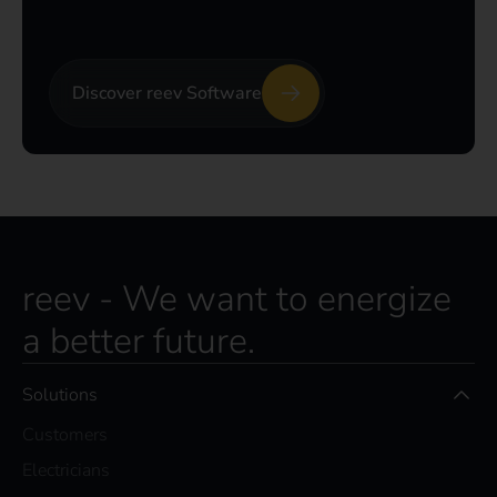
Discover reev Software
reev - We want to energize
a better future.
Solutions
Customers
Electricians