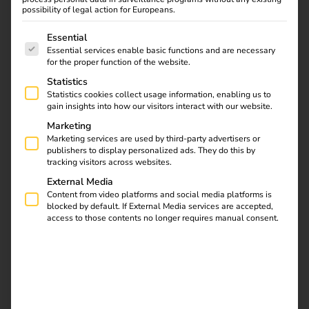
possibility of legal action for Europeans.
The following is a list of service groups for which consent
Essential
Essential services enable basic functions and are necessary
for the proper function of the website.
Statistics
Statistics cookies collect usage information, enabling us to
gain insights into how our visitors interact with our website.
Marketing
Marketing services are used by third-party advertisers or
publishers to display personalized ads. They do this by
tracking visitors across websites.
External Media
Content from video platforms and social media platforms is
Electromobility as an economic
blocked by default. If External Media services are accepted,
access to those contents no longer requires manual consent.
factor
Electromobility has long been more than just a trend – it is
a central pillar of the energy transition and offers
enormous economic potential. With the continuous