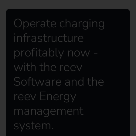
Operate charging
infrastructure
profitably now -
with the reev
Software and the
reev Energy
management
system.