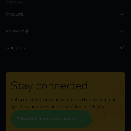
Partners
Products
Knowledge
About us
Stay connected
Subscribe to the reev newsletter and receive regular
updates about reev and the eMobility industry.
Subscribe to the newsletter