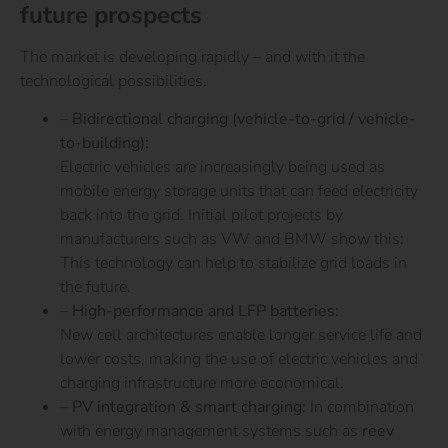
future prospects
The market is developing rapidly – and with it the
technological possibilities.
–
Bidirectional charging (vehicle-to-grid / vehicle-
to-building):
Electric vehicles are increasingly being used as
mobile energy storage units that can feed electricity
back into the grid. Initial pilot projects by
manufacturers such as VW and BMW show this:
This technology can help to stabilize grid loads in
the future.
–
High-performance and LFP batteries:
New cell architectures enable longer service life and
lower costs, making the use of electric vehicles and
charging infrastructure more economical.
– PV integration & smart charging:
In combination
with energy management systems such as
reev