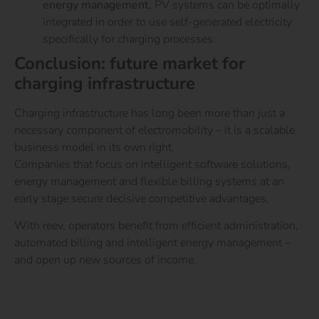
energy management
, PV systems can be optimally
integrated in order to use self-generated electricity
specifically for charging processes.
Conclusion: future market for
charging infrastructure
Charging infrastructure has long been more than just a
necessary component of electromobility – it is a scalable
business model in its own right.
Companies that focus on intelligent software solutions,
energy management and flexible billing systems at an
early stage secure decisive competitive advantages.
With reev, operators benefit from efficient administration,
automated billing and intelligent energy management –
and open up new sources of income.