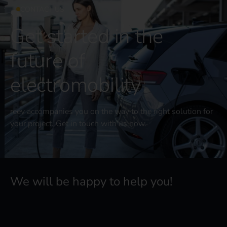
CONTACT US
Get started in the
future of
electromobility
reev accompanies you on the way to the right solution for
your project. Get in touch with us now.
We will be happy to help you!