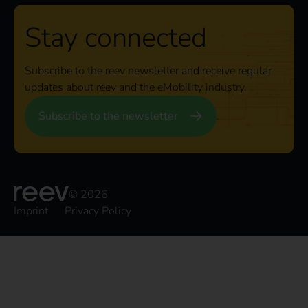
Stay connected
Subscribe to the reev newsletter and receive regular
updates about reev and the eMobility industry.
Subscribe to the newsletter
© 2026
Imprint
Privacy Policy