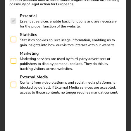
and significantly reduce administrative costs? Then the
possibility of legal action for Europeans.
reev Business license
is the right solution for you.
Our
The following is a list of service groups for which consent
recommendation!
Essential
Essential services enable basic functions and are necessary
Do you need extended security functions, individual
for the proper function of the website.
integrations or customized service levels? Then the
reev
Statistics
Enterprise license
is ideal for your requirements.
Statistics cookies collect usage information, enabling us to
gain insights into how our visitors interact with our website.
Already decided on a license? Then go straight to
Marketing
upgrading your software license:
Marketing services are used by third-party advertisers or
publishers to display personalized ads. They do this by
tracking visitors across websites.
Upgrade now
External Media
Content from video platforms and social media platforms is
blocked by default. If External Media services are accepted,
access to those contents no longer requires manual consent.