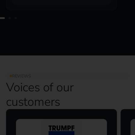
REVIEWS
Voices of our
customers