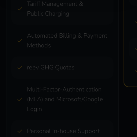
Tariff Management &
Public Charging
Automated Billing & Payment
Methods
reev GHG Quotas
Multi-Factor-Authentication
(MFA) and Microsoft/Google
Login
Personal In-house Support