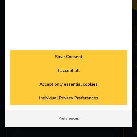
Get in touch
Included in Pro:
reev Platform
Save Consent
Energy Management
I accept all
(static and dynamic)
Accept only essential cookies
reev App for Drivers
Individual Privacy Preferences
Smart Recovery
Preferences