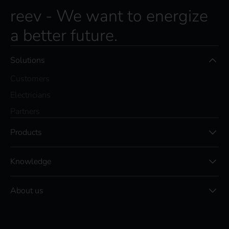
reev - We want to energize
a better future.
Solutions
Customers
Electricians
Partners
Products
Knowledge
About us