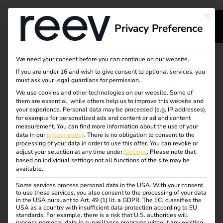
This bu
Privacy Preference
Upgrade your reev
We need your consent before you can continue on our website.
If you are under 16 and wish to give consent to optional services, you
license
must ask your legal guardians for permission.
We use cookies and other technologies on our website. Some of
them are essential, while others help us to improve this website and
your experience.
Personal data may be processed (e.g. IP addresses),
Discover the features of the reev Pro, Business and
for example for personalized ads and content or ad and content
Enterprise license – upgrade now!
measurement.
You can find more information about the use of your
data in our
privacy policy
.
There is no obligation to consent to the
processing of your data in order to use this offer.
You can revoke or
Would you like to manage your charging points
adjust your selection at any time under
Settings
.
Please note that
professionally, bill charging processes automatically and
based on individual settings not all functions of the site may be
available.
benefit from integrated energy and charging management?
Then get started with the
reev Pro license!
Some services process personal data in the USA. With your consent
to use these services, you also consent to the processing of your data
Would you like to manage your charging infrastructure
in the USA pursuant to Art. 49 (1) lit. a GDPR. The ECJ classifies the
USA as a country with insufficient data protection according to EU
centrally across multiple locations, automate processes
standards. For example, there is a risk that U.S. authorities will
process personal data in surveillance programs without any existing