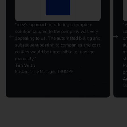
“reev’s approach of offering a complete
“
solution tailored to the company was very
co
appealing to us. The automated billing and
on
subsequent posting to companies and cost
au
centers would be impossible to manage
ma
manually.”
st
Tim Veith
P
Sustainability Manager, TRUMPF
pr
A
Op