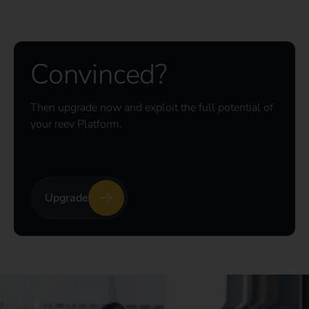
Convinced?
Then upgrade now and exploit the full potential of
your reev Platform.
Upgrade