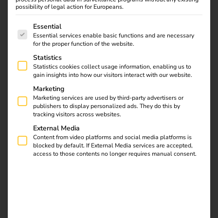
possibility of legal action for Europeans.
The following is a list of service groups for which consent
Essential
Essential services enable basic functions and are necessary
for the proper function of the website.
Statistics
Statistics cookies collect usage information, enabling us to
gain insights into how our visitors interact with our website.
Marketing
Marketing services are used by third-party advertisers or
publishers to display personalized ads. They do this by
tracking visitors across websites.
External Media
Content from video platforms and social media platforms is
What is load management?
blocked by default. If External Media services are accepted,
access to those contents no longer requires manual consent.
Load management
(or energy management) controls how
much electricity is available for all consumers at a location
at the same time – especially for charging points. The aim
is to prevent grid overloads, reduce costs and make
optimum use of the available connected load.