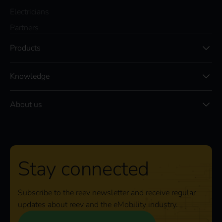
Electricians
Partners
Products
Knowledge
About us
Stay connected
Subscribe to the reev newsletter and receive regular
updates about reev and the eMobility industry.