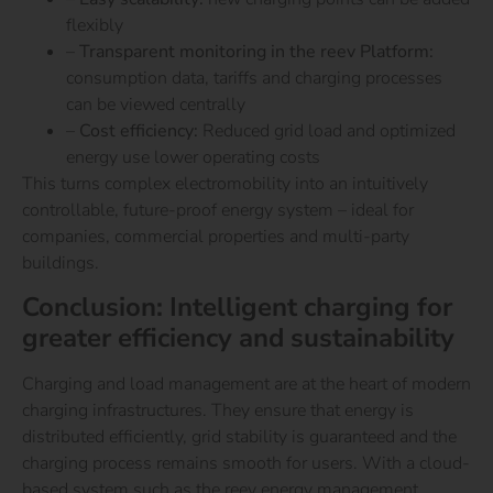
flexibly
–
Transparent monitoring in the reev Platform:
consumption data, tariffs and charging processes
can be viewed centrally
–
Cost efficiency:
Reduced grid load and optimized
energy use lower operating costs
This turns complex electromobility into an intuitively
controllable, future-proof energy system – ideal for
companies, commercial properties and multi-party
buildings.
Conclusion: Intelligent charging for
greater efficiency and sustainability
Charging and load management are at the heart of modern
charging infrastructures. They ensure that energy is
distributed efficiently, grid stability is guaranteed and the
charging process remains smooth for users.
With a cloud-
based system such as the reev energy management