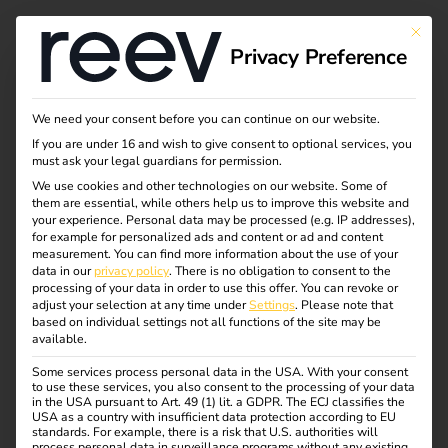
This bu
Privacy Preference
What is charging and
We need your consent before you can continue on our website.
If you are under 16 and wish to give consent to optional services, you
load management?
must ask your legal guardians for permission.
We use cookies and other technologies on our website. Some of
them are essential, while others help us to improve this website and
your experience.
Personal data may be processed (e.g. IP addresses),
The number of electric vehicles is constantly increasing –
for example for personalized ads and content or ad and content
and with it the demands on electricity grids and charging
measurement.
You can find more information about the use of your
data in our
privacy policy
.
There is no obligation to consent to the
infrastructure.
processing of your data in order to use this offer.
You can revoke or
Intelligent interaction between charging and load
adjust your selection at any time under
Settings
.
Please note that
based on individual settings not all functions of the site may be
management is required to ensure that charging points
available.
can be operated efficiently, safely and cost-effectively.
Some services process personal data in the USA. With your consent
These systems ensure that available energy is optimally
to use these services, you also consent to the processing of your data
distributed, load peaks are avoided and the operation of
in the USA pursuant to Art. 49 (1) lit. a GDPR. The ECJ classifies the
USA as a country with insufficient data protection according to EU
the charging infrastructure remains stable at all times.
standards. For example, there is a risk that U.S. authorities will
process personal data in surveillance programs without any existing