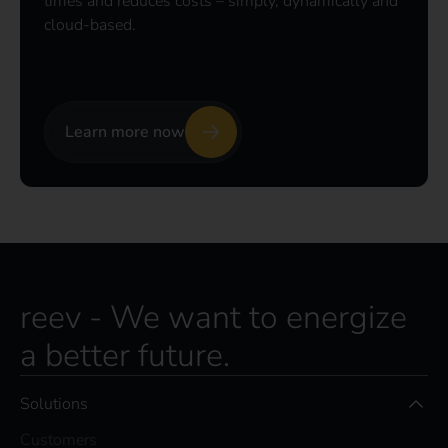
times and reduces costs – simply, dynamically and
cloud-based.
Learn more now
reev - We want to energize
a better future.
Solutions
Customers