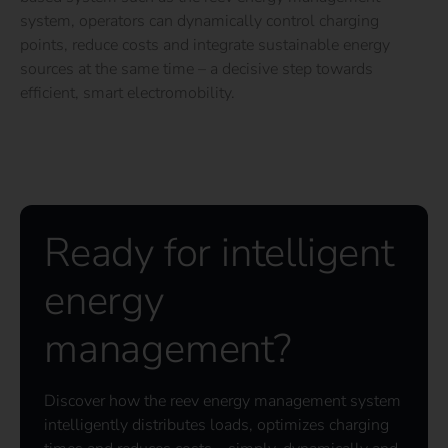
system, operators can dynamically control charging
points, reduce costs and integrate sustainable energy
sources at the same time – a decisive step towards
efficient, smart electromobility.
Ready for intelligent
energy
management?
Discover how the reev energy management system
intelligently distributes loads, optimizes charging