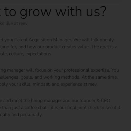
 to grow with us?
s like at reev
meet your Talent Acquisition Manager. We will talk openly
and for, and how our product creates value. The goal is a
role, culture, expectations.
ing manager will focus on your professional expertise. You
 challenges, goals, and working methods. At the same time,
ly your skills, mindset, and experience at reev.
fice and meet the hiring manager and our founder & CEO
an just a coffee chat - it is our final joint check to see if it
onally and personally.