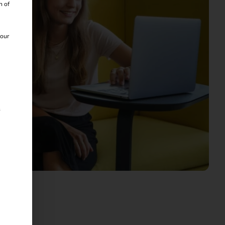
n of
 our
s