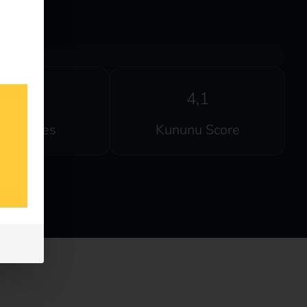
20
4,1
anguages
Kununu Score