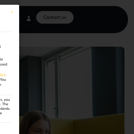
This button closes the dialog. Its functionality is identical to the Accept onl
Contact us
l
le
ssed
licy
.
You
n
s, you
R. The
ndards.
ce
ven. The first service group is essential and cannot be unchecke