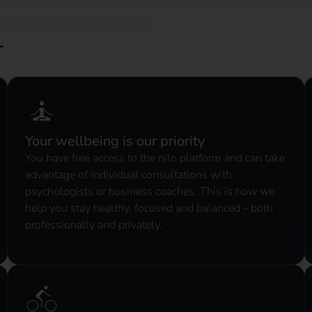
r
Your wellbeing is our priority
You have free access to the nilo platform and can take
advantage of individual consultations with
psychologists or business coaches. This is how we
help you stay healthy, focused and balanced - both
professionally and privately.