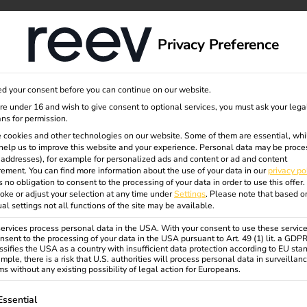
dge
About us
Privacy Preference
d your consent before you can continue on our website.
ev
are under 16 and wish to give consent to optional services, you must ask your lega
ns for permission.
 cookies and other technologies on our website. Some of them are essential, whi
help us to improve this website and your experience.
Personal data may be proce
P addresses), for example for personalized ads and content or ad and content
rized by innovation, state-of-
ement.
You can find more information about the use of your data in our
privacy po
haping the mobility of tomorrow.
s no obligation to consent to the processing of your data in order to use this offer.
oke or adjust your selection at any time under
Settings
.
Please note that based o
ion and plenty of room for
ual settings not all functions of the site may be available.
career or already have experience
rvices process personal data in the USA. With your consent to use these service
develop yourself further and
nsent to the processing of your data in the USA pursuant to Art. 49 (1) lit. a GDP
ssifies the USA as a country with insufficient data protection according to EU sta
mple, there is a risk that U.S. authorities will process personal data in surveillan
s without any existing possibility of legal action for Europeans.
 way – remotely, on site in the
ollowing is a list of service groups for which consent can be gi
 change things – together. If you
Essential