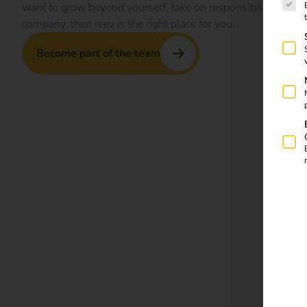
want to grow beyond yourself, take on responsibility and be 
company, then reev is the right place for you.
Become part of the team