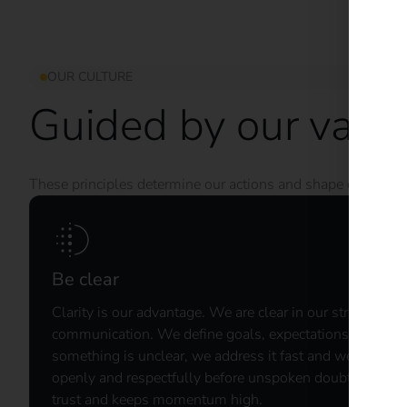
OUR CULTURE
Guided by our valu
These principles determine our actions and shape our cultur
Be clear
Clarity is our advantage. ​We are clear in our strategy, o
communication. We define goals, expectations, and resu
something is unclear, we address it fast and we challeng
openly and respectfully before unspoken doubts become
trust and keeps momentum high. ​ ​