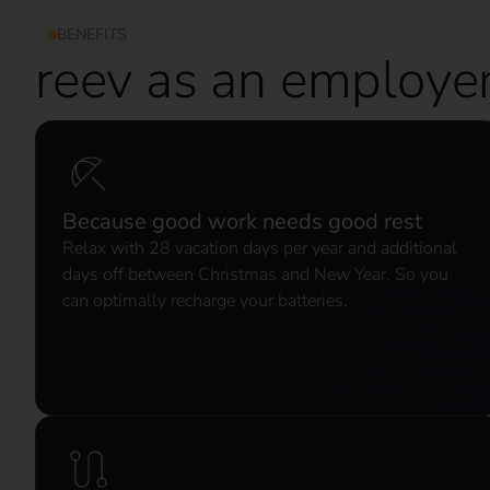
BENEFITS
reev as an employe
Because good work needs good rest
Relax with 28 vacation days per year and additional
days off between Christmas and New Year. So you
can optimally recharge your batteries.