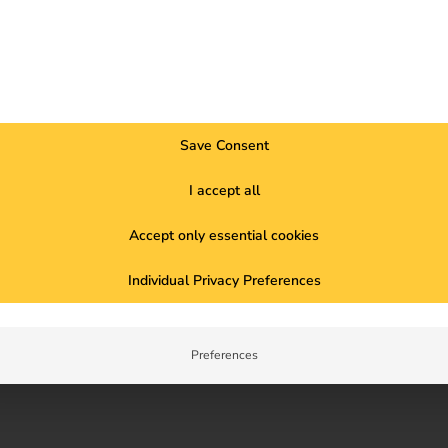
22
Save Consent
Nationalities
L
I accept all
Accept only essential cookies
Individual Privacy Preferences
Preferences