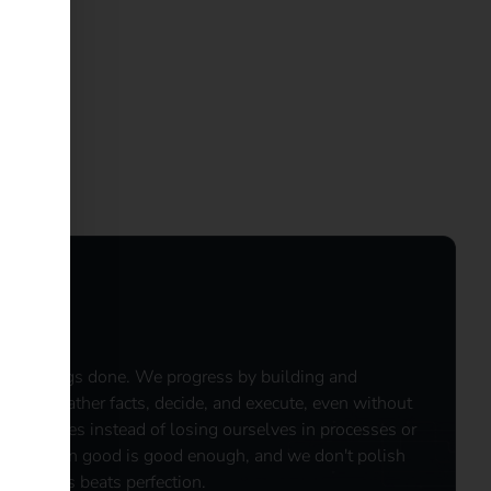
e get things done. We progress by building and
ng. ​We gather facts, decide, and execute, even without
 outcomes instead of losing ourselves in processes or
ously when good is good enough, and we don't polish
 Progress beats perfection.​