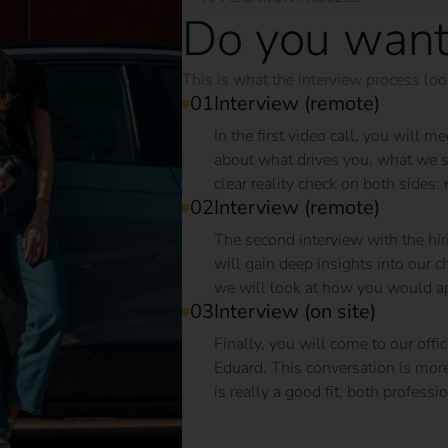
Do you want
This is what the interview process look
Interview (remote)
In the first video call, you will 
about what drives you, what we st
clear reality check on both sides: 
Interview (remote)
The second interview with the hir
will gain deep insights into our
we will look at how you would app
Interview (on site)
Finally, you will come to our of
Eduard. This conversation is more th
is really a good fit, both professi