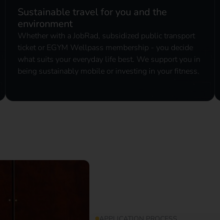
Sustainable travel for you and the
environment
Whether with a JobRad, subsidized public transport
ticket or EGYM Wellpass membership - you decide
what suits your everyday life best. We support you in
being sustainably mobile or investing in your fitness.
APPLICATION PROCESS