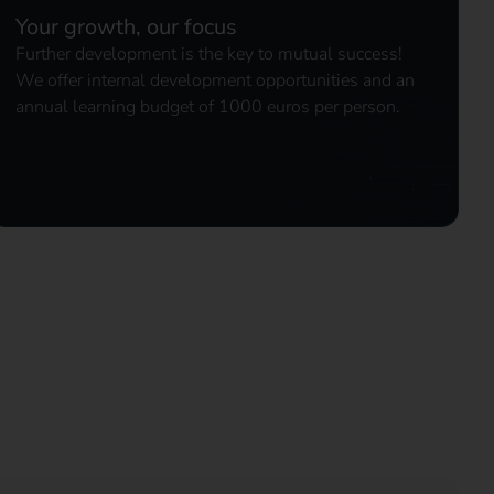
Your growth, our focus
Further development is the key to mutual success!
We offer internal development opportunities and an
annual learning budget of 1000 euros per person.