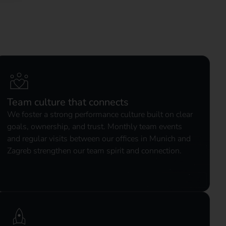
Team culture that connects
We foster a strong performance culture built on clear
goals, ownership, and trust. Monthly team events
and regular visits between our offices in Munich and
Zagreb strengthen our team spirit and connection.