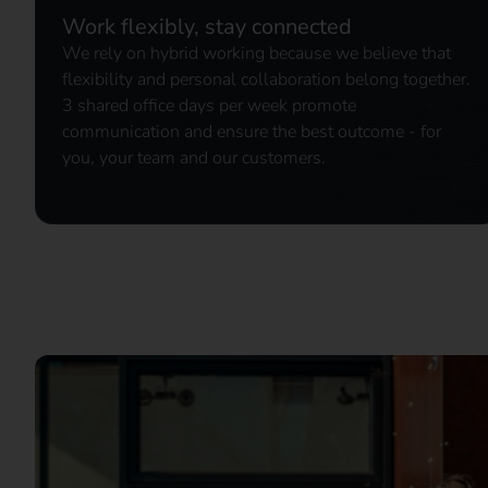
Work flexibly, stay connected
We rely on hybrid working because we believe that
flexibility and personal collaboration belong together.
3 shared office days per week promote
communication and ensure the best outcome - for
you, your team and our customers.