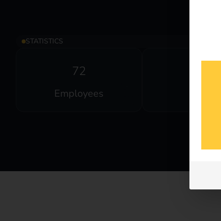
STATISTICS
72
2
Employees
Offices