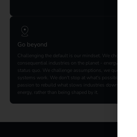
Go beyond​
Challenging the default is our mindset.​ We chose to re
consequential industries on the planet - energy and mobi
status quo. We challenge assumptions, we question th
systems work. We don't stop at what's possible. We c
passion to rebuild what slows industries down. By doin
energy, rather than being shaped by it.​