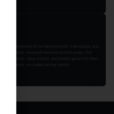
 take ownership of our development. Individually and
k, stay curious, and push beyond comfort zones.​ We
talent thrives, ideas evolve, and people grow into their
when we grow, we create lasting impact.