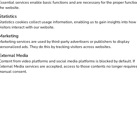
part of a future-oriented tech
Essential services enable basic functions and are necessary for the proper functio
the website.
Statistics
Statistics cookies collect usage information, enabling us to gain insights into how
visitors interact with our website.
Marketing
Marketing services are used by third-party advertisers or publishers to display
personalized ads. They do this by tracking visitors across websites.
External Media
Content from video platforms and social media platforms is blocked by default. If
External Media services are accepted, access to those contents no longer require
manual consent.