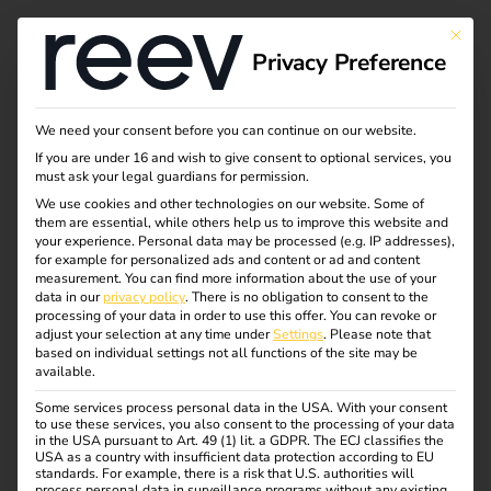
This bu
Privacy Preference
We need your consent before you can continue on our website.
If you are under 16 and wish to give consent to optional services, you
must ask your legal guardians for permission.
We use cookies and other technologies on our website. Some of
them are essential, while others help us to improve this website and
your experience.
Personal data may be processed (e.g. IP addresses),
for example for personalized ads and content or ad and content
measurement.
You can find more information about the use of your
data in our
privacy policy
.
There is no obligation to consent to the
processing of your data in order to use this offer.
You can revoke or
adjust your selection at any time under
Settings
.
Please note that
based on individual settings not all functions of the site may be
available.
Some services process personal data in the USA. With your consent
to use these services, you also consent to the processing of your data
in the USA pursuant to Art. 49 (1) lit. a GDPR. The ECJ classifies the
USA as a country with insufficient data protection according to EU
Blog
standards. For example, there is a risk that U.S. authorities will
process personal data in surveillance programs without any existing