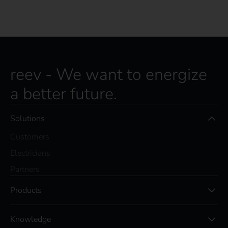
reev - We want to energize
a better future.
Solutions
Customers
Electricians
Partners
Products
Knowledge