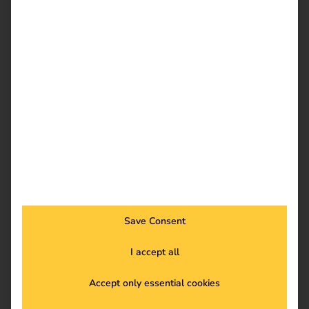
eMobility charging solutions.
To the case studies
Save Consent
Trade fairs and events
I accept all
Come and meet us in person!
Accept only essential cookies
To trade fairs and events