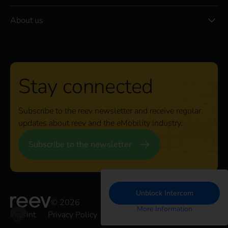
About us
Stay connected
Subscribe to the reev newsletter and receive regular
updates about reev and the eMobility industry.
Subscribe to the newsletter
Unblock Intercom
© 2026
More Information
Imprint
Privacy Policy