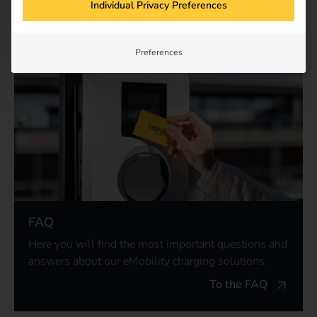
Individual Privacy Preferences
Preferences
FAQ
Here you will find the most important questions and
answers about our eMobility charging solutions.
To the FAQ