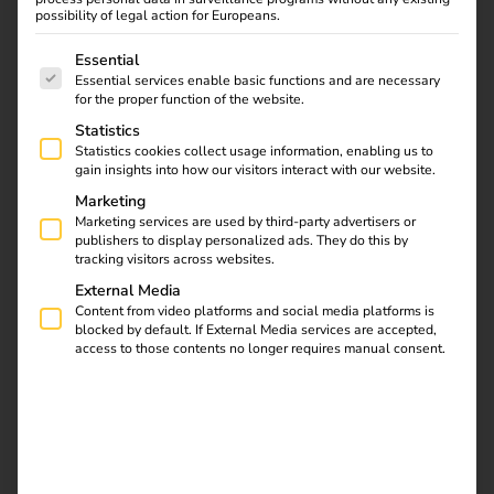
On our blog you will find important tips and exciting
possibility of legal action for Europeans.
facts about eMobility as well as exclusive insights
The following is a list of service groups for which consent
Essential
into our projects.
Essential services enable basic functions and are necessary
To the blog
for the proper function of the website.
Statistics
Statistics cookies collect usage information, enabling us to
gain insights into how our visitors interact with our website.
Marketing
Marketing services are used by third-party advertisers or
publishers to display personalized ads. They do this by
tracking visitors across websites.
External Media
Content from video platforms and social media platforms is
blocked by default. If External Media services are accepted,
access to those contents no longer requires manual consent.
Case Studies
Discover our case studies here, which offer practical
insights into successful implementations of our