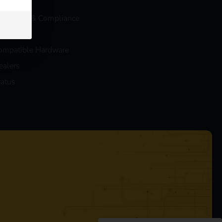
log
eev Legal & Compliance
AQs
ompatible Hardware
ealers
tatus