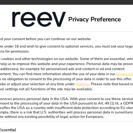
dge
About us
Privacy Preference
d your consent before you can continue on our website.
are under 16 and wish to give consent to optional services, you must ask your lega
We support you in dr
ns for permission.
questions about our p
 cookies and other technologies on our website. Some of them are essential, whi
help us to improve this website and your experience.
Personal data may be proce
P addresses), for example for personalized ads and content or ad and content
ement.
You can find more information about the use of your data in our
privacy po
s no obligation to consent to the processing of your data in order to use this offer.
oke or adjust your selection at any time under
Settings
.
Please note that based o
ual settings not all functions of the site may be available.
rvices process personal data in the USA. With your consent to use these service
nsent to the processing of your data in the USA pursuant to Art. 49 (1) lit. a GDP
ssifies the USA as a country with insufficient data protection according to EU sta
Sales Enquiry
mple, there is a risk that U.S. authorities will process personal data in surveillan
s without any existing possibility of legal action for Europeans.
Would you like to find out more
about reev charging and energy
ollowing is a list of service groups for which consent can be gi
Essential