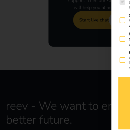
support? Then our AI assistan
will help you at any time.
Start live chat
reev - We want to energ
better future.