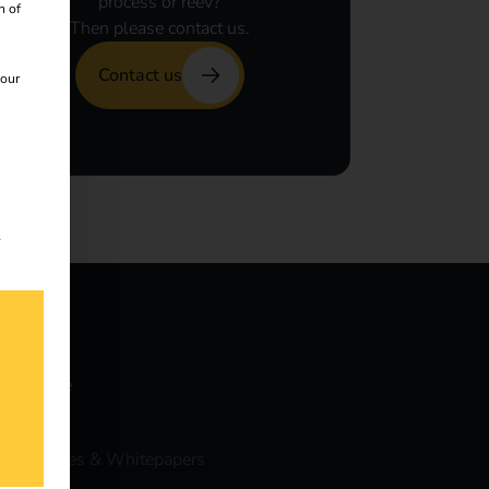
process or reev?
n of
Then please contact us.
Contact us
 our
s
nowledge
vents
ase Studies & Whitepapers