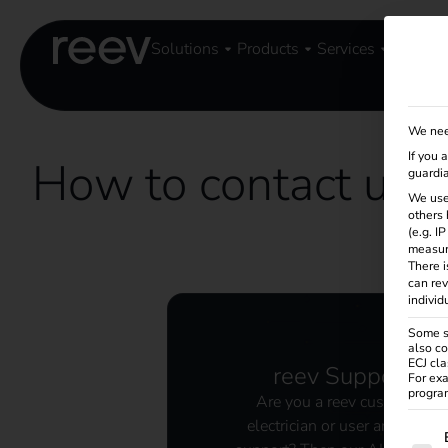
Solutions
Products
Services
Knowle
We nee
If you 
How to contact us
guardia
We use
others 
(e.g. I
measur
There i
can rev
individ
Some se
also co
ECJ cla
reev Support
For exa
program
Are you a reev customer,
electrician or user and need
The f