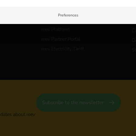
Partners
Careers
B
Contact us
r
Preferences
Products
Security & Compliance
F
reev Platform
C
reev Partner Portal
D
reev Electricity Tariff
S
Subscribe to the newsletter
pdates about reev