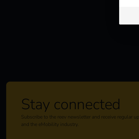
Stay connected
Subscribe to the reev newsletter and receive regular u
and the eMobility industry.