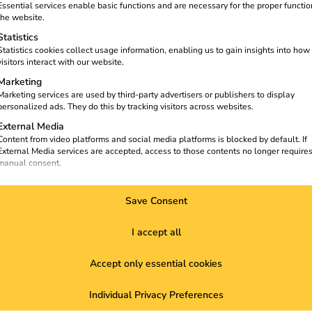
t
solutions or are you interested
Essential services enable basic functions and are necessary for the proper functio
in working with us?
the website.
Statistics
Contact Sales
Statistics cookies collect usage information, enabling us to gain insights into how
visitors interact with our website.
Marketing
Marketing services are used by third-party advertisers or publishers to display
personalized ads. They do this by tracking visitors across websites.
External Media
Content from video platforms and social media platforms is blocked by default. If
External Media services are accepted, access to those contents no longer require
manual consent.
Save Consent
I accept all
ize a
Solutions
About us
K
Accept only essential cookies
Customers
About us
E
Electricians
Sustainability
C
Individual Privacy Preferences