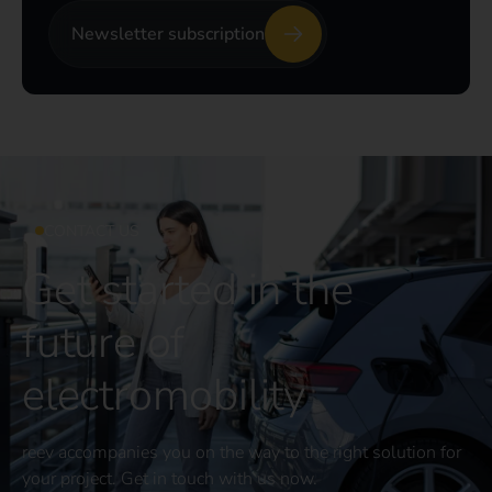
Newsletter subscription
CONTACT US
Get started in the
future of
electromobility
reev accompanies you on the way to the right solution for
your project. Get in touch with us now.