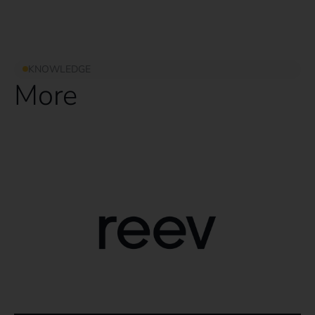
KNOWLEDGE
More