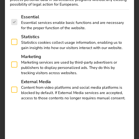
and automated processes, we ensure smooth operation
possibility of legal action for Europeans.
and sustainable profitability.
The following is a list of service groups for which consent
Essential
Essential services enable basic functions and are necessary
for the proper function of the website.
Statistics
Statistics cookies collect usage information, enabling us to
gain insights into how our visitors interact with our website.
Marketing
Marketing services are used by third-party advertisers or
publishers to display personalized ads. They do this by
tracking visitors across websites.
External Media
Content from video platforms and social media platforms is
blocked by default. If External Media services are accepted,
access to those contents no longer requires manual consent.