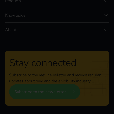
Products
Knowledge
About us
Stay connected
Subscribe to the reev newsletter and receive regular
updates about reev and the eMobility industry.
Subscribe to the newsletter