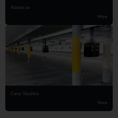
About us
More
Case Studies
More