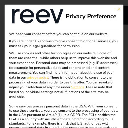
This bu
Privacy Preference
s
Our service for your
We need your consent before you can continue on our website.
If you are under 16 and wish to give consent to optional services, you
s
charging
must ask your legal guardians for permission.
We use cookies and other technologies on our website. Some of
them are essential, while others help us to improve this website and
infrastructure -
your experience.
Personal data may be processed (e.g. IP addresses),
for example for personalized ads and content or ad and content
reliable & efficient
measurement.
You can find more information about the use of your
dge
data in our
privacy policy
.
There is no obligation to consent to the
processing of your data in order to use this offer.
You can revoke or
adjust your selection at any time under
Settings
.
Please note that
reev supports you throughout the entire life cycle of your
s
based on individual settings not all functions of the site may be
available.
charging infrastructure – from installation and
maintenance to cost-efficient operation using dynamic
Some services process personal data in the USA. With your consent
to use these services, you also consent to the processing of your data
electricity tariffs.
in the USA pursuant to Art. 49 (1) lit. a GDPR. The ECJ classifies the
USA as a country with insufficient data protection according to EU
With intelligent software, integrated energy management
standards. For example, there is a risk that U.S. authorities will
process personal data in surveillance programs without any existing