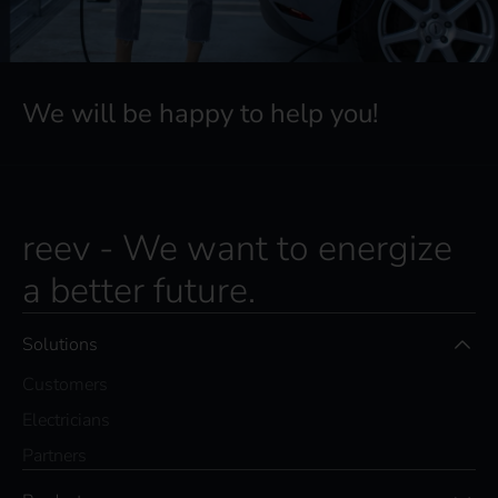
We will be happy to help you!
reev - We want to energize
a better future.
Solutions
Customers
Electricians
Partners