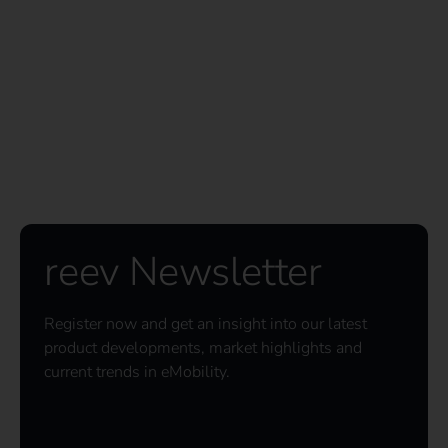
reev Newsletter
Register now and get an insight into our latest
product developments, market highlights and
current trends in eMobility.