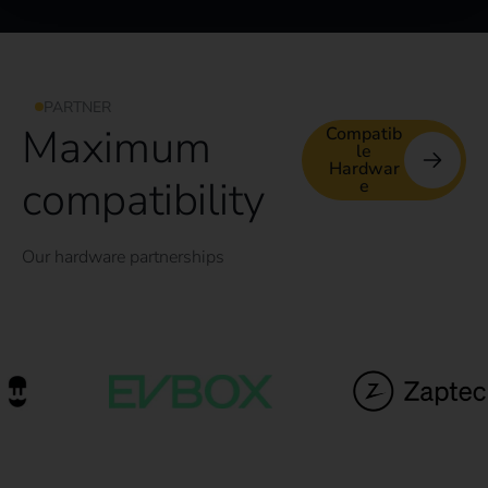
PARTNER
Maximum
Compatib
le
Hardwar
compatibility
e
Our hardware partnerships