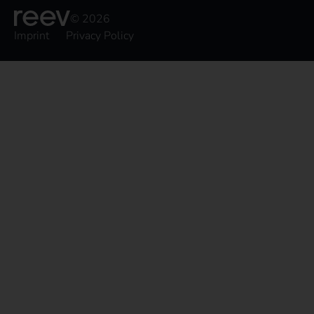
© 2026
Imprint
Privacy Policy