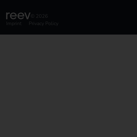
© 2026
Imprint
Privacy Policy