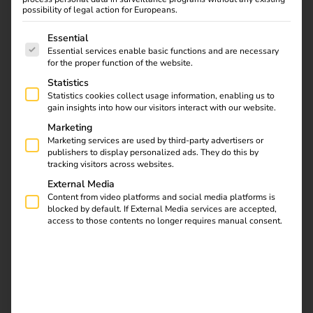
tariff enables cost- and emission-optimized charging –
possibility of legal action for Europeans.
easier than ever before.
The following is a list of service groups for which consent
Essential
In addition to further information on the reev platform and
Essential services enable basic functions and are necessary
for the proper function of the website.
the reev electricity tariff, you will find important links on
Statistics
this page that are of interest to you as a charging station
Statistics cookies collect usage information, enabling us to
operator: reev software activation, ordering keyfobs or
gain insights into how our visitors interact with our website.
RFID cards, information on license upgrades, the
Marketing
compatibility list of supported hardware and direct access
Marketing services are used by third-party advertisers or
to the Help Center.
publishers to display personalized ads. They do this by
tracking visitors across websites.
External Media
Content from video platforms and social media platforms is
Contact us
blocked by default. If External Media services are accepted,
access to those contents no longer requires manual consent.
Get to know the reev Electricity Tariff