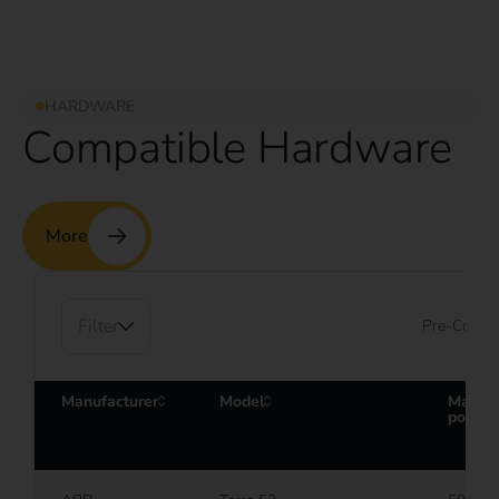
HARDWARE
Compatible Hardware
More
Filter
Pre-Config
Manufacturer
Model
Maxim
power