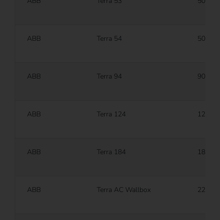
ABB
Terra 53
50 kW
ABB
Terra 54
50 kW
ABB
Terra 94
90 kW
ABB
Terra 124
120 k
ABB
Terra 184
180 k
ABB
Terra AC Wallbox
22 kW