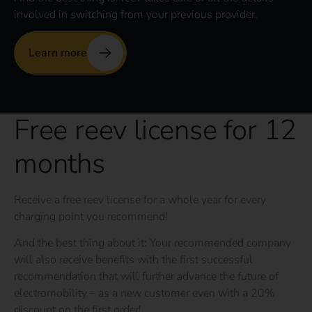
involved in switching from your previous provider.
Learn more
Free reev license for 12
months
Receive a free reev license for a whole year for every
charging point you recommend!
And the best thing about it: Your recommended company
will also receive benefits with the first successful
recommendation that will further advance the future of
electromobility – as a new customer even with a 20%
discount on the first order!