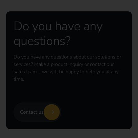
Do you have any
questions?
Do you have any questions about our solutions or
services? Make a product inquiry or contact our
sales team – we will be happy to help you at any
time.
Contact us