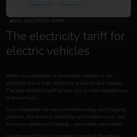
REEV ELECTRICITY TARIFF
The electricity tariff for
electric vehicles
When the proportion of renewable energies in the
electricity mix is high, electricity is cleaner and cheaper.
The reev electricity tariff allows you to make targeted use
of these hours.
Fully integrated into reev’s intuitive energy and charging
platform, the dynamic electricity tariff enables cost- and
emission-optimized charging – easier than ever before.
And the best thing is: reev takes care of all the details