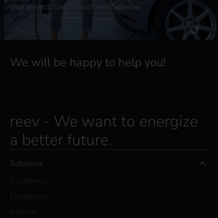
your project. Get in touch with us now.
We will be happy to help you!
reev - We want to energize
a better future.
Solutions
Customers
Electricians
Partners