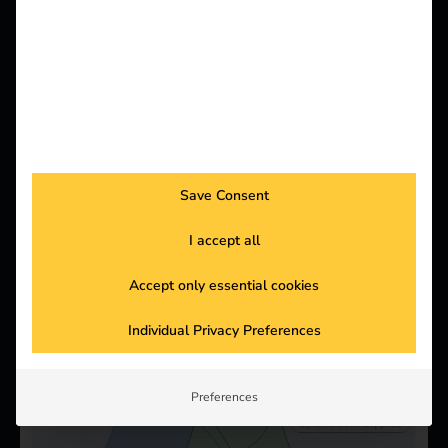
Supports the open source communication standard
OCPP and a variety of common hardware
manufacturers such as ABL, EVBox, KEBA,
Mennekes & many more.
Save Consent
I accept all
Accept only essential cookies
Individual Privacy Preferences
Preferences