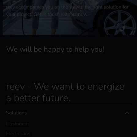
reev accompanies you on the way to the right solution for
your project. Get in touch with us now.
We will be happy to help you!
reev - We want to energize
a better future.
Solutions
Customers
Electricians