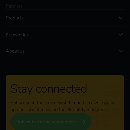
Partners
Products
Knowledge
About us
Stay connected
Subscribe to the reev newsletter and receive regular
updates about reev and the eMobility industry.
Subscribe to the newsletter