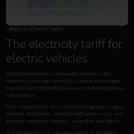
REEV ELECTRICITY TARIFF
The electricity tariff for
electric vehicles
When the proportion of renewable energies in the
electricity mix is high, electricity is cleaner and cheaper.
The reev electricity tariff allows you to make targeted use
of these hours.
Fully integrated into reev’s intuitive energy and charging
platform, the dynamic electricity tariff enables cost- and
emission-optimized charging – easier than ever before.
And the best thing is: reev takes care of all the details