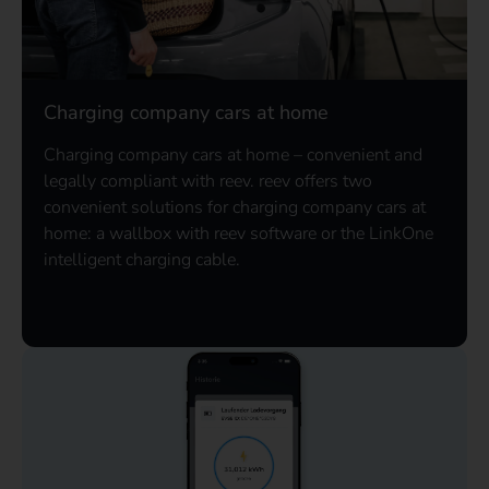
Charging company cars at home
Charging company cars at home – convenient and
legally compliant with reev. reev offers two
convenient solutions for charging company cars at
home: a wallbox with reev software or the LinkOne
intelligent charging cable.