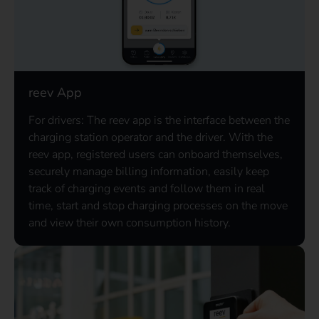
reev App
For drivers: The reev app is the interface between the
charging station operator and the driver. With the
reev app, registered users can onboard themselves,
securely manage billing information, easily keep
track of charging events and follow them in real
time, start and stop charging processes on the move
and view their own consumption history.