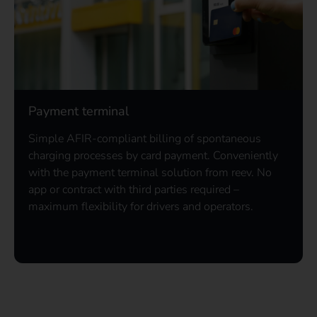
Payment terminal
Simple AFIR-compliant billing of spontaneous
charging processes by card payment. Conveniently
with the payment terminal solution from reev. No
app or contract with third parties required –
maximum flexibility for drivers and operators.