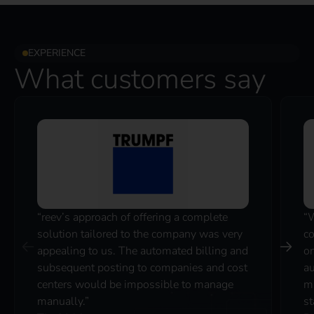
EXPERIENCE
What customers say
“reev’s approach of offering a complete
“
solution tailored to the company was very
co
appealing to us. The automated billing and
on
subsequent posting to companies and cost
au
centers would be impossible to manage
ma
manually.”
st