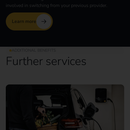
involved in switching from your previous provider.
Learn more
ADDITIONAL BENEFITS
Further services