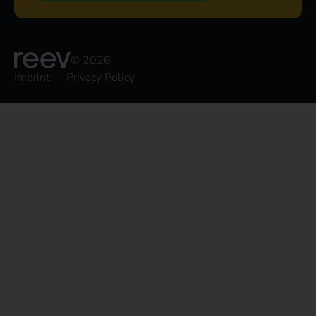
© 2026
Imprint
Privacy Policy