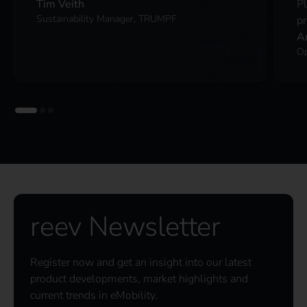
Tim Veith
P
Sustainability Manager, TRUMPF
pr
A
Op
reev Newsletter
Register now and get an insight into our latest
product developments, market highlights and
current trends in eMobility.