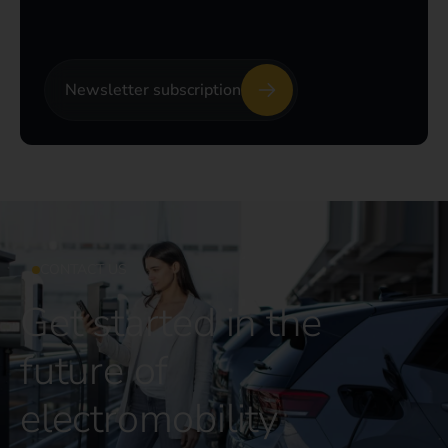
Newsletter subscription
CONTACT US
Get started in the
future of
electromobility