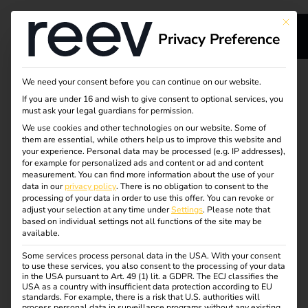
This bu
Privacy Preference
Attract new guests
We need your consent before you can continue on our website.
If you are under 16 and wish to give consent to optional services, you
and increase sales
must ask your legal guardians for permission.
We use cookies and other technologies on our website. Some of
them are essential, while others help us to improve this website and
with charging
your experience.
Personal data may be processed (e.g. IP addresses),
for example for personalized ads and content or ad and content
infrastructure
measurement.
You can find more information about the use of your
data in our
privacy policy
.
There is no obligation to consent to the
processing of your data in order to use this offer.
You can revoke or
adjust your selection at any time under
Settings
.
Please note that
Charging stations at hotels, parking garages or restaurants
based on individual settings not all functions of the site may be
available.
increase the attractiveness for environmentally conscious
guests and increase customer satisfaction. Your guests
Some services process personal data in the USA. With your consent
to use these services, you also consent to the processing of your data
charge conveniently on site while they enjoy their stay –
in the USA pursuant to Art. 49 (1) lit. a GDPR. The ECJ classifies the
and you create a new source of income.
USA as a country with insufficient data protection according to EU
standards. For example, there is a risk that U.S. authorities will
process personal data in surveillance programs without any existing