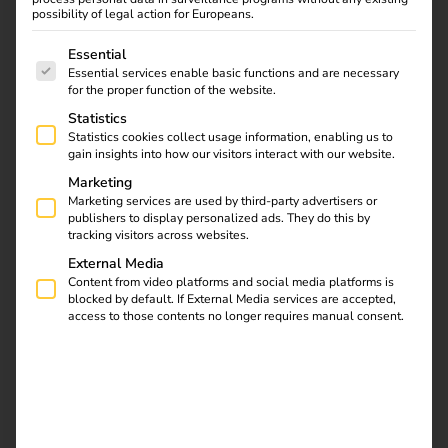
With our energy and charging software and the directly
possibility of legal action for Europeans.
integrated reev Electricity tariff, you can offer user-friendly
The following is a list of service groups for which consent
Essential
charging, individual billing across all locations – and at
Essential services enable basic functions and are necessary
the same time benefit from transparent energy costs and
for the proper function of the website.
additional income.
Statistics
Statistics cookies collect usage information, enabling us to
gain insights into how our visitors interact with our website.
Marketing
Marketing services are used by third-party advertisers or
publishers to display personalized ads. They do this by
tracking visitors across websites.
External Media
Content from video platforms and social media platforms is
blocked by default. If External Media services are accepted,
access to those contents no longer requires manual consent.