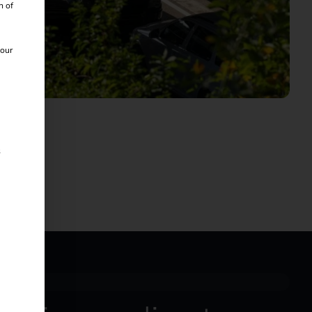
n of
 our
s