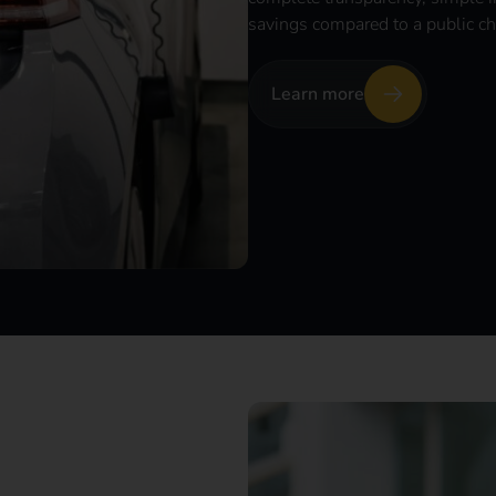
savings compared to a public ch
Learn more