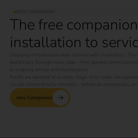
REEV COMPANION
The free companion
installation to servi
Charging infrastructure does not end with installation. T
electricians through every step – from guided commission
to ongoing service and maintenance.
Faults are reported at an early stage, error codes are expl
can be solved directly remotely – before an unnecessary on-
reev Companion