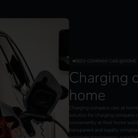
REEV COMPANY CAR @HOME
Charging 
home
Charging company cars at home 
solution for charging company c
conveniently at their home wall
transparent and legally complia
complete transparency, simple in