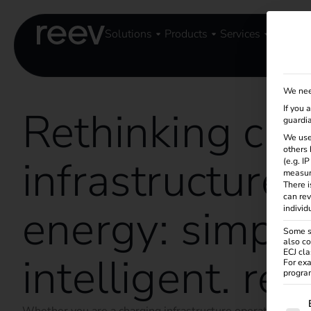
Solutions
Products
Services
Knowle
We nee
Rethinking cha
If you 
guardia
We use
others 
infrastructure 
(e.g. I
measur
There i
can rev
energy: simple
individ
Some se
also co
ECJ cla
intelligent. ree
For exa
program
The f