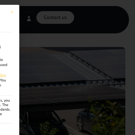
This button closes the dialog. Its functionality is identical to the Accept onl
Contact us
l
le
ssed
licy
.
You
n
s, you
R. The
ndards.
ce
ven. The first service group is essential and cannot be unchecke