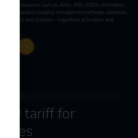
are manufacturers such as Alfen, ABL, KEBA, Mennekes,
o the integrated charging management software, operators
 efficiently and scalably – regardless of location and
platform
ity tariff for
hicles