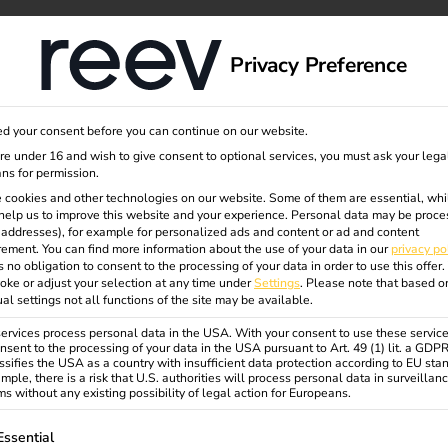
dge
About us
Privacy Preference
d your consent before you can continue on our website.
rging
are under 16 and wish to give consent to optional services, you must ask your lega
ns for permission.
 cookies and other technologies on our website. Some of them are essential, whi
help us to improve this website and your experience.
Personal data may be proce
&
P addresses), for example for personalized ads and content or ad and content
ement.
You can find more information about the use of your data in our
privacy po
s no obligation to consent to the processing of your data in order to use this offer.
oke or adjust your selection at any time under
Settings
.
Please note that based o
.
ual settings not all functions of the site may be available.
rvices process personal data in the USA. With your consent to use these service
nsent to the processing of your data in the USA pursuant to Art. 49 (1) lit. a GDP
ssifies the USA as a country with insufficient data protection according to EU sta
v.
mple, there is a risk that U.S. authorities will process personal data in surveillan
s without any existing possibility of legal action for Europeans.
ollowing is a list of service groups for which consent can be gi
Essential