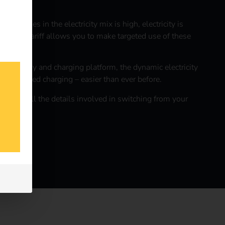
energies in the electricity mix is high, electricity is
ctricity tariff allows you to make targeted use of these
itive energy and charging platform, the dynamic electricity
n-optimized charging – easier than ever before.
 care of all the details involved in switching from your