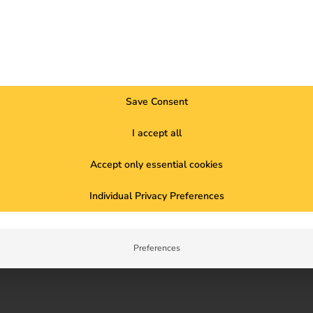
When the proportion of renewable 
cleaner and cheaper. The reev ele
hours.
Fully integrated into reev’s intu
Save Consent
tariff enables cost- and emissio
I accept all
And the best thing is: reev takes
previous provider.
Accept only essential cookies
Individual Privacy Preferences
Learn more
Preferences