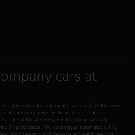
company cars at
– simple, automated and legally compliant: With the reev
ars at home, employers enable drivers to charge
box – and at the same time benefit from automated,
nt billing processes. Your advantages: automated billing,
tegration, free choice of hardware and significant cost