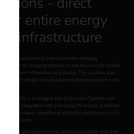
ations - direct
your entire energy
ng infrastructure
ansparency and control over your entire charging
 status of all charging stations in real time via the central
 all relevant information at a glance. The solution also
pecific tariff design, secure payment processing and much
em (EMS) is an integral part of the reev Platform and
ment and integration into your local PV energy. It reduces
manner, increases operational reliability and allows you to
ing to priority.
xibly with your requirements and is compatible with over