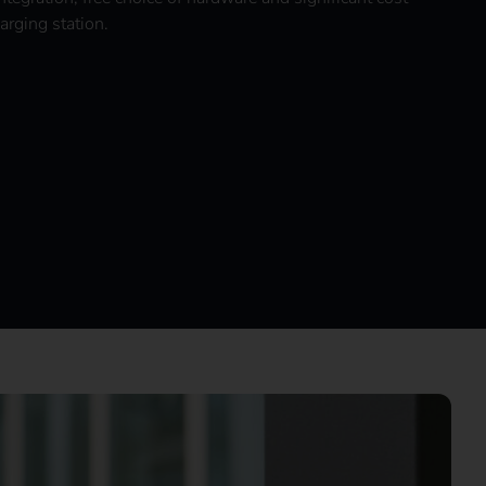
arging station.