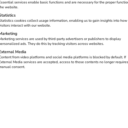
chnical service provider, the
Essential services enable basic functions and are necessary for the proper functio
actly the solutions you need.
the website.
eading energy management and
Statistics
partners ensure smooth operation
Statistics cookies collect usage information, enabling us to gain insights into how
visitors interact with our website.
Marketing
Marketing services are used by third-party advertisers or publishers to display
personalized ads. They do this by tracking visitors across websites.
External Media
Content from video platforms and social media platforms is blocked by default. If
External Media services are accepted, access to those contents no longer require
manual consent.
REEV PLATFORM