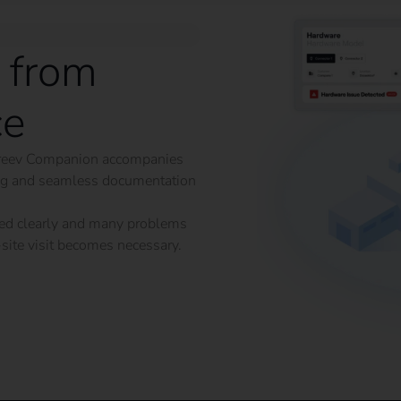
 from
ce
he reev Companion accompanies
ing and seamless documentation
ained clearly and many problems
site visit becomes necessary.