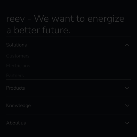
s
c
r
reev - We want to energize
i
a better future.
b
e
t
Solutions
o
t
Customers
h
e
Electricians
r
Partners
e
e
Products
v
n
e
Knowledge
w
s
l
About us
e
t
t