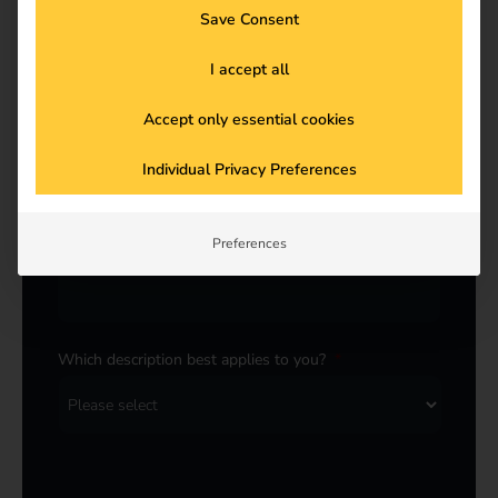
Save Consent
Last name
*
I accept all
Accept only essential cookies
E-Mail
*
Individual Privacy Preferences
Preferences
Company
*
Which description best applies to you?
*