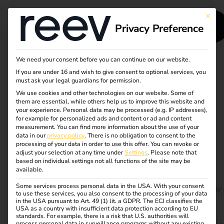
This bu
Privacy Preference
We need your consent before you can continue on our website.
If you are under 16 and wish to give consent to optional services, you
Grid integration for
must ask your legal guardians for permission.
We use cookies and other technologies on our website. Some of
heavy-duty electric
them are essential, while others help us to improve this website and
your experience.
Personal data may be processed (e.g. IP addresses),
vehicles (EV) in the
for example for personalized ads and content or ad and content
measurement.
You can find more information about the use of your
data in our
privacy policy
.
There is no obligation to consent to the
EU
processing of your data in order to use this offer.
You can revoke or
adjust your selection at any time under
Settings
.
Please note that
based on individual settings not all functions of the site may be
available.
The transition to electrically powered heavy goods
Some services process personal data in the USA. With your consent
vehicles is a key component of the EU’s climate strategy 
to use these services, you also consent to the processing of your data
but also a huge challenge for the electricity grids. Our
in the USA pursuant to Art. 49 (1) lit. a GDPR. The ECJ classifies the
USA as a country with insufficient data protection according to EU
white paper shows how intelligent grid technologies,
standards. For example, there is a risk that U.S. authorities will
process personal data in surveillance programs without any existing