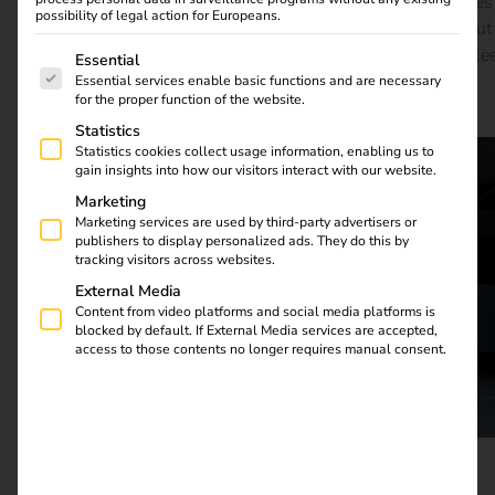
energy storage and the integration of renewable energies
possibility of legal action for Europeans.
can efficiently manage the high energy demand. Find out
The following is a list of service groups for which consent
how reev uses advanced energy management to help fle
Essential
operators and logistics companies cut costs, reduce
Essential services enable basic functions and are necessary
for the proper function of the website.
emissions and make grid integration sustainable.
Statistics
Statistics cookies collect usage information, enabling us to
gain insights into how our visitors interact with our website.
Marketing
Marketing services are used by third-party advertisers or
publishers to display personalized ads. They do this by
tracking visitors across websites.
External Media
Content from video platforms and social media platforms is
blocked by default. If External Media services are accepted,
access to those contents no longer requires manual consent.