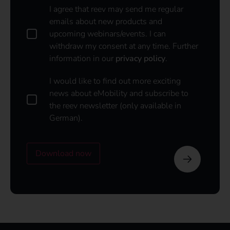
D
I agree that reev may send me regular
a
emails about new products and
t
upcoming webinars/events. I can
a
withdraw my consent at any time. Further
p
information in our
privacy policy
.
o
l
i
I
I would like to find out more exciting
c
w
news about eMobility and subscribe to
y
o
the reev newsletter (only available in
u
*
German).
l
d
l
i
Download now
k
e
t
o
s
u
b