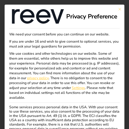
This bu
Privacy Preference
Inner workings of a
We need your consent before you can continue on our website.
If you are under 16 and wish to give consent to optional services, you
charging station
must ask your legal guardians for permission.
We use cookies and other technologies on our website. Some of
them are essential, while others help us to improve this website and
your experience.
Personal data may be processed (e.g. IP addresses),
What does a charging station actually look like on the
for example for personalized ads and content or ad and content
inside?
measurement.
You can find more information about the use of your
data in our
privacy policy
.
There is no obligation to consent to the
processing of your data in order to use this offer.
You can revoke or
From the outside, a charging process can be started
adjust your selection at any time under
Settings
.
Please note that
quickly: plug in the cable, authorize and off you go. But
based on individual settings not all functions of the site may be
available.
what actually happens behind the housing of a wallbox or
charging station? Which components ensure that
Some services process personal data in the USA. With your consent
to use these services, you also consent to the processing of your data
electricity reaches the vehicle battery safely and
in the USA pursuant to Art. 49 (1) lit. a GDPR. The ECJ classifies the
efficiently?
USA as a country with insufficient data protection according to EU
standards. For example, there is a risk that U.S. authorities will
process personal data in surveillance programs without any existing