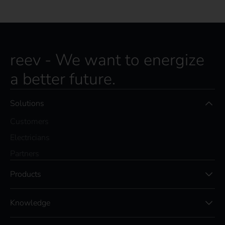
reev - We want to energize
a better future.
Solutions
Customers
Electricians
Partners
Products
Knowledge