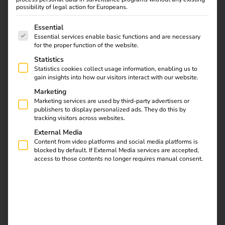
Here we show which protective mechanisms and
possibility of legal action for Europeans.
intelligent technology are inside a charging station – and
The following is a list of service groups for which consent
why they are crucial for safe operation.
Essential
Essential services enable basic functions and are necessary
for the proper function of the website.
Statistics
Statistics cookies collect usage information, enabling us to
gain insights into how our visitors interact with our website.
Marketing
Marketing services are used by third-party advertisers or
publishers to display personalized ads. They do this by
tracking visitors across websites.
External Media
Content from video platforms and social media platforms is
blocked by default. If External Media services are accepted,
access to those contents no longer requires manual consent.
RCD
The current first passes through the residual current circuit