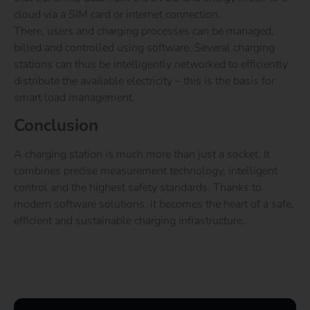
cloud via a SIM card or internet connection.
There, users and charging processes can be managed,
billed and controlled using software. Several charging
stations can thus be intelligently networked to efficiently
distribute the available electricity – this is the basis for
smart load management.
Conclusion
A charging station is much more than just a socket. It
combines precise measurement technology, intelligent
control and the highest safety standards. Thanks to
modern software solutions, it becomes the heart of a safe,
efficient and sustainable charging infrastructure.