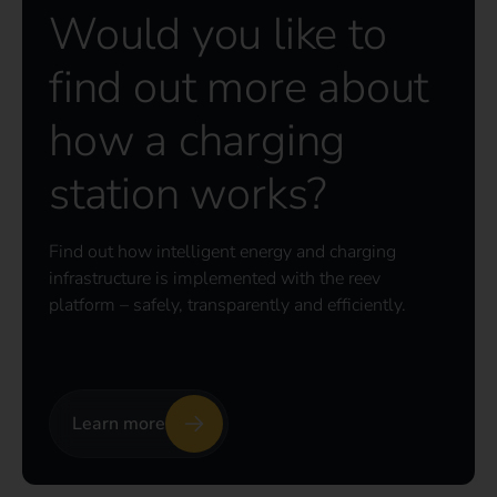
Would you like to
find out more about
how a charging
station works?
Find out how intelligent energy and charging
infrastructure is implemented with the reev
platform – safely, transparently and efficiently.
Learn more