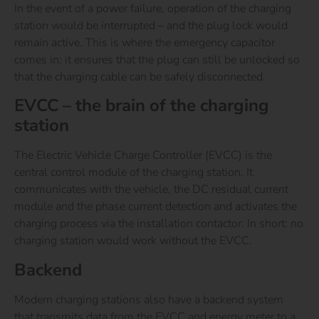
In the event of a power failure, operation of the charging
station would be interrupted – and the plug lock would
remain active. This is where the emergency capacitor
comes in: it ensures that the plug can still be unlocked so
that the charging cable can be safely disconnected.
EVCC – the brain of the charging
station
The Electric Vehicle Charge Controller (EVCC) is the
central control module of the charging station. It
communicates with the vehicle, the DC residual current
module and the phase current detection and activates the
charging process via the installation contactor. In short: no
charging station would work without the EVCC.
Backend
Modern charging stations also have a backend system
that transmits data from the EVCC and energy meter to a