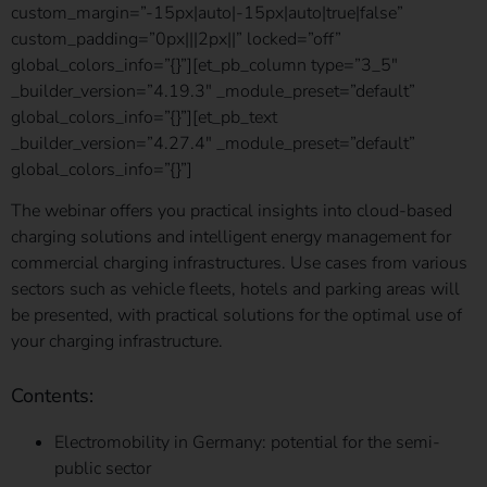
custom_margin=”-15px|auto|-15px|auto|true|false”
custom_padding=”0px|||2px||” locked=”off”
global_colors_info=”{}”][et_pb_column type=”3_5″
_builder_version=”4.19.3″ _module_preset=”default”
global_colors_info=”{}”][et_pb_text
_builder_version=”4.27.4″ _module_preset=”default”
global_colors_info=”{}”]
The webinar offers you practical insights into cloud-based
charging solutions and intelligent energy management for
commercial charging infrastructures.
Use cases from various
sectors such as vehicle fleets, hotels and parking areas will
be presented, with practical solutions for the optimal use of
your charging infrastructure.
Contents:
Electromobility in Germany: potential for the semi-
public sector