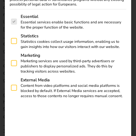
background_image=”https://reev.com/wp-
possibility of legal action for Europeans.
content/uploads/Laden-im-Unternehmen-4.jpg”
min_height=”550px” custom_margin=”||||false|false”
The following is a list of service groups for which consent
Essential
locked=”off” global_colors_info=”{}”][/et_pb_section]
Essential services enable basic functions and are necessary
for the proper function of the website.
[et_pb_section fb_built=”1″ disabled_on=”off|off|off”
_builder_version=”4.21.0″ _module_preset=”default”
Statistics
Statistics cookies collect usage information, enabling us to
custom_padding=”7px||3px|||” locked=”off”
gain insights into how our visitors interact with our website.
global_colors_info=”{}”][et_pb_row
Marketing
_builder_version=”4.21.0″ _module_preset=”default”
Marketing services are used by third-party advertisers or
custom_margin=”0px||0px||true|false”
publishers to display personalized ads. They do this by
tracking visitors across websites.
custom_padding=”0px||0px||true|false”
global_colors_info=”{}”][et_pb_column type=”4_4″
External Media
Content from video platforms and social media platforms is
_builder_version=”4.21.0″ _module_preset=”default”
blocked by default. If External Media services are accepted,
global_colors_info=”{}”][difl_breadcrumbs
access to those contents no longer requires manual consent.
home_background_bgcolor=”gcid-5cb8a9d9-fbe4-45a5-
9225-2525f7566a5c” use_home_icon=”on”
disabled_on=”on|off|off” _builder_version=”4.21.0″
_module_preset=”5ccad78e-773b-4365-bfed-
3d8c23d76f69″ global_colors_info=”{%22gcid-5cb8a9d9-