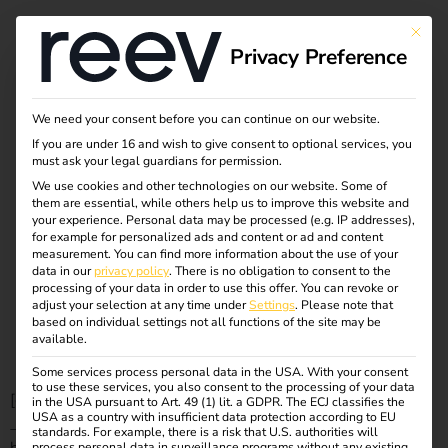
eMobility webinar:
This bu
Privacy Preference
Charging and
energy
We need your consent before you can continue on our website.
If you are under 16 and wish to give consent to optional services, you
must ask your legal guardians for permission.
management for
We use cookies and other technologies on our website. Some of
them are essential, while others help us to improve this website and
commercial
your experience.
Personal data may be processed (e.g. IP addresses),
for example for personalized ads and content or ad and content
measurement.
You can find more information about the use of your
charging
data in our
privacy policy
.
There is no obligation to consent to the
processing of your data in order to use this offer.
You can revoke or
adjust your selection at any time under
Settings
.
Please note that
infrastructure
based on individual settings not all functions of the site may be
available.
Some services process personal data in the USA. With your consent
to use these services, you also consent to the processing of your data
[et_pb_section fb_built=”1″ _builder_version=”4.27.0″
in the USA pursuant to Art. 49 (1) lit. a GDPR. The ECJ classifies the
USA as a country with insufficient data protection according to EU
_module_preset=”default”
standards. For example, there is a risk that U.S. authorities will
process personal data in surveillance programs without any existing