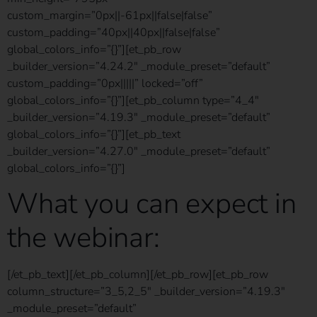
custom_margin=”0px||-61px||false|false”
custom_padding=”40px||40px||false|false”
global_colors_info=”{}”][et_pb_row
_builder_version=”4.24.2″ _module_preset=”default”
custom_padding=”0px|||||” locked=”off”
global_colors_info=”{}”][et_pb_column type=”4_4″
_builder_version=”4.19.3″ _module_preset=”default”
global_colors_info=”{}”][et_pb_text
_builder_version=”4.27.0″ _module_preset=”default”
global_colors_info=”{}”]
What you can expect in
the webinar:
[/et_pb_text][/et_pb_column][/et_pb_row][et_pb_row
column_structure=”3_5,2_5″ _builder_version=”4.19.3″
_module_preset=”default”