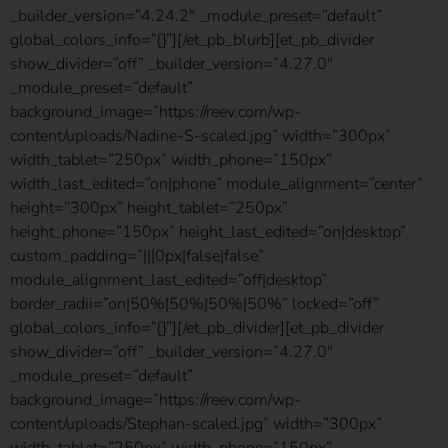
_builder_version=”4.24.2″ _module_preset=”default”
global_colors_info=”{}”][/et_pb_blurb][et_pb_divider
show_divider=”off” _builder_version=”4.27.0″
_module_preset=”default”
background_image=”https://reev.com/wp-
content/uploads/Nadine-S-scaled.jpg” width=”300px”
width_tablet=”250px” width_phone=”150px”
width_last_edited=”on|phone” module_alignment=”center”
height=”300px” height_tablet=”250px”
height_phone=”150px” height_last_edited=”on|desktop”
custom_padding=”|||0px|false|false”
module_alignment_last_edited=”off|desktop”
border_radii=”on|50%|50%|50%|50%” locked=”off”
global_colors_info=”{}”][/et_pb_divider][et_pb_divider
show_divider=”off” _builder_version=”4.27.0″
_module_preset=”default”
background_image=”https://reev.com/wp-
content/uploads/Stephan-scaled.jpg” width=”300px”
width_tablet=”250px” width_phone=”150px”