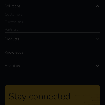
Solutions
Customers
Electricians
Partners
Products
Knowledge
About us
Stay connected