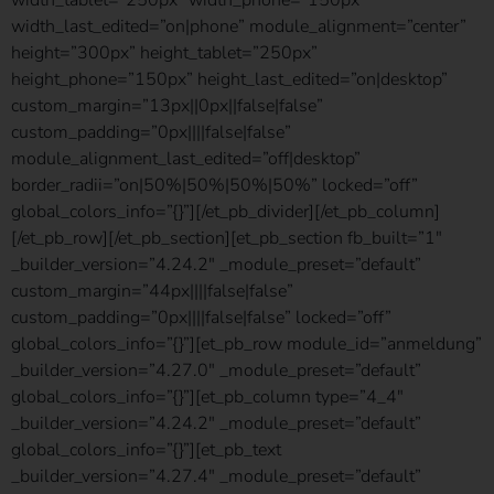
width_last_edited=”on|phone” module_alignment=”center”
height=”300px” height_tablet=”250px”
height_phone=”150px” height_last_edited=”on|desktop”
custom_margin=”13px||0px||false|false”
custom_padding=”0px||||false|false”
module_alignment_last_edited=”off|desktop”
border_radii=”on|50%|50%|50%|50%” locked=”off”
global_colors_info=”{}”][/et_pb_divider][/et_pb_column]
[/et_pb_row][/et_pb_section][et_pb_section fb_built=”1″
_builder_version=”4.24.2″ _module_preset=”default”
custom_margin=”44px||||false|false”
custom_padding=”0px||||false|false” locked=”off”
global_colors_info=”{}”][et_pb_row module_id=”anmeldung”
_builder_version=”4.27.0″ _module_preset=”default”
global_colors_info=”{}”][et_pb_column type=”4_4″
_builder_version=”4.24.2″ _module_preset=”default”
global_colors_info=”{}”][et_pb_text
_builder_version=”4.27.4″ _module_preset=”default”