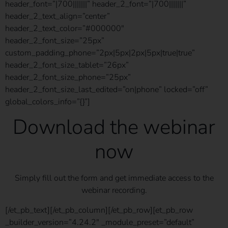
header_font=”|700|||||||” header_2_font=”|700|||||||”
header_2_text_align=”center”
header_2_text_color=”#000000″
header_2_font_size=”25px”
custom_padding_phone=”2px|5px|2px|5px|true|true”
header_2_font_size_tablet=”26px”
header_2_font_size_phone=”25px”
header_2_font_size_last_edited=”on|phone” locked=”off”
global_colors_info=”{}”]
Download the webinar
now
Simply fill out the form and get immediate access to the
webinar recording.
[/et_pb_text][/et_pb_column][/et_pb_row][et_pb_row
_builder_version=”4.24.2″ _module_preset=”default”