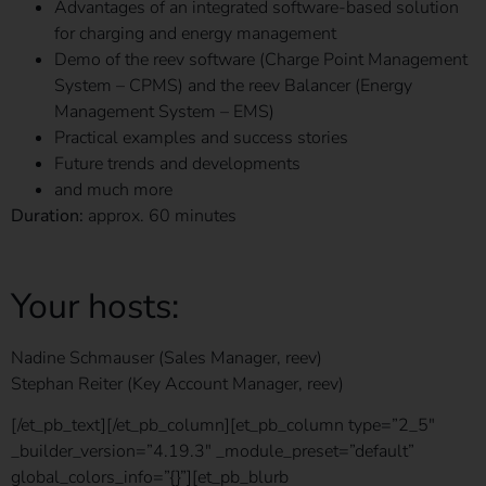
Advantages of an integrated software-based solution
for charging and energy management
Demo of the reev software (Charge Point Management
System – CPMS) and the reev Balancer (Energy
Management System – EMS)
Practical examples and success stories
Future trends and developments
and much more
Duration:
approx. 60 minutes
Your hosts:
Nadine Schmauser (Sales Manager, reev)
Stephan Reiter (Key Account Manager, reev)
[/et_pb_text][/et_pb_column][et_pb_column type=”2_5″
_builder_version=”4.19.3″ _module_preset=”default”
global_colors_info=”{}”][et_pb_blurb