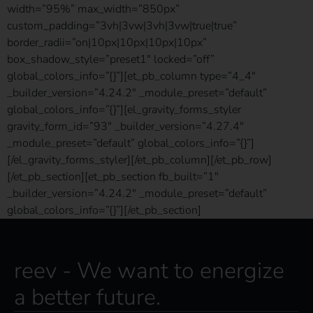
width=”95%” max_width=”850px”
custom_padding=”3vh|3vw|3vh|3vw|true|true”
border_radii=”on|10px|10px|10px|10px”
box_shadow_style=”preset1″ locked=”off”
global_colors_info=”{}”][et_pb_column type=”4_4″
_builder_version=”4.24.2″ _module_preset=”default”
global_colors_info=”{}”][el_gravity_forms_styler
gravity_form_id=”93″ _builder_version=”4.27.4″
_module_preset=”default” global_colors_info=”{}”]
[/el_gravity_forms_styler][/et_pb_column][/et_pb_row]
[/et_pb_section][et_pb_section fb_built=”1″
_builder_version=”4.24.2″ _module_preset=”default”
global_colors_info=”{}”][/et_pb_section]
reev - We want to energize
a better future.