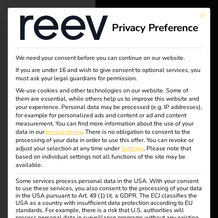
This bu
Privacy Preference
reev - We
want to
We need your consent before you can continue on our website.
energize a
If you are under 16 and wish to give consent to optional services, you
must ask your legal guardians for permission.
Tag:
better future.
We use cookies and other technologies on our website. Some of
them are essential, while others help us to improve this website and
Safety
your experience.
Personal data may be processed (e.g. IP addresses),
Solutions
for example for personalized ads and content or ad and content
measurement.
You can find more information about the use of your
certific
Customers
data in our
privacy policy
.
There is no obligation to consent to the
processing of your data in order to use this offer.
You can revoke or
Electricians
adjust your selection at any time under
Settings
.
Please note that
ation
based on individual settings not all functions of the site may be
Partners
available.
Some services process personal data in the USA. With your consent
Products
to use these services, you also consent to the processing of your data
in the USA pursuant to Art. 49 (1) lit. a GDPR. The ECJ classifies the
reev receives ISO/IEC
USA as a country with insufficient data protection according to EU
standards. For example, there is a risk that U.S. authorities will
Knowledge
process personal data in surveillance programs without any existing