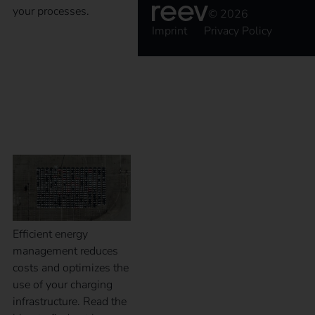
your processes.
© 2026
Imprint
Privacy Policy
Energy management
for successful fleet
management
Efficient energy
management reduces
costs and optimizes the
use of your charging
infrastructure. Read the