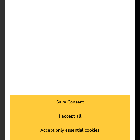
and Airtable
reev - We
want to
energize a
better future.
–
Solutions
Efficient & legally
Customers
compliant billing of
Electricians
Partners
company car charging
Products
Save Consent
processes at home
I accept all
Knowledge
Accept only essential cookies
About us