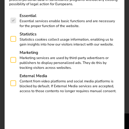
possibility of legal action for Europeans.
The following is a list of service groups for which consent
Essential
Essential services enable basic functions and are necessary
Find out what the NIS2
for the proper function of the website.
directive means for
Statistics
operators, which
Statistics cookies collect usage information, enabling us to
requirements are
gain insights into how our visitors interact with our website.
relevant and how reev
Marketing
integrates them into
Marketing services are used by third-party advertisers or
publishers to display personalized ads. They do this by
existing processes.
tracking visitors across websites.
External Media
Automate charging
Content from video platforms and social media platforms is
blocked by default. If External Media services are accepted,
access to those contents no longer requires manual consent.
station maintenance
with the reev API, n8n