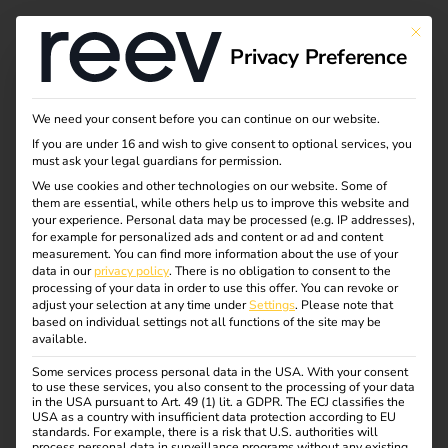
Tag:
This bu
Privacy Preference
Chargi
ng
We need your consent before you can continue on our website.
If you are under 16 and wish to give consent to optional services, you
must ask your legal guardians for permission.
We use cookies and other technologies on our website. Some of
them are essential, while others help us to improve this website and
NIS2 and
your experience.
Personal data may be processed (e.g. IP addresses),
for example for personalized ads and content or ad and content
measurement.
You can find more information about the use of your
electromobility: what
data in our
privacy policy
.
There is no obligation to consent to the
processing of your data in order to use this offer.
You can revoke or
adjust your selection at any time under
Settings
.
Please note that
operators need to
based on individual settings not all functions of the site may be
available.
Some services process personal data in the USA. With your consent
know now
to use these services, you also consent to the processing of your data
in the USA pursuant to Art. 49 (1) lit. a GDPR. The ECJ classifies the
USA as a country with insufficient data protection according to EU
standards. For example, there is a risk that U.S. authorities will
process personal data in surveillance programs without any existing