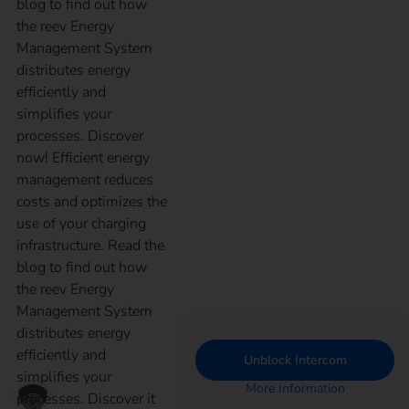
blog to find out how
the reev Energy
Management System
distributes energy
efficiently and
simplifies your
processes. Discover
now! Efficient energy
management reduces
costs and optimizes the
use of your charging
infrastructure. Read the
blog to find out how
the reev Energy
Management System
distributes energy
efficiently and
Unblock Intercom
simplifies your
More Information
processes. Discover it