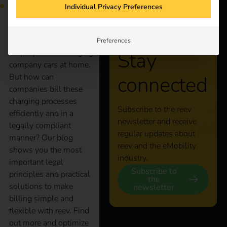
Individual Privacy Preferences
More and more
Preferences
Stay
employees are charging
company cars at home.
connected
But how can
companies bill these
charging processes
Subscribe to the reev
efficiently and in a
newsletter and receive
legally compliant
regular updates about
manner? Our blog
reev and the eMobility
shows you the most
industry.
important legal
Subscribe to
principles and practical
the
solutions to make
newsletter
billing simple and
flexible with reev. Find
out more and optimize