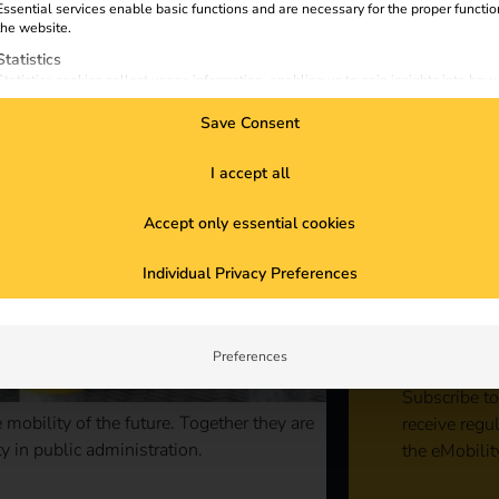
Essential services enable basic functions and are necessary for the proper functio
the website.
Statistics
Statistics cookies collect usage information, enabling us to gain insights into how
visitors interact with our website.
Save Consent
Marketing
Marketing services are used by third-party advertisers or publishers to display
personalized ads. They do this by tracking visitors across websites.
I accept all
External Media
Accept only essential cookies
Content from video platforms and social media platforms is blocked by default. If
External Media services are accepted, access to those contents no longer require
Sta
manual consent.
Individual Privacy Preferences
con
Preferences
Subscribe to
mobility of the future. Together they are
receive regu
y in public administration.
the eMobilit