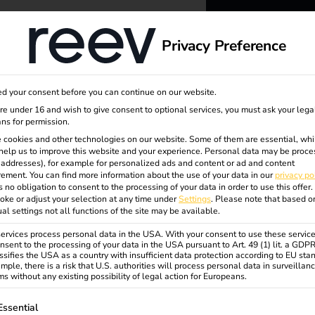
dge
About us
Privacy Preference
reev -
d your consent before you can continue on our website.
to ener
are under 16 and wish to give consent to optional services, you must ask your lega
ns for permission.
ean
 cookies and other technologies on our website. Some of them are essential, whi
better f
help us to improve this website and your experience.
Personal data may be proce
P addresses), for example for personalized ads and content or ad and content
ement.
You can find more information about the use of your data in our
privacy po
s no obligation to consent to the processing of your data in order to use this offer.
oke or adjust your selection at any time under
Settings
.
Please note that based o
ice
ual settings not all functions of the site may be available.
rvices process personal data in the USA. With your consent to use these service
nsent to the processing of your data in the USA pursuant to Art. 49 (1) lit. a GDP
ssifies the USA as a country with insufficient data protection according to EU sta
mple, there is a risk that U.S. authorities will process personal data in surveillan
s without any existing possibility of legal action for Europeans.
ollowing is a list of service groups for which consent can be gi
Essential