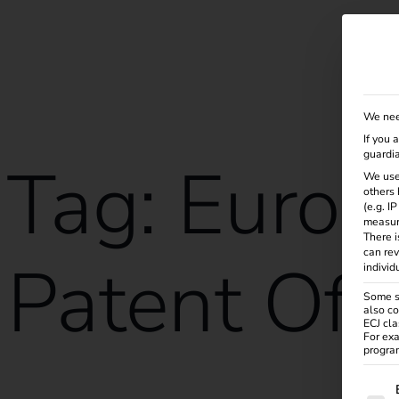
Solutions
Products
Services
Knowle
We nee
If you 
guardia
Tag:
Europ
We use
others 
(e.g. I
measur
There i
can rev
Patent Off
individ
Some se
also co
ECJ cla
For exa
program
The f