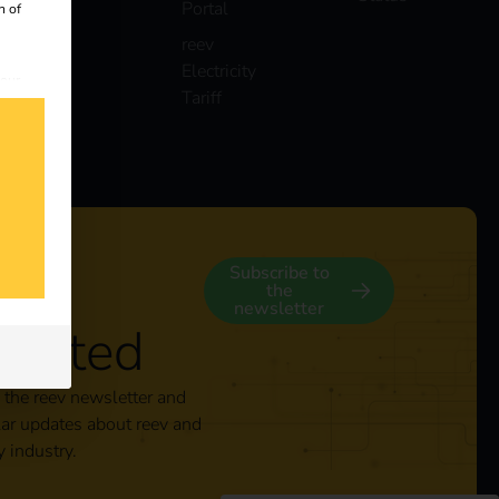
Portal
n of
reev
Electricity
 our
Tariff
s
y
Subscribe to
the
newsletter
nected
 the reev newsletter and
lar updates about reev and
y industry.