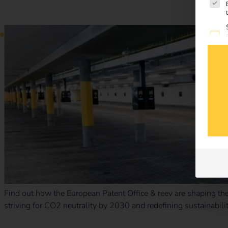
Case Study – European Patent Office
Find out how the European Patent Office & reev are shaping the 
striving for CO2 neutrality by 2030 and redefining sustainabilit