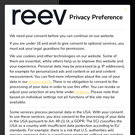
This bu
Privacy Preference
reev - We
want to
We need your consent before you can continue on our website.
energize a
If you are under 16 and wish to give consent to optional services, you
must ask your legal guardians for permission.
Tag:
better future.
We use cookies and other technologies on our website. Some of
them are essential, while others help us to improve this website and
EV
your experience.
Personal data may be processed (e.g. IP addresses),
Solutions
for example for personalized ads and content or ad and content
measurement.
You can find more information about the use of your
Box
Customers
data in our
privacy policy
.
There is no obligation to consent to the
processing of your data in order to use this offer.
You can revoke or
Electricians
adjust your selection at any time under
Settings
.
Please note that
based on individual settings not all functions of the site may be
Partners
available.
Case Study –
Some services process personal data in the USA. With your consent
Products
to use these services, you also consent to the processing of your data
in the USA pursuant to Art. 49 (1) lit. a GDPR. The ECJ classifies the
USA as a country with insufficient data protection according to EU
Migration
standards. For example, there is a risk that U.S. authorities will
Knowledge
process personal data in surveillance programs without any existing