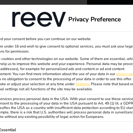
dge
About us
Privacy Preference
reev -
d your consent before you can continue on our website.
nageme
to ener
are under 16 and wish to give consent to optional services, you must ask your lega
ns for permission.
 cookies and other technologies on our website. Some of them are essential, whi
better f
help us to improve this website and your experience.
Personal data may be proce
P addresses), for example for personalized ads and content or ad and content
ement.
You can find more information about the use of your data in our
privacy po
s no obligation to consent to the processing of your data in order to use this offer.
oke or adjust your selection at any time under
Settings
.
Please note that based o
ual settings not all functions of the site may be available.
rvices process personal data in the USA. With your consent to use these service
nsent to the processing of your data in the USA pursuant to Art. 49 (1) lit. a GDP
ssifies the USA as a country with insufficient data protection according to EU sta
mple, there is a risk that U.S. authorities will process personal data in surveillan
s without any existing possibility of legal action for Europeans.
ollowing is a list of service groups for which consent can be gi
Essential