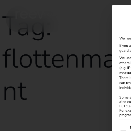
Tag:
Solutions
Products
Services
Knowle
We nee
flottenma
If you 
guardia
We use
others 
(e.g. I
measur
nt
There i
can rev
individ
Some se
also co
ECJ cla
For exa
program
Energy management for successful fleet management
The f