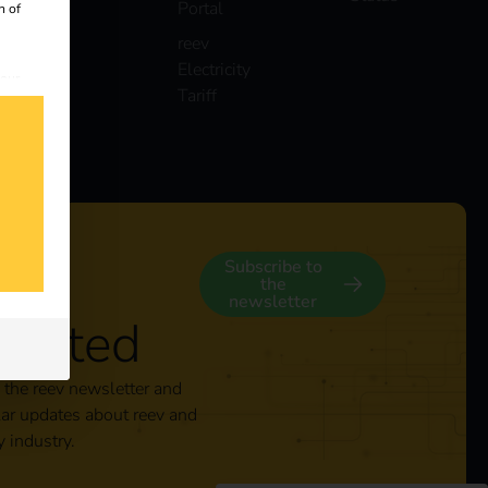
Portal
n of
reev
Electricity
 our
Tariff
s
y
Subscribe to
the
newsletter
nected
 the reev newsletter and
lar updates about reev and
y industry.