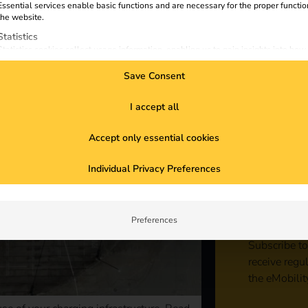
Essential services enable basic functions and are necessary for the proper functio
the website.
Statistics
Statistics cookies collect usage information, enabling us to gain insights into how
visitors interact with our website.
Save Consent
Marketing
Marketing services are used by third-party advertisers or publishers to display
personalized ads. They do this by tracking visitors across websites.
I accept all
External Media
Accept only essential cookies
Content from video platforms and social media platforms is blocked by default. If
External Media services are accepted, access to those contents no longer require
Sta
manual consent.
Individual Privacy Preferences
con
Preferences
Subscribe to
receive regu
the eMobilit