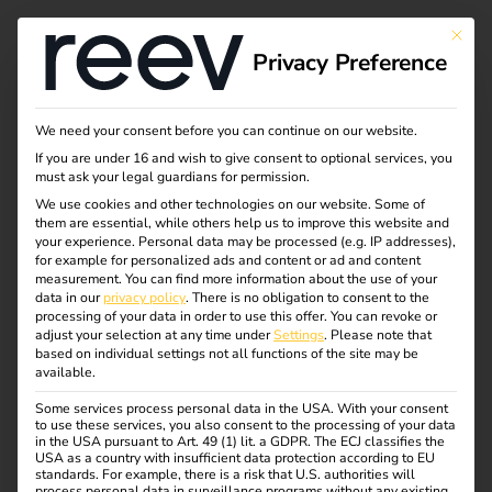
Tag:
This bu
Privacy Preference
Nachh
altige
We need your consent before you can continue on our website.
If you are under 16 and wish to give consent to optional services, you
must ask your legal guardians for permission.
Mobilit
We use cookies and other technologies on our website. Some of
them are essential, while others help us to improve this website and
ät
your experience.
Personal data may be processed (e.g. IP addresses),
for example for personalized ads and content or ad and content
measurement.
You can find more information about the use of your
data in our
privacy policy
.
There is no obligation to consent to the
processing of your data in order to use this offer.
You can revoke or
adjust your selection at any time under
Settings
.
Please note that
Outlook for electric
based on individual settings not all functions of the site may be
available.
mobility in 2025:
Some services process personal data in the USA. With your consent
to use these services, you also consent to the processing of your data
in the USA pursuant to Art. 49 (1) lit. a GDPR. The ECJ classifies the
USA as a country with insufficient data protection according to EU
trends, challenges and
standards. For example, there is a risk that U.S. authorities will
process personal data in surveillance programs without any existing