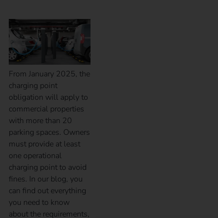
From January 2025, the
charging point
obligation will apply to
commercial properties
with more than 20
parking spaces. Owners
must provide at least
one operational
charging point to avoid
fines. In our blog, you
can find out everything
you need to know
about the requirements,