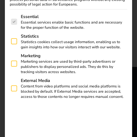
possibility of legal action for Europeans.
opportunities
The following is a list of service groups for which consent
Essential
Essential services enable basic functions and are necessary
for the proper function of the website.
Statistics
Statistics cookies collect usage information, enabling us to
gain insights into how our visitors interact with our website.
Marketing
Electromobility will
Marketing services are used by third-party advertisers or
reach a new milestone
publishers to display personalized ads. They do this by
in 2025: stricter climate
tracking visitors across websites.
targets, technological
External Media
reev - We
innovations and the
Content from video platforms and social media platforms is
blocked by default. If External Media services are accepted,
expansion of the
access to those contents no longer requires manual consent.
want to
charging infrastructure
are driving the
energize a
transformation forward.
better future.
Find out which trends
and challenges will