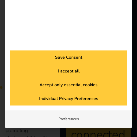
shape the coming year.
Solutions
Customers
New tax benefits for
Electricians
Partners
electric company cars:
Products
what companies
Save Consent
Knowledge
should know now
I accept all
About us
Accept only essential cookies
Individual Privacy Preferences
Stay
The German
Preferences
government is
connected
promoting