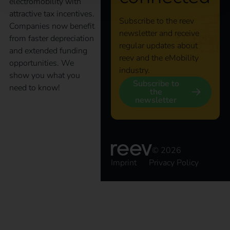
electromobility with
attractive tax incentives.
Subscribe to the reev
Companies now benefit
newsletter and receive
from faster depreciation
regular updates about
and extended funding
reev and the eMobility
opportunities. We
industry.
show you what you
Subscribe to
need to know!
the
newsletter
Charging point
obligation 2025 –
© 2026
Imprint
Privacy Policy
What commercial
property owners need
to know now