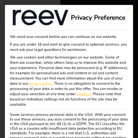
This bu
Tag:
Privacy Preference
reev - We
Ladem
want to
We need your consent before you can continue on our website.
energize a
öglich
If you are under 16 and wish to give consent to optional services, you
must ask your legal guardians for permission.
better future.
We use cookies and other technologies on our website. Some of
keiten
them are essential, while others help us to improve this website and
your experience.
Personal data may be processed (e.g. IP addresses),
Solutions
for example for personalized ads and content or ad and content
measurement.
You can find more information about the use of your
Customers
data in our
privacy policy
.
There is no obligation to consent to the
processing of your data in order to use this offer.
You can revoke or
How electricians
Electricians
adjust your selection at any time under
Settings
.
Please note that
based on individual settings not all functions of the site may be
Partners
available.
benefit from charging
Some services process personal data in the USA. With your consent
Products
to use these services, you also consent to the processing of your data
in the USA pursuant to Art. 49 (1) lit. a GDPR. The ECJ classifies the
stations
USA as a country with insufficient data protection according to EU
standards. For example, there is a risk that U.S. authorities will
Knowledge
process personal data in surveillance programs without any existing