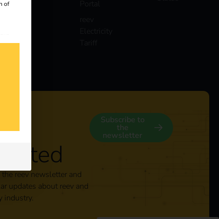
Portal
n of
reev
Electricity
 our
Tariff
s
y
Subscribe to
the
newsletter
nected
 the reev newsletter and
lar updates about reev and
y industry.