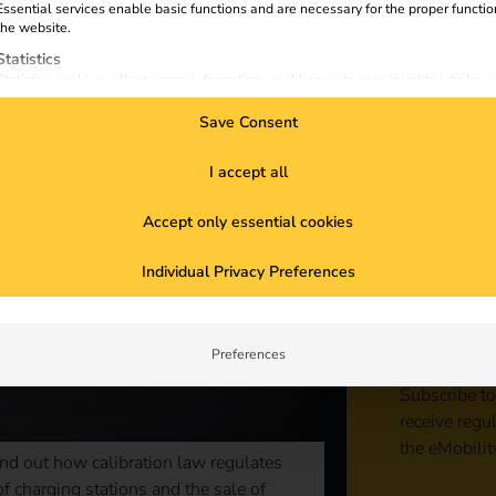
Essential services enable basic functions and are necessary for the proper functio
the website.
Statistics
Statistics cookies collect usage information, enabling us to gain insights into how
visitors interact with our website.
Save Consent
Marketing
Marketing services are used by third-party advertisers or publishers to display
personalized ads. They do this by tracking visitors across websites.
I accept all
External Media
Accept only essential cookies
Content from video platforms and social media platforms is blocked by default. If
External Media services are accepted, access to those contents no longer require
Sta
manual consent.
Individual Privacy Preferences
con
Preferences
Subscribe to
receive regu
the eMobilit
nd out how calibration law regulates
f charging stations and the sale of