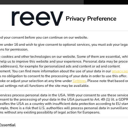
dge
About us
Privacy Preference
reev -
d your consent before you can continue on our website.
to ener
are under 16 and wish to give consent to optional services, you must ask your lega
ns for permission.
 cookies and other technologies on our website. Some of them are essential, whi
better f
help us to improve this website and your experience.
Personal data may be proce
utz
P addresses), for example for personalized ads and content or ad and content
ement.
You can find more information about the use of your data in our
privacy po
s no obligation to consent to the processing of your data in order to use this offer.
oke or adjust your selection at any time under
Settings
.
Please note that based o
ual settings not all functions of the site may be available.
rvices process personal data in the USA. With your consent to use these service
nsent to the processing of your data in the USA pursuant to Art. 49 (1) lit. a GDP
ssifies the USA as a country with insufficient data protection according to EU sta
mple, there is a risk that U.S. authorities will process personal data in surveillan
s without any existing possibility of legal action for Europeans.
ollowing is a list of service groups for which consent can be gi
Essential