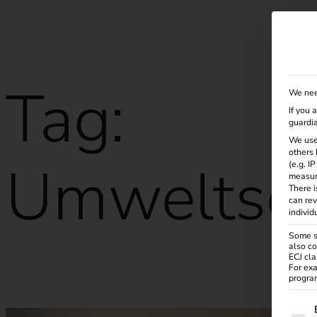
Solutions
Products
Services
Knowle
Tag:
We nee
If you 
guardia
We use
others 
Umweltsch
(e.g. I
measur
There i
can rev
individ
Some se
also co
ECJ cla
For exa
Calibration law in eMobility
program
The f