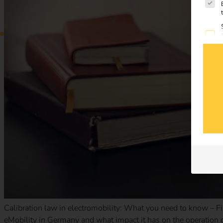
Calibration law in electromobility: What you need to know – Fi
eMobility in Germany and what impact it has on the operation o