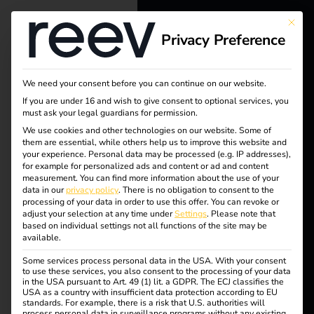
This bu
Privacy Preference
reev - We
want to
Tag:
We need your consent before you can continue on our website.
energize a
If you are under 16 and wish to give consent to optional services, you
must ask your legal guardians for permission.
chargi
better future.
We use cookies and other technologies on our website. Some of
them are essential, while others help us to improve this website and
ng
your experience.
Personal data may be processed (e.g. IP addresses),
Solutions
for example for personalized ads and content or ad and content
measurement.
You can find more information about the use of your
station
Customers
data in our
privacy policy
.
There is no obligation to consent to the
processing of your data in order to use this offer.
You can revoke or
Electricians
adjust your selection at any time under
Settings
.
Please note that
s
based on individual settings not all functions of the site may be
Partners
available.
Some services process personal data in the USA. With your consent
Products
to use these services, you also consent to the processing of your data
in the USA pursuant to Art. 49 (1) lit. a GDPR. The ECJ classifies the
Case Study –
USA as a country with insufficient data protection according to EU
standards. For example, there is a risk that U.S. authorities will
Knowledge
process personal data in surveillance programs without any existing