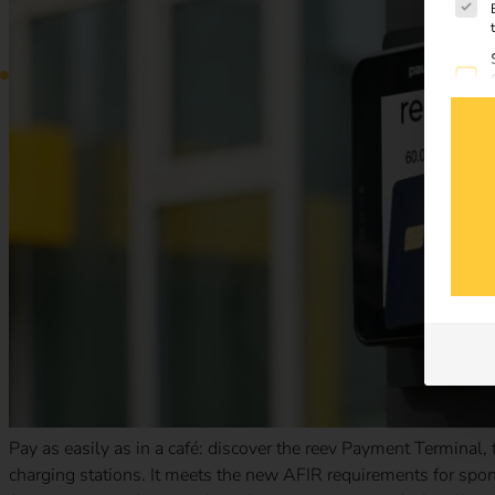
Pay as easily as in a café: discover the reev Payment Terminal,
charging stations. It meets the new AFIR requirements for spont