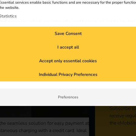
Essential services enable basic functions and are necessary for the proper functio
the website.
Statistics
Statistics cookies collect usage information, enabling us to gain insights into how
visitors interact with our website.
Save Consent
Marketing
Marketing services are used by third-party advertisers or publishers to display
personalized ads. They do this by tracking visitors across websites.
I accept all
External Media
Accept only essential cookies
Content from video platforms and social media platforms is blocked by default. If
External Media services are accepted, access to those contents no longer require
Sta
manual consent.
Individual Privacy Preferences
con
Preferences
Subscribe to
receive regu
the eMobilit
 the seamless solution for easy payment at
aneous charging with a credit card. Ideal