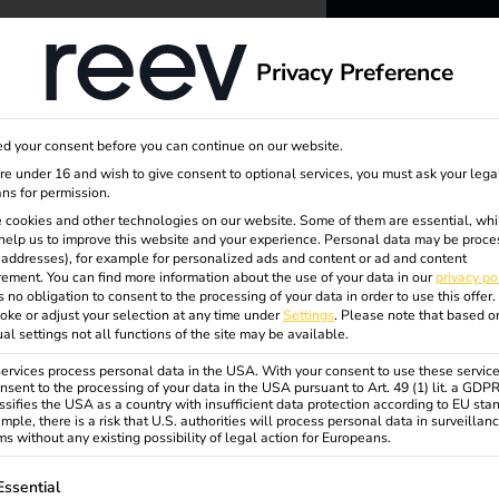
dge
About us
Privacy Preference
ent
reev -
d your consent before you can continue on our website.
to ener
are under 16 and wish to give consent to optional services, you must ask your lega
ns for permission.
 cookies and other technologies on our website. Some of them are essential, whi
better f
help us to improve this website and your experience.
Personal data may be proce
P addresses), for example for personalized ads and content or ad and content
ement.
You can find more information about the use of your data in our
privacy po
s no obligation to consent to the processing of your data in order to use this offer.
oke or adjust your selection at any time under
Settings
.
Please note that based o
ual settings not all functions of the site may be available.
rvices process personal data in the USA. With your consent to use these service
nsent to the processing of your data in the USA pursuant to Art. 49 (1) lit. a GDP
ssifies the USA as a country with insufficient data protection according to EU sta
inal
mple, there is a risk that U.S. authorities will process personal data in surveillan
s without any existing possibility of legal action for Europeans.
ollowing is a list of service groups for which consent can be gi
Essential