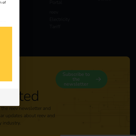
Portal
n of
reev
Electricity
 our
Tariff
s
y
Subscribe to
the
newsletter
nected
 the reev newsletter and
lar updates about reev and
y industry.