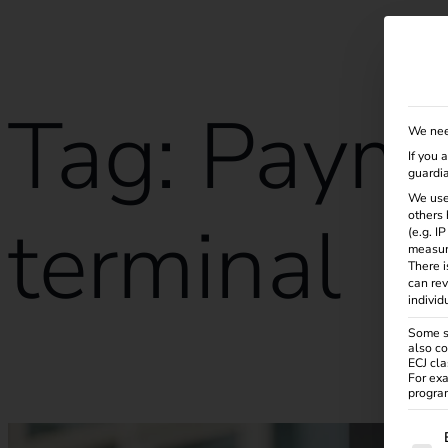
Solutions
Products
Services
Knowle
Tag:
Paym
We nee
If you 
guardia
We use
terminal
others 
(e.g. I
measur
There i
can rev
individ
Some se
also co
ECJ cla
Smart charging, easy payment: with the reev Payment Term
For exa
program
The f