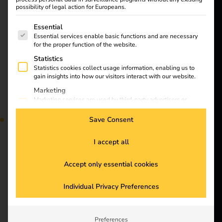
Customers
possibility of legal action for Europeans.
“destination charging”
Electricians
is becoming
The following is a list of service groups for which consent
Essential
Partners
increasingly important
Essential services enable basic functions and are necessary
in the electromobility
for the proper function of the website.
Products
sector. In this blog
Statistics
article, you will find out
Statistics cookies collect usage information, enabling us to
gain insights into how our visitors interact with our website.
Knowledge
what destination
Marketing
charging is, what
Marketing services are used by third-party advertisers or
benefits it offers and
About us
publishers to display personalized ads. They do this by
why it is essential for
tracking visitors across websites.
Save Consent
the future of electric
External Media
mobility.
Content from video platforms and social media platforms is
I accept all
blocked by default. If External Media services are accepted,
access to those contents no longer requires manual consent.
Accept only essential cookies
Stay
Outlook for electric
Individual Privacy Preferences
connected
mobility in 2025:
Subscribe to the reev
Preferences
trends, challenges and