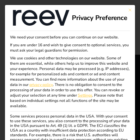
Tag:
This bu
Privacy Preference
Trend
We need your consent before you can continue on our website.
If you are under 16 and wish to give consent to optional services, you
Destination Charging:
must ask your legal guardians for permission.
We use cookies and other technologies on our website. Some of
them are essential, while others help us to improve this website and
The future of electric
your experience.
Personal data may be processed (e.g. IP addresses),
reev - We
for example for personalized ads and content or ad and content
measurement.
You can find more information about the use of your
vehicle charging
data in our
privacy policy
.
There is no obligation to consent to the
want to
processing of your data in order to use this offer.
You can revoke or
adjust your selection at any time under
Settings
.
Please note that
energize a
based on individual settings not all functions of the site may be
available.
better future.
Some services process personal data in the USA. With your consent
to use these services, you also consent to the processing of your data
in the USA pursuant to Art. 49 (1) lit. a GDPR. The ECJ classifies the
Solutions
USA as a country with insufficient data protection according to EU
standards. For example, there is a risk that U.S. authorities will
The topic of
process personal data in surveillance programs without any existing