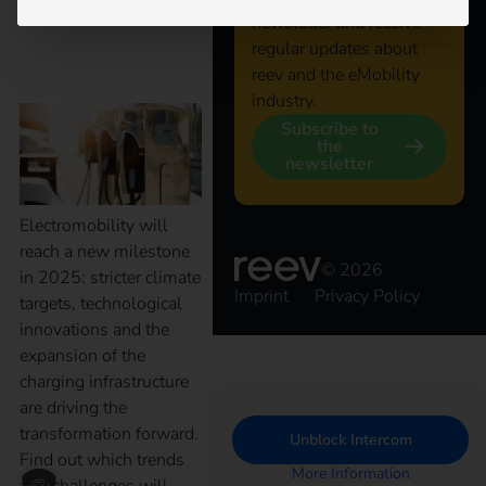
newsletter and receive
regular updates about
opportunities
reev and the eMobility
industry.
Subscribe to
the
newsletter
Electromobility will
reach a new milestone
© 2026
in 2025: stricter climate
Imprint
Privacy Policy
targets, technological
innovations and the
expansion of the
charging infrastructure
are driving the
transformation forward.
Unblock Intercom
Find out which trends
More Information