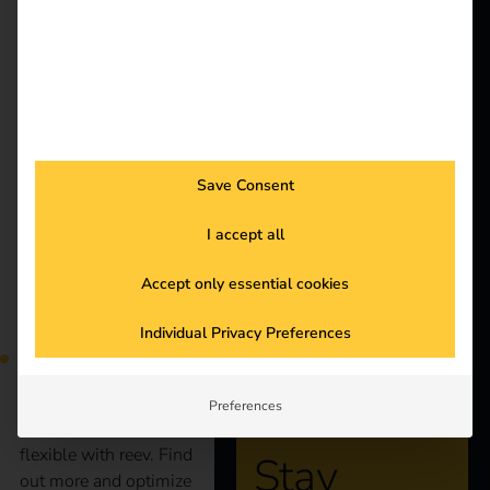
better future.
Solutions
More and more
Customers
employees are charging
Electricians
company cars at home.
Partners
But how can
Save Consent
companies bill these
Products
charging processes
I accept all
efficiently and in a
legally compliant
Knowledge
Accept only essential cookies
manner? Our blog
shows you the most
About us
Individual Privacy Preferences
important legal
principles and practical
solutions to make
Preferences
billing simple and
flexible with reev. Find
Stay
out more and optimize