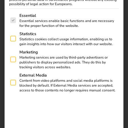
possibility of legal action for Europeans.
The following is a list of service groups for which consent
Essential
Essential services enable basic functions and are necessary
Find out what the NIS2
for the proper function of the website.
directive means for
Statistics
operators, which
Statistics cookies collect usage information, enabling us to
requirements are
gain insights into how our visitors interact with our website.
relevant and how reev
Marketing
integrates them into
Marketing services are used by third-party advertisers or
publishers to display personalized ads. They do this by
existing processes.
tracking visitors across websites.
External Media
Automate charging
Content from video platforms and social media platforms is
blocked by default. If External Media services are accepted,
access to those contents no longer requires manual consent.
station maintenance
with the reev API, n8n