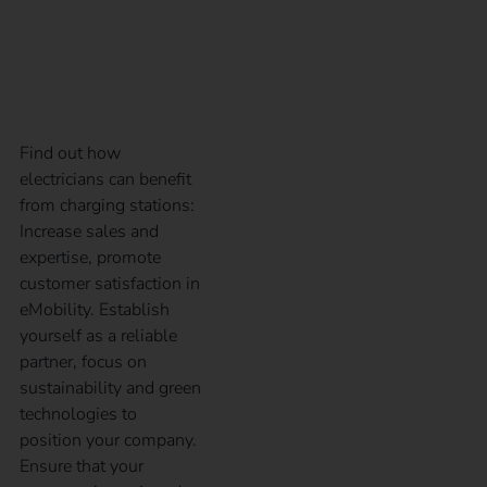
benefit from charging
stations
Find out how
electricians can benefit
from charging stations:
Increase sales and
expertise, promote
customer satisfaction in
eMobility. Establish
yourself as a reliable
partner, focus on
sustainability and green
technologies to
position your company.
Ensure that your