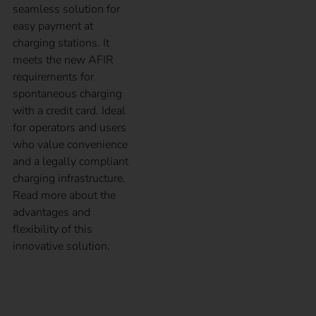
seamless solution for
easy payment at
charging stations. It
meets the new AFIR
requirements for
spontaneous charging
with a credit card. Ideal
for operators and users
who value convenience
and a legally compliant
charging infrastructure.
Read more about the
advantages and
flexibility of this
innovative solution.
How electricians