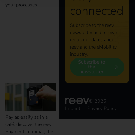
your processes.
connected
Smart charging, easy
Subscribe to the reev
newsletter and receive
payment: with the
regular updates about
reev and the eMobility
industry.
reev Payment
Subscribe to
the
Terminal
newsletter
© 2026
Imprint
Privacy Policy
Pay as easily as in a
café: discover the reev
Payment Terminal, the