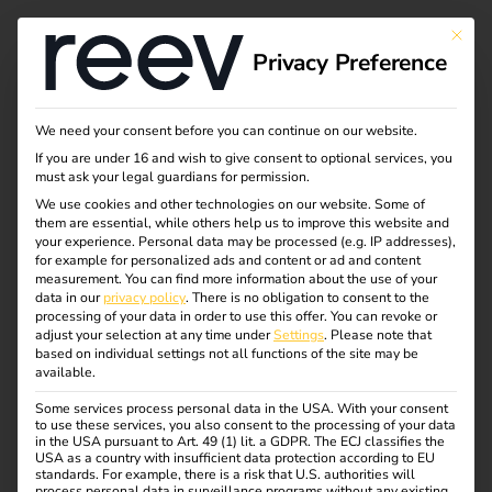
Tag:
This bu
Privacy Preference
Wallb
ox
We need your consent before you can continue on our website.
If you are under 16 and wish to give consent to optional services, you
must ask your legal guardians for permission.
We use cookies and other technologies on our website. Some of
them are essential, while others help us to improve this website and
NIS2 and
your experience.
Personal data may be processed (e.g. IP addresses),
for example for personalized ads and content or ad and content
measurement.
You can find more information about the use of your
electromobility: what
data in our
privacy policy
.
There is no obligation to consent to the
processing of your data in order to use this offer.
You can revoke or
adjust your selection at any time under
Settings
.
Please note that
operators need to
based on individual settings not all functions of the site may be
available.
Some services process personal data in the USA. With your consent
know now
to use these services, you also consent to the processing of your data
in the USA pursuant to Art. 49 (1) lit. a GDPR. The ECJ classifies the
USA as a country with insufficient data protection according to EU
standards. For example, there is a risk that U.S. authorities will
process personal data in surveillance programs without any existing