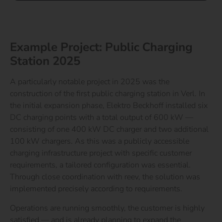
Example Project: Public Charging
Station 2025
A particularly notable project in 2025 was the
construction of the first public charging station in Verl. In
the initial expansion phase, Elektro Beckhoff installed six
DC charging points with a total output of 600 kW —
consisting of one 400 kW DC charger and two additional
100 kW chargers.
As this was a publicly accessible
charging infrastructure project with specific customer
requirements, a tailored configuration was essential.
Through close coordination with reev, the solution was
implemented precisely according to requirements.
Operations are running smoothly, the customer is highly
satisfied — and is already planning to expand the