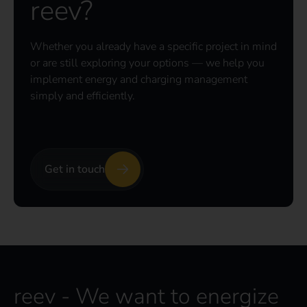
reev?
Whether you already have a specific project in mind
or are still exploring your options — we help you
implement energy and charging management
simply and efficiently.
Get in touch
reev - We want to energize