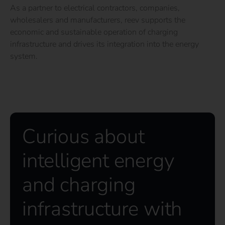
As a partner to electrical contractors, companies,
wholesalers and manufacturers, reev supports the
economic and sustainable operation of charging
infrastructure and drives its integration into the energy
system.
Curious about
intelligent energy
and charging
infrastructure with