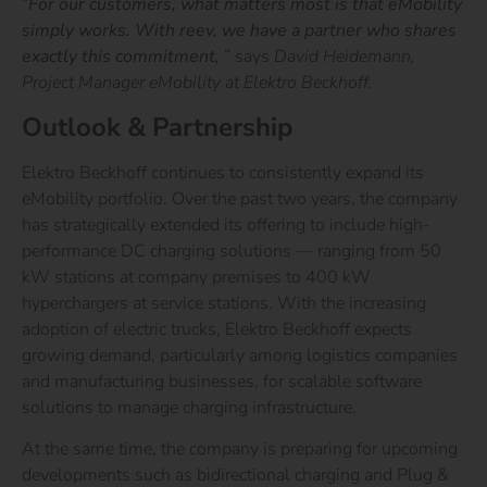
“
For our customers, what matters most is that eMobility
simply works. With reev, we have a partner who shares
exactly this commitment,
”
says
David Heidemann,
Project Manager eMobility at Elektro Beckhoff.
Outlook & Partnership
Elektro Beckhoff continues to consistently expand its
eMobility portfolio. Over the past two years, the company
has strategically extended its offering to include high-
performance DC charging solutions — ranging from 50
kW stations at company premises to 400 kW
hyperchargers at service stations. With the increasing
adoption of electric trucks, Elektro Beckhoff expects
growing demand, particularly among logistics companies
and manufacturing businesses, for scalable software
solutions to manage charging infrastructure.
At the same time, the company is preparing for upcoming
developments such as bidirectional charging and Plug &