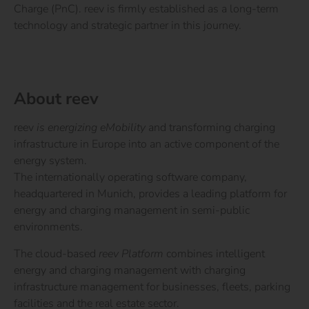
Charge (PnC). reev is firmly established as a long-term
technology and strategic partner in this journey.
About reev
reev
is energizing eMobility
and transforming charging
infrastructure in Europe into an active component of the
energy system.
The internationally operating software company,
headquartered in Munich, provides a leading platform for
energy and charging management in semi-public
environments.
The cloud-based
reev Platform
combines intelligent
energy and charging management with charging
infrastructure management for businesses, fleets, parking
facilities and the real estate sector.