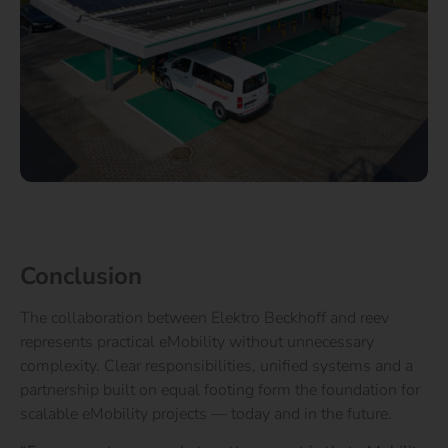
Conclusion
The collaboration between Elektro Beckhoff and reev
represents practical eMobility without unnecessary
complexity. Clear responsibilities, unified systems and a
partnership built on equal footing form the foundation for
scalable eMobility projects — today and in the future.