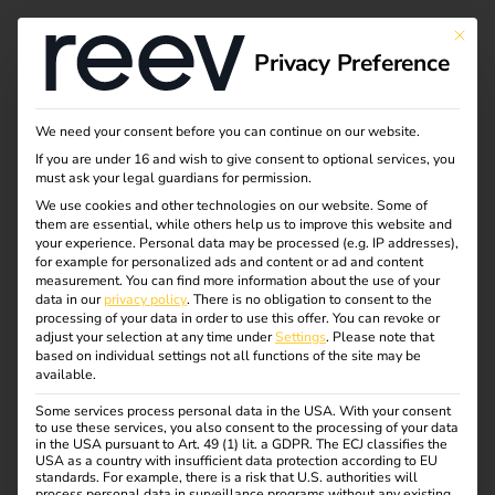
This bu
Privacy Preference
Case Study - Elektro
We need your consent before you can continue on our website.
If you are under 16 and wish to give consent to optional services, you
Beckhoff & reev
must ask your legal guardians for permission.
We use cookies and other technologies on our website. Some of
them are essential, while others help us to improve this website and
your experience.
Personal data may be processed (e.g. IP addresses),
eMobility as an Integrated Service within the
for example for personalized ads and content or ad and content
measurement.
You can find more information about the use of your
Electrical Trade
data in our
privacy policy
.
There is no obligation to consent to the
processing of your data in order to use this offer.
You can revoke or
How Elektro Beckhoff delivers eMobility with ease –
adjust your selection at any time under
Settings
.
Please note that
based on individual settings not all functions of the site may be
with reev as a long-term software partner.
available.
Some services process personal data in the USA. With your consent
to use these services, you also consent to the processing of your data
in the USA pursuant to Art. 49 (1) lit. a GDPR. The ECJ classifies the
USA as a country with insufficient data protection according to EU
standards. For example, there is a risk that U.S. authorities will
process personal data in surveillance programs without any existing