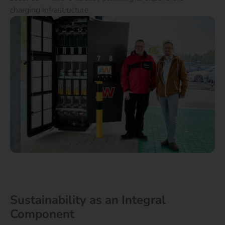
charging infrastructure.
Sustainability as an Integral
Component