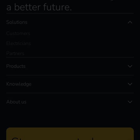
a better future.
Solutions
Customers
Electricians
Partners
Products
Knowledge
About us