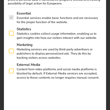
possibility of legal action for Europeans.
The following is a list of service groups for which consent
Essential
Essential services enable basic functions and are necessary
for the proper function of the website.
Statistics
Statistics cookies collect usage information, enabling us to
gain insights into how our visitors interact with our website.
Marketing
Marketing services are used by third-party advertisers or
publishers to display personalized ads. They do this by
tracking visitors across websites.
External Media
Content from video platforms and social media platforms is
blocked by default. If External Media services are accepted,
Elektro Beckhoff specialises in electrical installations and
access to those contents no longer requires manual consent.
building technology, delivering electrical systems for
industrial facilities, residential developments, hospitals,
hotels and public institutions.
The family-owned
company’s service portfolio ranges from building
automation, data network technology and photovoltaic