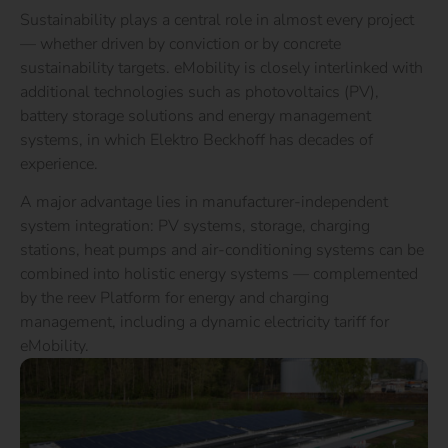
Sustainability plays a central role in almost every project
— whether driven by conviction or by concrete
sustainability targets. eMobility is closely interlinked with
additional technologies such as photovoltaics (PV),
battery storage solutions and energy management
systems, in which Elektro Beckhoff has decades of
experience.
A major advantage lies in manufacturer-independent
system integration: PV systems, storage, charging
stations, heat pumps and air-conditioning systems can be
combined into holistic energy systems — complemented
by the reev Platform for energy and charging
management, including a dynamic electricity tariff for
eMobility.