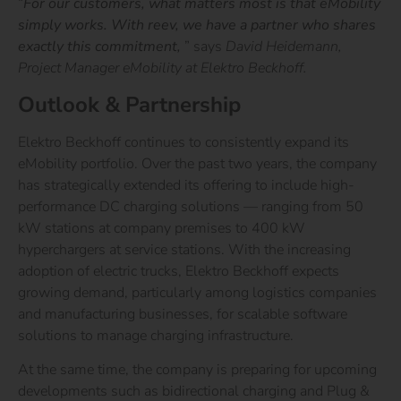
“
For our customers, what matters most is that eMobility
simply works. With reev, we have a partner who shares
exactly this commitment,
”
says
David Heidemann,
Project Manager eMobility at Elektro Beckhoff.
Outlook & Partnership
Elektro Beckhoff continues to consistently expand its
eMobility portfolio. Over the past two years, the company
has strategically extended its offering to include high-
performance DC charging solutions — ranging from 50
kW stations at company premises to 400 kW
hyperchargers at service stations. With the increasing
adoption of electric trucks, Elektro Beckhoff expects
growing demand, particularly among logistics companies
and manufacturing businesses, for scalable software
solutions to manage charging infrastructure.
At the same time, the company is preparing for upcoming
developments such as bidirectional charging and Plug &