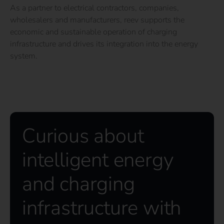
As a partner to electrical contractors, companies,
wholesalers and manufacturers, reev supports the
economic and sustainable operation of charging
infrastructure and drives its integration into the energy
system.
Curious about
intelligent energy
and charging
infrastructure with