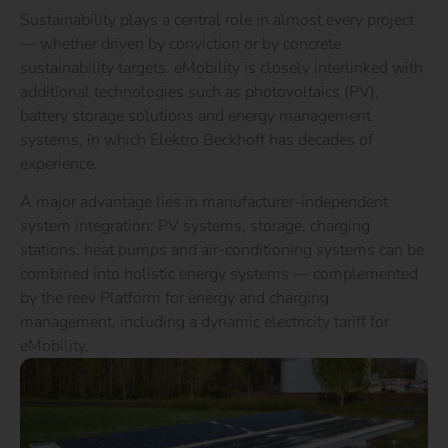
Sustainability plays a central role in almost every project
— whether driven by conviction or by concrete
sustainability targets. eMobility is closely interlinked with
additional technologies such as photovoltaics (PV),
battery storage solutions and energy management
systems, in which Elektro Beckhoff has decades of
experience.
A major advantage lies in manufacturer-independent
system integration: PV systems, storage, charging
stations, heat pumps and air-conditioning systems can be
combined into holistic energy systems — complemented
by the reev Platform for energy and charging
management, including a dynamic electricity tariff for
eMobility.