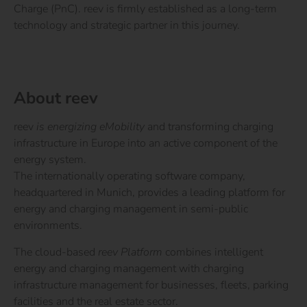
Charge (PnC). reev is firmly established as a long-term
technology and strategic partner in this journey.
About reev
reev
is energizing eMobility
and transforming charging
infrastructure in Europe into an active component of the
energy system.
The internationally operating software company,
headquartered in Munich, provides a leading platform for
energy and charging management in semi-public
environments.
The cloud-based
reev Platform
combines intelligent
energy and charging management with charging
infrastructure management for businesses, fleets, parking
facilities and the real estate sector.