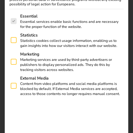
possibility of legal action for Europeans.
The following is a list of service groups for which consent
Essential
Essential services enable basic functions and are necessary
for the proper function of the website.
Statistics
Statistics cookies collect usage information, enabling us to
gain insights into how our visitors interact with our website.
Marketing
Marketing services are used by third-party advertisers or
publishers to display personalized ads. They do this by
tracking visitors across websites.
External Media
Content from video platforms and social media platforms is
blocked by default. If External Media services are accepted,
Elektro Beckhoff specialises in electrical installations and
access to those contents no longer requires manual consent.
building technology, delivering electrical systems for
industrial facilities, residential developments, hospitals,
hotels and public institutions.
The family-owned
company’s service portfolio ranges from building
automation, data network technology and photovoltaic