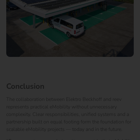
Conclusion
The collaboration between Elektro Beckhoff and reev
represents practical eMobility without unnecessary
complexity. Clear responsibilities, unified systems and a
partnership built on equal footing form the foundation for
scalable eMobility projects — today and in the future.