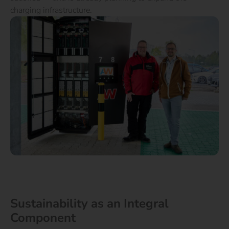
charging infrastructure.
Sustainability as an Integral
Component