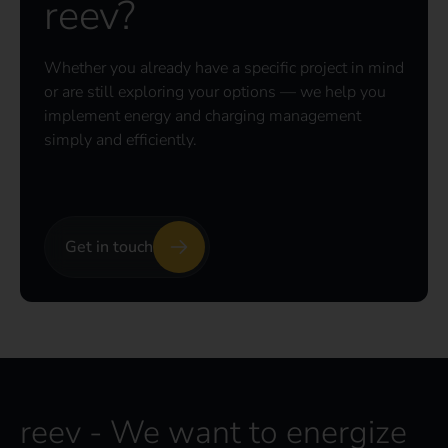
reev?
Whether you already have a specific project in mind
or are still exploring your options — we help you
implement energy and charging management
simply and efficiently.
Get in touch
reev - We want to energize