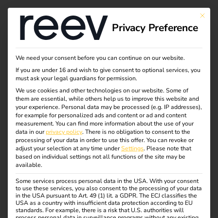
This bu
Privacy Preference
Case Study - Elektro
We need your consent before you can continue on our website.
If you are under 16 and wish to give consent to optional services, you
Beckhoff & reev
must ask your legal guardians for permission.
We use cookies and other technologies on our website. Some of
them are essential, while others help us to improve this website and
your experience.
Personal data may be processed (e.g. IP addresses),
eMobility as an Integrated Service within the
for example for personalized ads and content or ad and content
measurement.
You can find more information about the use of your
Electrical Trade
data in our
privacy policy
.
There is no obligation to consent to the
processing of your data in order to use this offer.
You can revoke or
How Elektro Beckhoff delivers eMobility with ease –
adjust your selection at any time under
Settings
.
Please note that
based on individual settings not all functions of the site may be
with reev as a long-term software partner.
available.
Some services process personal data in the USA. With your consent
to use these services, you also consent to the processing of your data
in the USA pursuant to Art. 49 (1) lit. a GDPR. The ECJ classifies the
USA as a country with insufficient data protection according to EU
standards. For example, there is a risk that U.S. authorities will
process personal data in surveillance programs without any existing