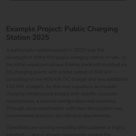
Example Project: Public Charging
Station 2025
A particularly notable project in 2025 was the
construction of the first public charging station in Verl. In
the initial expansion phase, Elektro Beckhoff installed six
DC charging points with a total output of 600 kW —
consisting of one 400 kW DC charger and two additional
100 kW chargers.
As this was a publicly accessible
charging infrastructure project with specific customer
requirements, a tailored configuration was essential.
Through close coordination with reev, the solution was
implemented precisely according to requirements.
Operations are running smoothly, the customer is highly
satisfied — and is already planning to expand the