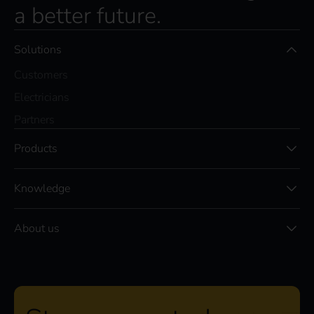
a better future.
Solutions
Customers
Electricians
Partners
Products
Knowledge
About us