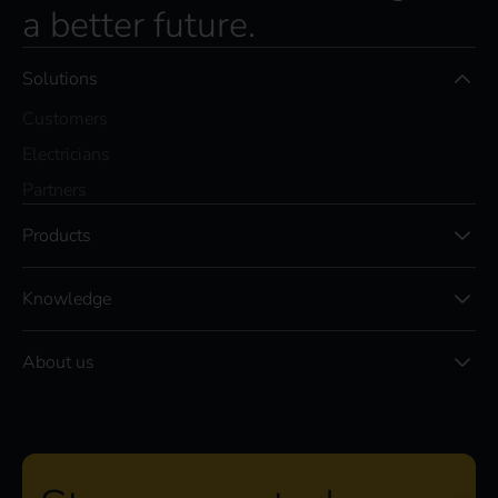
a better future.
Solutions
Customers
Electricians
Partners
Products
Knowledge
About us