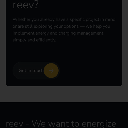
reev?
Whether you already have a specific project in mind
or are still exploring your options — we help you
implement energy and charging management
simply and efficiently.
Get in touch
reev - We want to energize