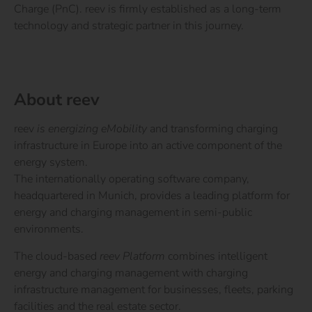
Charge (PnC). reev is firmly established as a long-term
technology and strategic partner in this journey.
About reev
reev
is energizing eMobility
and transforming charging
infrastructure in Europe into an active component of the
energy system.
The internationally operating software company,
headquartered in Munich, provides a leading platform for
energy and charging management in semi-public
environments.
The cloud-based
reev Platform
combines intelligent
energy and charging management with charging
infrastructure management for businesses, fleets, parking
facilities and the real estate sector.