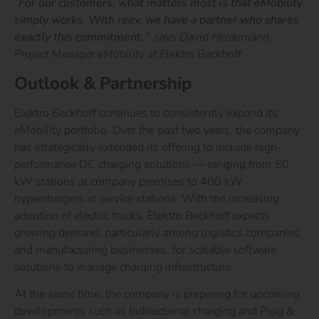
“
For our customers, what matters most is that eMobility
simply works. With reev, we have a partner who shares
exactly this commitment,
”
says
David Heidemann,
Project Manager eMobility at Elektro Beckhoff.
Outlook & Partnership
Elektro Beckhoff continues to consistently expand its
eMobility portfolio. Over the past two years, the company
has strategically extended its offering to include high-
performance DC charging solutions — ranging from 50
kW stations at company premises to 400 kW
hyperchargers at service stations. With the increasing
adoption of electric trucks, Elektro Beckhoff expects
growing demand, particularly among logistics companies
and manufacturing businesses, for scalable software
solutions to manage charging infrastructure.
At the same time, the company is preparing for upcoming
developments such as bidirectional charging and Plug &