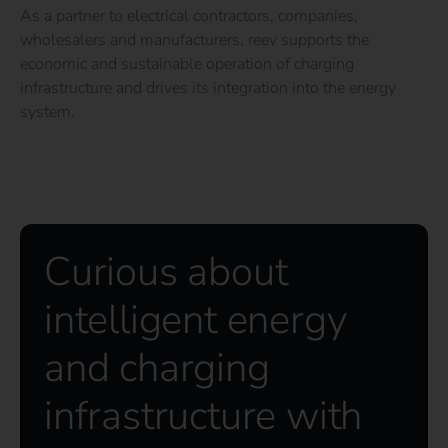
As a partner to electrical contractors, companies,
wholesalers and manufacturers, reev supports the
economic and sustainable operation of charging
infrastructure and drives its integration into the energy
system.
Curious about
intelligent energy
and charging
infrastructure with