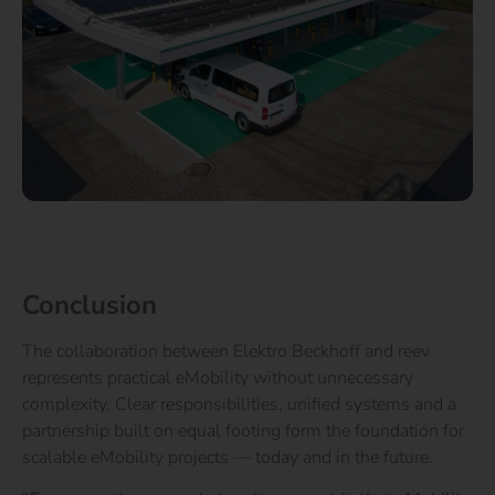
Conclusion
The collaboration between Elektro Beckhoff and reev
represents practical eMobility without unnecessary
complexity. Clear responsibilities, unified systems and a
partnership built on equal footing form the foundation for
scalable eMobility projects — today and in the future.