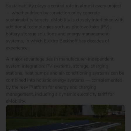
Sustainability plays a central role in almost every project
— whether driven by conviction or by concrete
sustainability targets. eMobility is closely interlinked with
additional technologies such as photovoltaics (PV),
battery storage solutions and energy management
systems, in which Elektro Beckhoff has decades of
experience.
A major advantage lies in manufacturer-independent
system integration: PV systems, storage, charging
stations, heat pumps and air-conditioning systems can be
combined into holistic energy systems — complemented
by the reev Platform for energy and charging
management, including a dynamic electricity tariff for
eMobility.