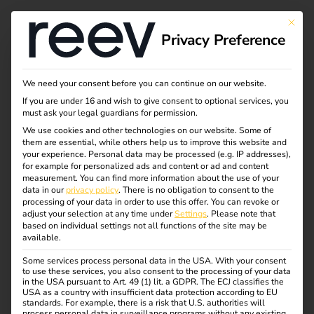
This bu
Privacy Preference
Case Study - Elektro
We need your consent before you can continue on our website.
If you are under 16 and wish to give consent to optional services, you
Beckhoff & reev
must ask your legal guardians for permission.
We use cookies and other technologies on our website. Some of
them are essential, while others help us to improve this website and
your experience.
Personal data may be processed (e.g. IP addresses),
eMobility as an Integrated Service within the
for example for personalized ads and content or ad and content
measurement.
You can find more information about the use of your
Electrical Trade
data in our
privacy policy
.
There is no obligation to consent to the
processing of your data in order to use this offer.
You can revoke or
How Elektro Beckhoff delivers eMobility with ease –
adjust your selection at any time under
Settings
.
Please note that
based on individual settings not all functions of the site may be
with reev as a long-term software partner.
available.
Some services process personal data in the USA. With your consent
to use these services, you also consent to the processing of your data
in the USA pursuant to Art. 49 (1) lit. a GDPR. The ECJ classifies the
USA as a country with insufficient data protection according to EU
standards. For example, there is a risk that U.S. authorities will
process personal data in surveillance programs without any existing