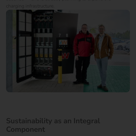
charging infrastructure.
Sustainability as an Integral
Component