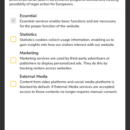
possibility of legal action for Europeans.
The following is a list of service groups for which consent
Essential
Essential services enable basic functions and are necessary
for the proper function of the website.
Statistics
Statistics cookies collect usage information, enabling us to
gain insights into how our visitors interact with our website.
Marketing
Marketing services are used by third-party advertisers or
publishers to display personalized ads. They do this by
tracking visitors across websites.
External Media
Content from video platforms and social media platforms is
blocked by default. If External Media services are accepted,
Elektro Beckhoff specialises in electrical installations and
access to those contents no longer requires manual consent.
building technology, delivering electrical systems for
industrial facilities, residential developments, hospitals,
hotels and public institutions.
The family-owned
company’s service portfolio ranges from building
automation, data network technology and photovoltaic