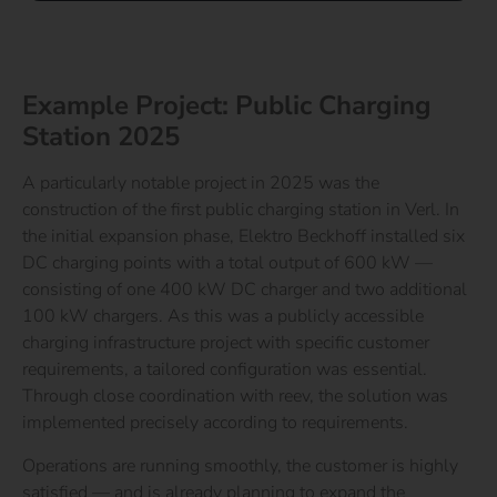
Example Project: Public Charging
Station 2025
A particularly notable project in 2025 was the
construction of the first public charging station in Verl. In
the initial expansion phase, Elektro Beckhoff installed six
DC charging points with a total output of 600 kW —
consisting of one 400 kW DC charger and two additional
100 kW chargers.
As this was a publicly accessible
charging infrastructure project with specific customer
requirements, a tailored configuration was essential.
Through close coordination with reev, the solution was
implemented precisely according to requirements.
Operations are running smoothly, the customer is highly
satisfied — and is already planning to expand the