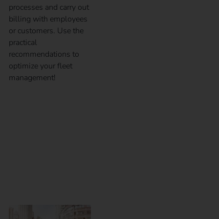
processes and carry out
billing with employees
or customers. Use the
practical
recommendations to
optimize your fleet
management!
eMobility for
employees – Which
charging solution is
the right one?