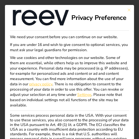
Tag:
This bu
Privacy Preference
Untern
ehmen
We need your consent before you can continue on our website.
If you are under 16 and wish to give consent to optional services, you
must ask your legal guardians for permission.
We use cookies and other technologies on our website. Some of
them are essential, while others help us to improve this website and
NIS2 and
your experience.
Personal data may be processed (e.g. IP addresses),
for example for personalized ads and content or ad and content
measurement.
You can find more information about the use of your
electromobility: what
data in our
privacy policy
.
There is no obligation to consent to the
processing of your data in order to use this offer.
You can revoke or
adjust your selection at any time under
Settings
.
Please note that
operators need to
based on individual settings not all functions of the site may be
available.
Some services process personal data in the USA. With your consent
know now
to use these services, you also consent to the processing of your data
in the USA pursuant to Art. 49 (1) lit. a GDPR. The ECJ classifies the
USA as a country with insufficient data protection according to EU
standards. For example, there is a risk that U.S. authorities will
process personal data in surveillance programs without any existing