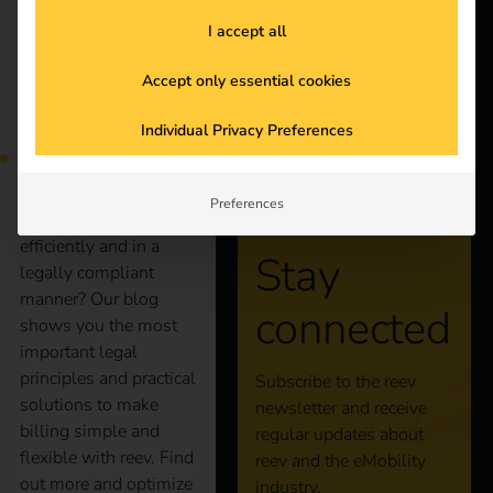
Products
I accept all
Knowledge
Accept only essential cookies
More and more
employees are charging
Individual Privacy Preferences
About us
company cars at home.
But how can
companies bill these
Preferences
charging processes
efficiently and in a
Stay
legally compliant
manner? Our blog
connected
shows you the most
important legal
principles and practical
Subscribe to the reev
solutions to make
newsletter and receive
billing simple and
regular updates about
flexible with reev. Find
reev and the eMobility
out more and optimize
industry.