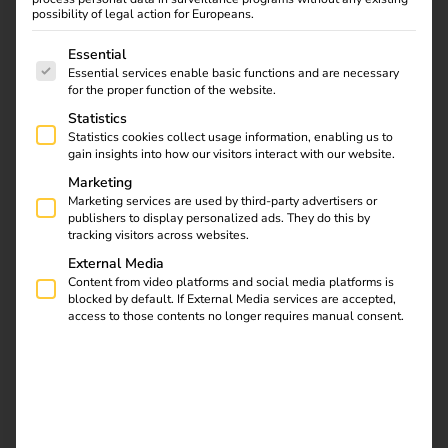
possibility of legal action for Europeans.
The following is a list of service groups for which consent
Essential
Essential services enable basic functions and are necessary
Find out what the NIS2
for the proper function of the website.
directive means for
Statistics
operators, which
Statistics cookies collect usage information, enabling us to
requirements are
gain insights into how our visitors interact with our website.
relevant and how reev
Marketing
integrates them into
Marketing services are used by third-party advertisers or
publishers to display personalized ads. They do this by
existing processes.
tracking visitors across websites.
External Media
Automate charging
Content from video platforms and social media platforms is
blocked by default. If External Media services are accepted,
access to those contents no longer requires manual consent.
station maintenance
with the reev API, n8n