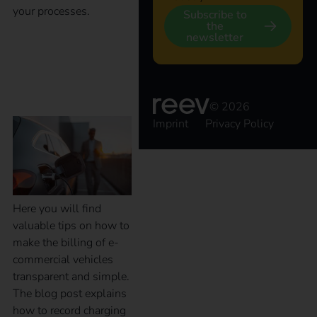
your processes.
Subscribe to
the
newsletter
Billing of electric
company vehicles
© 2026
Imprint
Privacy Policy
Here you will find
valuable tips on how to
make the billing of e-
commercial vehicles
transparent and simple.
The blog post explains
how to record charging