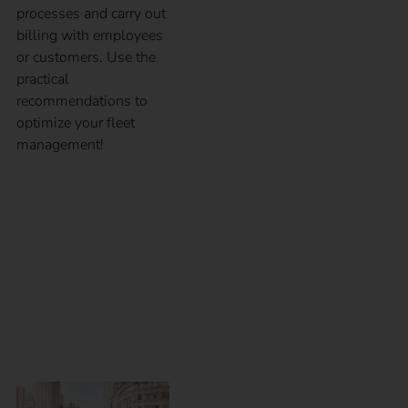
processes and carry out
billing with employees
or customers. Use the
practical
recommendations to
optimize your fleet
management!
eMobility for
employees – Which
charging solution is
the right one?