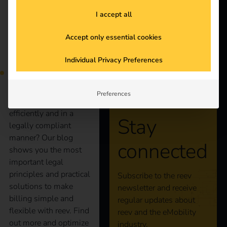
Products
I accept all
Knowledge
Accept only essential cookies
More and more
employees are charging
Individual Privacy Preferences
About us
company cars at home.
But how can
companies bill these
Preferences
charging processes
efficiently and in a
Stay
legally compliant
manner? Our blog
connected
shows you the most
important legal
principles and practical
Subscribe to the reev
solutions to make
newsletter and receive
billing simple and
regular updates about
flexible with reev. Find
reev and the eMobility
out more and optimize
industry.