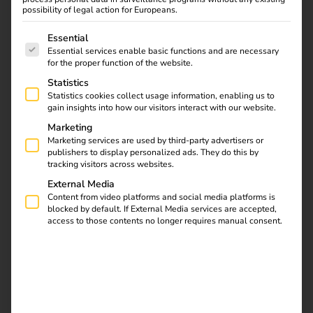
possibility of legal action for Europeans.
The following is a list of service groups for which consent
Essential
Essential services enable basic functions and are necessary
Find out what the NIS2
for the proper function of the website.
directive means for
Statistics
operators, which
Statistics cookies collect usage information, enabling us to
requirements are
gain insights into how our visitors interact with our website.
relevant and how reev
Marketing
integrates them into
Marketing services are used by third-party advertisers or
publishers to display personalized ads. They do this by
existing processes.
tracking visitors across websites.
External Media
Automate charging
Content from video platforms and social media platforms is
blocked by default. If External Media services are accepted,
access to those contents no longer requires manual consent.
station maintenance
with the reev API, n8n