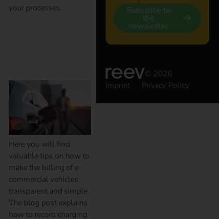
your processes.
Subscribe to
the
newsletter
Billing of electric
company vehicles
© 2026
Imprint
Privacy Policy
Here you will find
valuable tips on how to
make the billing of e-
commercial vehicles
transparent and simple.
The blog post explains
how to record charging