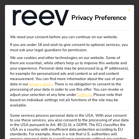
Tag:
This bu
Privacy Preference
Untern
ehmen
We need your consent before you can continue on our website.
If you are under 16 and wish to give consent to optional services, you
must ask your legal guardians for permission.
We use cookies and other technologies on our website. Some of
them are essential, while others help us to improve this website and
NIS2 and
your experience.
Personal data may be processed (e.g. IP addresses),
for example for personalized ads and content or ad and content
measurement.
You can find more information about the use of your
electromobility: what
data in our
privacy policy
.
There is no obligation to consent to the
processing of your data in order to use this offer.
You can revoke or
adjust your selection at any time under
Settings
.
Please note that
operators need to
based on individual settings not all functions of the site may be
available.
Some services process personal data in the USA. With your consent
know now
to use these services, you also consent to the processing of your data
in the USA pursuant to Art. 49 (1) lit. a GDPR. The ECJ classifies the
USA as a country with insufficient data protection according to EU
standards. For example, there is a risk that U.S. authorities will
process personal data in surveillance programs without any existing