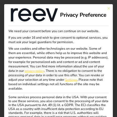
Tag:
This bu
Privacy Preference
Untern
ehmen
We need your consent before you can continue on our website.
If you are under 16 and wish to give consent to optional services, you
must ask your legal guardians for permission.
We use cookies and other technologies on our website. Some of
them are essential, while others help us to improve this website and
NIS2 and
your experience.
Personal data may be processed (e.g. IP addresses),
for example for personalized ads and content or ad and content
measurement.
You can find more information about the use of your
electromobility: what
data in our
privacy policy
.
There is no obligation to consent to the
processing of your data in order to use this offer.
You can revoke or
adjust your selection at any time under
Settings
.
Please note that
operators need to
based on individual settings not all functions of the site may be
available.
Some services process personal data in the USA. With your consent
know now
to use these services, you also consent to the processing of your data
in the USA pursuant to Art. 49 (1) lit. a GDPR. The ECJ classifies the
USA as a country with insufficient data protection according to EU
standards. For example, there is a risk that U.S. authorities will
process personal data in surveillance programs without any existing