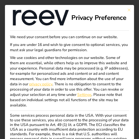
Tag:
This bu
Privacy Preference
ladeso
ftware
We need your consent before you can continue on our website.
If you are under 16 and wish to give consent to optional services, you
must ask your legal guardians for permission.
We use cookies and other technologies on our website. Some of
them are essential, while others help us to improve this website and
Case Study – Wilhelm
your experience.
Personal data may be processed (e.g. IP addresses),
for example for personalized ads and content or ad and content
measurement.
You can find more information about the use of your
Hoyer B.V. & Co KG
data in our
privacy policy
.
There is no obligation to consent to the
processing of your data in order to use this offer.
You can revoke or
adjust your selection at any time under
Settings
.
Please note that
based on individual settings not all functions of the site may be
available.
Some services process personal data in the USA. With your consent
to use these services, you also consent to the processing of your data
in the USA pursuant to Art. 49 (1) lit. a GDPR. The ECJ classifies the
USA as a country with insufficient data protection according to EU
Case Study: With the
standards. For example, there is a risk that U.S. authorities will
process personal data in surveillance programs without any existing