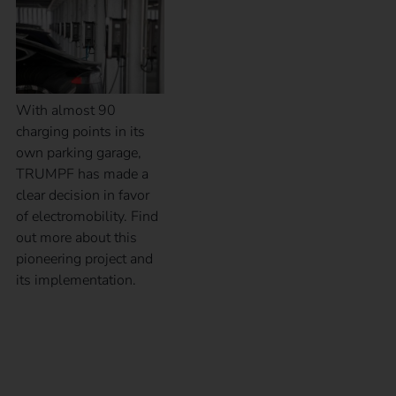
With almost 90
charging points in its
own parking garage,
TRUMPF has made a
clear decision in favor
of electromobility. Find
out more about this
pioneering project and
its implementation.
Case Study – Elektro
Braun