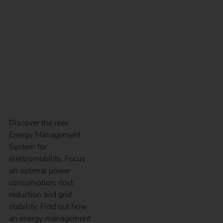
charging
infrastructure: the reev
Energy Management
System
Discover the reev
Energy Management
System for
electromobility. Focus
on optimal power
consumption, cost
reduction and grid
stability. Find out how
an energy management