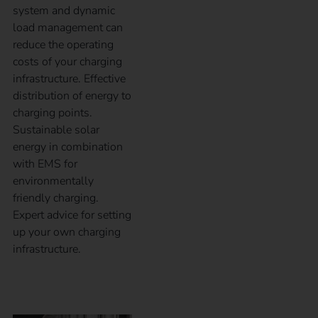
system and dynamic
load management can
reduce the operating
costs of your charging
infrastructure. Effective
distribution of energy to
charging points.
Sustainable solar
energy in combination
with EMS for
environmentally
friendly charging.
Expert advice for setting
up your own charging
infrastructure.
Case Study – TRUMPF