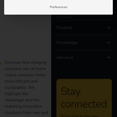
Customers
Preferences
Electricians
company cars at home
Partners
Products
I eMobility for
companies
Knowledge
About us
Discover how charging
company cars at home
makes company fleets
more efficient and
Stay
sustainable. We
highlight the
connected
challenges and the
matching innovative
solutions from reev and
Subscribe to the reev