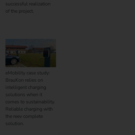
successful realization
of the project.
Case Study – BrauKon
eMobility case study:
BrauKon relies on
intelligent charging
solutions when it
comes to sustainability.
Reliable charging with
the reev complete
solution.