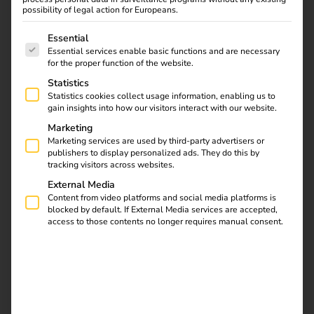
reev Platform, Hoyer is
possibility of legal action for Europeans.
building a scalable
The following is a list of service groups for which consent
Essential
charging infrastructure
Essential services enable basic functions and are necessary
with 86 charging points
for the proper function of the website.
– from the vehicle fleet
Statistics
to public use. Read the
Statistics cookies collect usage information, enabling us to
case study now. Read
gain insights into how our visitors interact with our website.
the case study now.
Marketing
Marketing services are used by third-party advertisers or
publishers to display personalized ads. They do this by
Case Study – Terhalle
tracking visitors across websites.
External Media
Holding
Content from video platforms and social media platforms is
blocked by default. If External Media services are accepted,
access to those contents no longer requires manual consent.