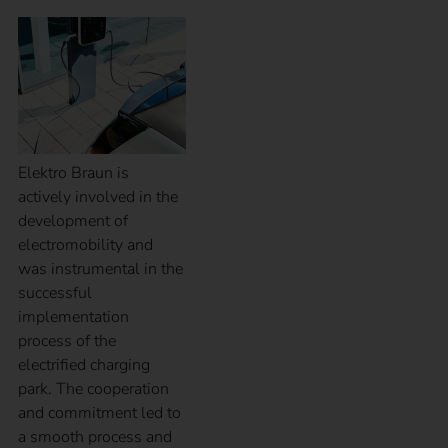
Elektro Braun is
actively involved in the
development of
electromobility and
was instrumental in the
successful
implementation
process of the
electrified charging
park. The cooperation
and commitment led to
a smooth process and