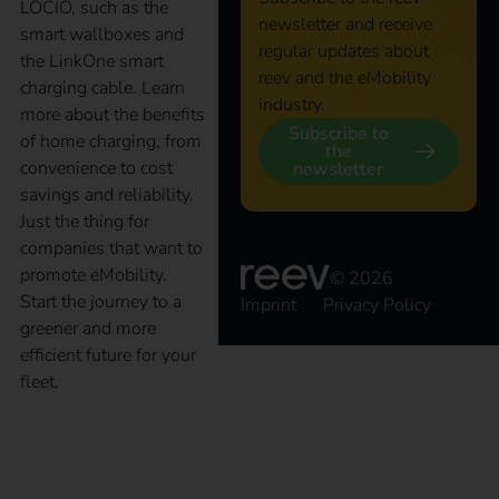
LOCIO, such as the
newsletter and receive
smart wallboxes and
regular updates about
the LinkOne smart
reev and the eMobility
charging cable. Learn
industry.
more about the benefits
Subscribe to
of home charging, from
the
convenience to cost
newsletter
savings and reliability.
Just the thing for
companies that want to
promote eMobility.
© 2026
Start the journey to a
Imprint
Privacy Policy
greener and more
efficient future for your
fleet.
The key to an efficient