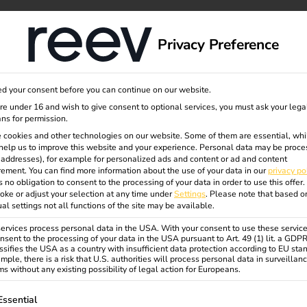
dge
About us
Privacy Preference
d your consent before you can continue on our website.
are under 16 and wish to give consent to optional services, you must ask your lega
ns for permission.
- DATEV
 cookies and other technologies on our website. Some of them are essential, whi
help us to improve this website and your experience.
Personal data may be proce
P addresses), for example for personalized ads and content or ad and content
ement.
You can find more information about the use of your data in our
privacy po
any?
s no obligation to consent to the processing of your data in order to use this offer.
oke or adjust your selection at any time under
Settings
.
Please note that based o
ual settings not all functions of the site may be available.
ing infrastructure using DATEV as
rvices process personal data in the USA. With your consent to use these service
nsent to the processing of your data in the USA pursuant to Art. 49 (1) lit. a GDP
ssifies the USA as a country with insufficient data protection according to EU sta
tainability and innovation in equal
mple, there is a risk that U.S. authorities will process personal data in surveillan
y strategy aims to achieve climate
s without any existing possibility of legal action for Europeans.
ngs, plays an important role in the
ollowing is a list of service groups for which consent can be gi
Essential
cation of the vehicle fleet has been