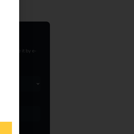
o receive it by e-