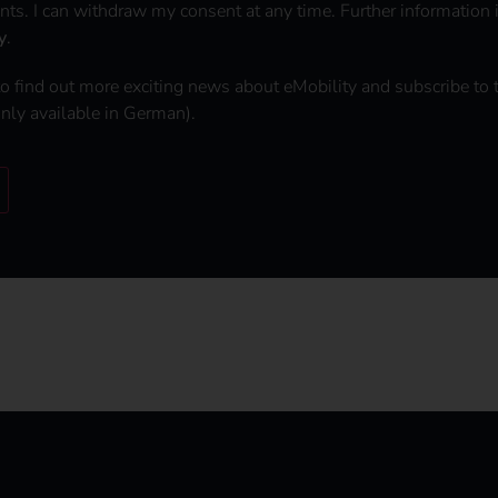
nts. I can withdraw my consent at any time. Further information 
y
.
to find out more exciting news about eMobility and subscribe to 
only available in German).