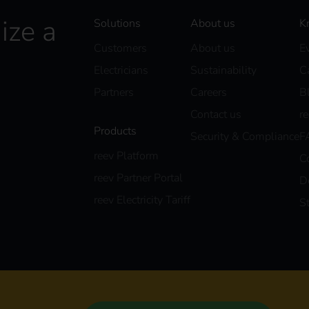
ize a
Solutions
About us
K
Customers
About us
E
Electricians
Sustainability
C
Partners
Careers
B
Contact us
r
Products
Security & Compliance
F
reev Platform
C
reev Partner Portal
D
reev Electricity Tariff
S