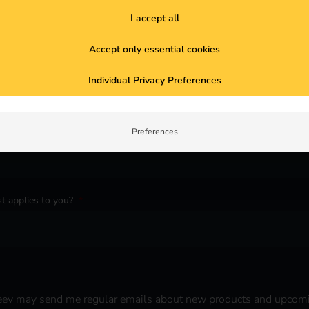
I accept all
Accept only essential cookies
Individual Privacy Preferences
Preferences
t applies to you?
*
 reev may send me regular emails about new products and upcom