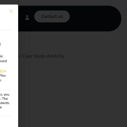
This button closes the dialog. Its functionality is identical to the Accept onl
Contact us
l
le
ssed
licy
.
You
n
s, you
R. The
ndards.
ce
ven. The first service group is essential and cannot be unchecke