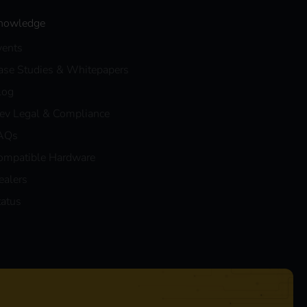
nowledge
vents
ase Studies & Whitepapers
log
eev Legal & Compliance
AQs
ompatible Hardware
ealers
tatus