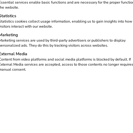
Essential services enable basic functions and are necessary for the proper functio
structure has been set up at seven
the website.
connections for electric vehicles
Statistics
Statistics cookies collect usage information, enabling us to gain insights into how
visitors interact with our website.
Marketing
Marketing services are used by third-party advertisers or publishers to display
personalized ads. They do this by tracking visitors across websites.
External Media
Content from video platforms and social media platforms is blocked by default. If
External Media services are accepted, access to those contents no longer require
manual consent.