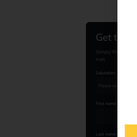
Get the c
Simply fill out the
mail.
Salutation
*
First name
*
Last name
*