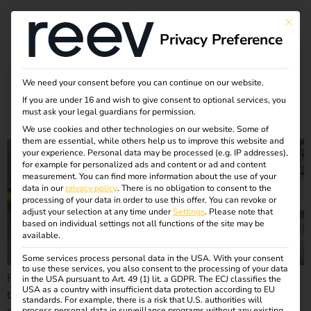
Month:
September
This bu
Privacy Preference
2024
We need your consent before you can continue on our website.
If you are under 16 and wish to give consent to optional services, you
Case Study – European Patent Office
must ask your legal guardians for permission.
We use cookies and other technologies on our website. Some of
them are essential, while others help us to improve this website and
your experience.
Personal data may be processed (e.g. IP addresses),
for example for personalized ads and content or ad and content
measurement.
You can find more information about the use of your
data in our
privacy policy
.
There is no obligation to consent to the
processing of your data in order to use this offer.
You can revoke or
adjust your selection at any time under
Settings
.
Please note that
based on individual settings not all functions of the site may be
available.
Some services process personal data in the USA. With your consent
to use these services, you also consent to the processing of your data
Find out how the European Patent Office & reev are shaping
in the USA pursuant to Art. 49 (1) lit. a GDPR. The ECJ classifies the
USA as a country with insufficient data protection according to EU
the mobility of the future. Together they are striving for CO2
standards. For example, there is a risk that U.S. authorities will
process personal data in surveillance programs without any existing