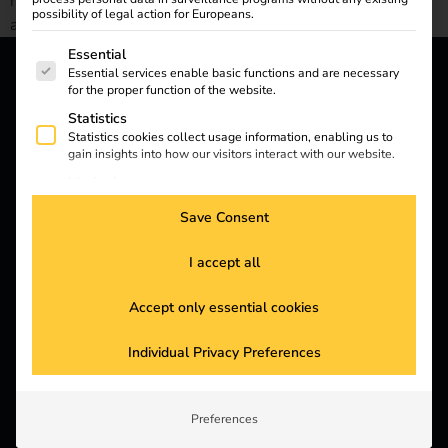
neutrality by 2030 and redefining sustainability in public
possibility of legal action for Europeans.
administration.
The following is a list of service groups for which consent
Essential
Essential services enable basic functions and are necessary
for the proper function of the website.
reev - We want to energize
Statistics
a better future.
Statistics cookies collect usage information, enabling us to
gain insights into how our visitors interact with our website.
Marketing
Solutions
Marketing services are used by third-party advertisers or
Save Consent
publishers to display personalized ads. They do this by
Customers
tracking visitors across websites.
I accept all
External Media
Electricians
Content from video platforms and social media platforms is
Partners
blocked by default. If External Media services are accepted,
Accept only essential cookies
access to those contents no longer requires manual consent.
Products
Individual Privacy Preferences
Knowledge
Preferences