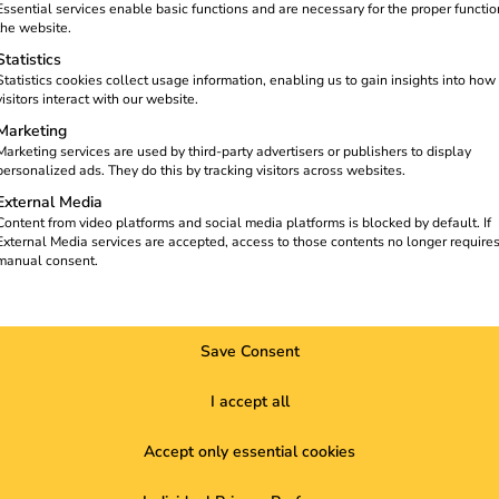
Essential services enable basic functions and are necessary for the proper functio
the website.
Statistics
Statistics cookies collect usage information, enabling us to gain insights into how
visitors interact with our website.
Marketing
Marketing services are used by third-party advertisers or publishers to display
personalized ads. They do this by tracking visitors across websites.
External Media
Content from video platforms and social media platforms is blocked by default. If
External Media services are accepted, access to those contents no longer require
manual consent.
e shaping the mobility of the future. Together they are striving 
Save Consent
I accept all
Accept only essential cookies
ize a
Solutions
About us
K