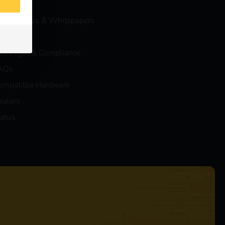
vents
ase Studies & Whitepapers
log
eev Legal & Compliance
AQs
ompatible Hardware
ealers
tatus