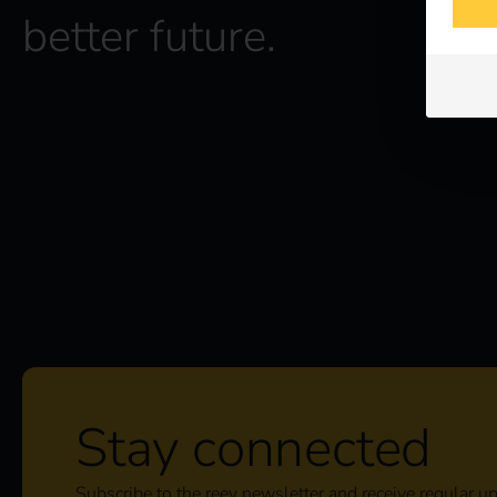
better future.
Stay connected
Subscribe to the reev newsletter and receive regular u