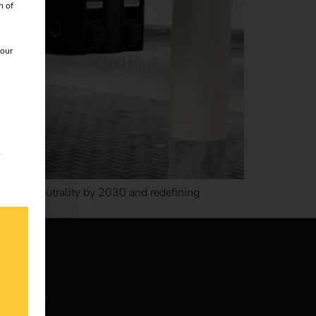
n of
 our
s
for CO2 neutrality by 2030 and redefining
nowledge