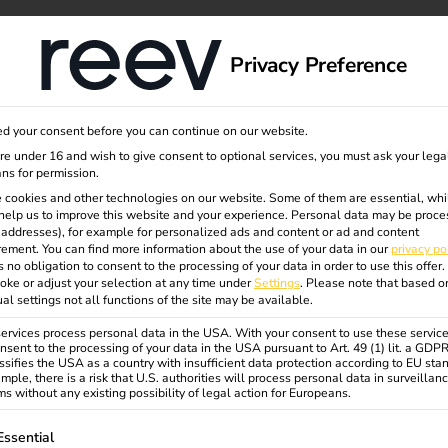
September
dge
About us
Privacy Preference
d your consent before you can continue on our website.
are under 16 and wish to give consent to optional services, you must ask your lega
ns for permission.
 cookies and other technologies on our website. Some of them are essential, whi
help us to improve this website and your experience.
Personal data may be proce
P addresses), for example for personalized ads and content or ad and content
ement.
You can find more information about the use of your data in our
privacy po
s no obligation to consent to the processing of your data in order to use this offer.
oke or adjust your selection at any time under
Settings
.
Please note that based o
ual settings not all functions of the site may be available.
rvices process personal data in the USA. With your consent to use these service
nsent to the processing of your data in the USA pursuant to Art. 49 (1) lit. a GDP
ssifies the USA as a country with insufficient data protection according to EU sta
mple, there is a risk that U.S. authorities will process personal data in surveillan
s without any existing possibility of legal action for Europeans.
ollowing is a list of service groups for which consent can be gi
Essential