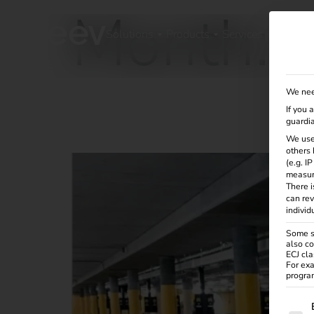
Month:
Solutions
Products
Services
Knowle
We nee
If you 
Case Study – European Patent Office
guardia
We use
others 
(e.g. I
measur
There i
can rev
individ
Some se
also co
ECJ cla
For exa
program
The f