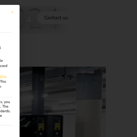
 2024
This button closes the dialog. Its functionality is identical to the Accept onl
Contact us
l
le
ssed
licy
.
You
n
s, you
R. The
ndards.
ce
ven. The first service group is essential and cannot be unchecke