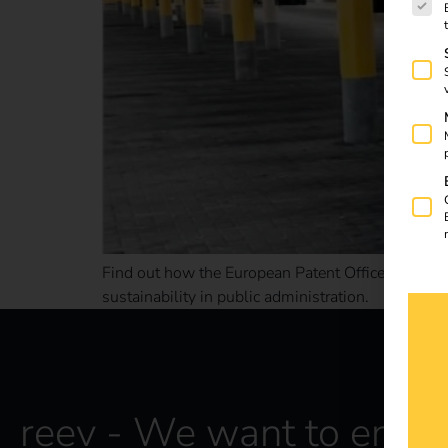
Find out how the European Patent Office & reev ar
sustainability in public administration.
reev - We want to energ